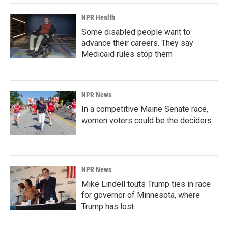
NPR Health
Some disabled people want to
advance their careers. They say
Medicaid rules stop them
NPR News
In a competitive Maine Senate race,
women voters could be the deciders
NPR News
Mike Lindell touts Trump ties in race
for governor of Minnesota, where
Trump has lost