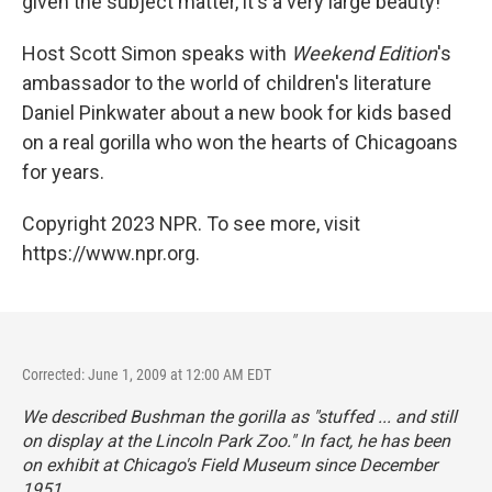
given the subject matter, it's a very large beauty!
Host Scott Simon speaks with
Weekend Edition
's
ambassador to the world of children's literature
Daniel Pinkwater about a new book for kids based
on a real gorilla who won the hearts of Chicagoans
for years.
Copyright 2023 NPR. To see more, visit
https://www.npr.org.
Corrected: June 1, 2009 at 12:00 AM EDT
We described Bushman the gorilla as "stuffed ... and still
on display at the Lincoln Park Zoo." In fact, he has been
on exhibit at Chicago's Field Museum since December
1951.