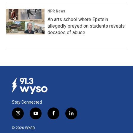
NPR News
An arts school where Epstein
allegedly preyed on students reveals
decades of abuse
Stay Connected
i
y
f
l
n
o
a
i
s
u
c
n
© 2026 WYSO
t
t
e
k