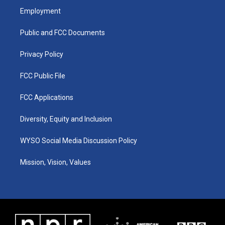
a
u
b
e
Employment
g
b
o
d
r
e
o
i
a
k
n
Public and FCC Documents
m
Privacy Policy
FCC Public File
FCC Applications
Diversity, Equity and Inclusion
WYSO Social Media Discussion Policy
Mission, Vision, Values