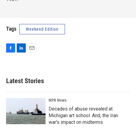
Tags
Weekend Edition
F
L
E
a
i
m
c
n
a
e
k
i
b
e
l
Latest Stories
o
d
o
I
k
n
NPR News
Decades of abuse revealed at
Michigan art school. And, the Iran
war's impact on midterms