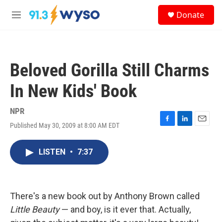
Skip to main content
S
Donate
e
M
a
e
r
n
c
u
h
Beloved Gorilla Still Charms
u
e
In New Kids' Book
r
y
NPR
Published May 30, 2009 at 8:00 AM EDT
F
L
E
a
i
m
c
n
a
LISTEN
•
7:37
e
k
i
b
e
l
o
d
o
I
k
n
There's a new book out by Anthony Brown called
Little Beauty
— and boy, is it ever that. Actually,