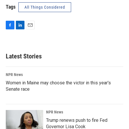
Tags
All Things Considered
F
L
E
a
i
m
c
n
a
e
k
i
b
e
l
Latest Stories
o
d
o
I
k
n
NPR News
Women in Maine may choose the victor in this year's
Senate race
NPR News
Trump renews push to fire Fed
Governor Lisa Cook