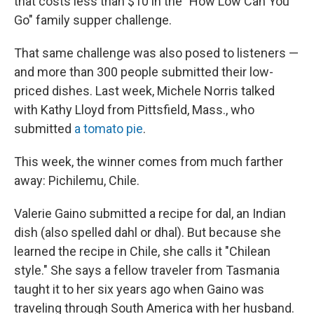
that costs less than $10 in the "How Low Can You
Go" family supper challenge.
That same challenge was also posed to listeners —
and more than 300 people submitted their low-
priced dishes. Last week, Michele Norris talked
with Kathy Lloyd from Pittsfield, Mass., who
submitted
a tomato pie
.
This week, the winner comes from much farther
away: Pichilemu, Chile.
Valerie Gaino submitted a recipe for dal, an Indian
dish (also spelled dahl or dhal). But because she
learned the recipe in Chile, she calls it "Chilean
style." She says a fellow traveler from Tasmania
taught it to her six years ago when Gaino was
traveling through South America with her husband.