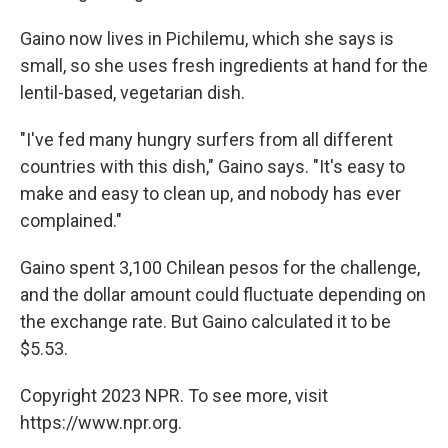
Gaino now lives in Pichilemu, which she says is
small, so she uses fresh ingredients at hand for the
lentil-based, vegetarian dish.
"I've fed many hungry surfers from all different
countries with this dish," Gaino says. "It's easy to
make and easy to clean up, and nobody has ever
complained."
Gaino spent 3,100 Chilean pesos for the challenge,
and the dollar amount could fluctuate depending on
the exchange rate. But Gaino calculated it to be
$5.53.
Copyright 2023 NPR. To see more, visit
https://www.npr.org.