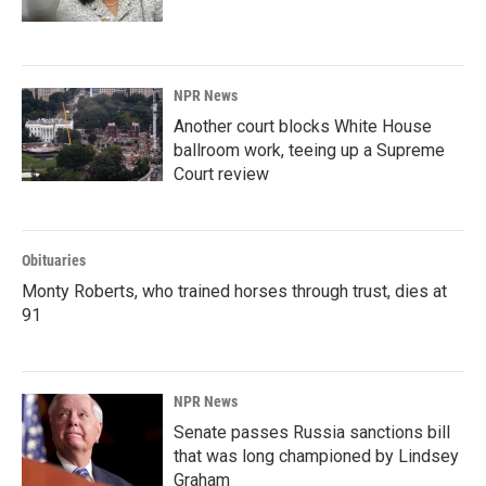
NPR News
Another court blocks White House
ballroom work, teeing up a Supreme
Court review
Obituaries
Monty Roberts, who trained horses through trust, dies at
91
NPR News
Senate passes Russia sanctions bill
that was long championed by Lindsey
Graham