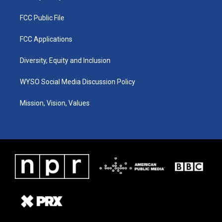
FCC Public File
FCC Applications
Diversity, Equity and Inclusion
WYSO Social Media Discussion Policy
Mission, Vision, Values