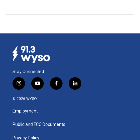
Stay Connected
i
y
f
l
n
o
a
i
s
u
c
n
© 2026 WYSO
t
t
e
k
a
u
b
e
Employment
g
b
o
d
r
e
o
i
a
k
n
Public and FCC Documents
m
Privacy Policy