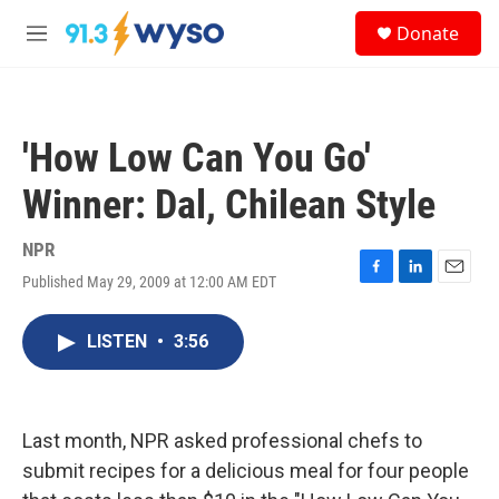
Skip to main content
S
Donate
e
M
a
e
r
n
c
u
h
'How Low Can You Go'
u
e
Winner: Dal, Chilean Style
r
y
NPR
Published May 29, 2009 at 12:00 AM EDT
F
L
E
a
i
m
c
n
a
LISTEN
•
3:56
e
k
i
b
e
l
o
d
o
I
k
n
Last month, NPR asked professional chefs to
submit recipes for a delicious meal for four people