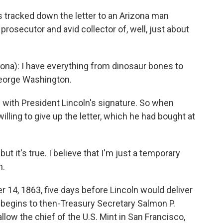
tracked down the letter to an Arizona man
rosecutor and avid collector of, well, just about
na): I have everything from dinosaur bones to
eorge Washington.
 with President Lincoln's signature. So when
illing to give up the letter, which he had bought at
ut it's true. I believe that I'm just a temporary
n.
 14, 1863, five days before Lincoln would deliver
t begins to then-Treasury Secretary Salmon P.
low the chief of the U.S. Mint in San Francisco,