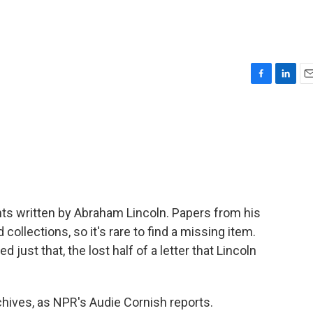
F
L
E
a
i
m
c
n
a
e
k
i
b
e
l
o
d
o
I
k
n
ts written by Abraham Lincoln. Papers from his
ollections, so it's rare to find a missing item.
 just that, the lost half of a letter that Lincoln
chives, as NPR's Audie Cornish reports.