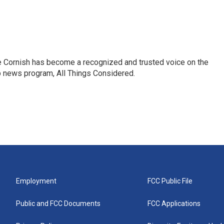
e Cornish has become a recognized and trusted voice on the
p news program, All Things Considered.
Employment
FCC Public File
Public and FCC Documents
FCC Applications