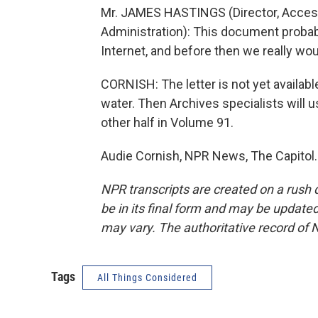
Mr. JAMES HASTINGS (Director, Acces
Administration): This document proba
Internet, and before then we really wou
CORNISH: The letter is not yet available 
water. Then Archives specialists will u
other half in Volume 91.
Audie Cornish, NPR News, The Capitol.
NPR transcripts are created on a rush 
be in its final form and may be updated 
may vary. The authoritative record of 
Tags
All Things Considered