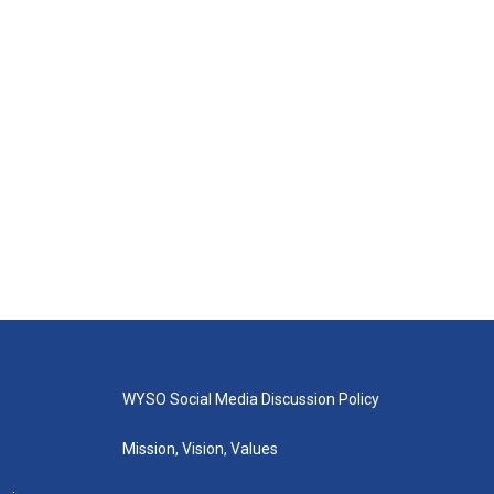
WYSO Social Media Discussion Policy
Mission, Vision, Values