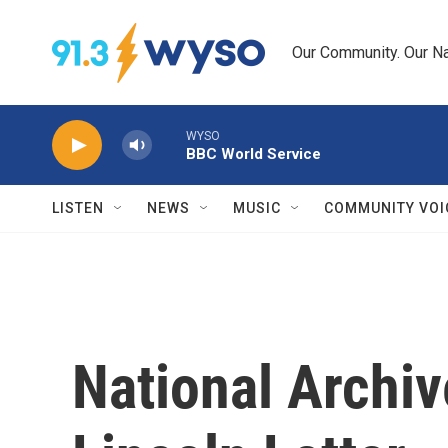
Skip to main content
Our Community. Our Na
WYSO
BBC World Service
LISTEN
NEWS
MUSIC
COMMUNITY VOI
National Archiv