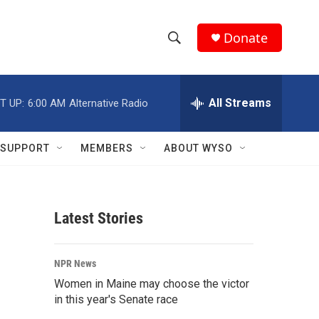
Donate
S
S
e
h
a
r
All Streams
T UP:
6:00 AM
Alternative Radio
o
c
h
w
Q
SUPPORT
MEMBERS
ABOUT WYSO
u
S
e
r
e
y
Latest Stories
a
r
NPR News
c
Women in Maine may choose the victor
in this year's Senate race
h