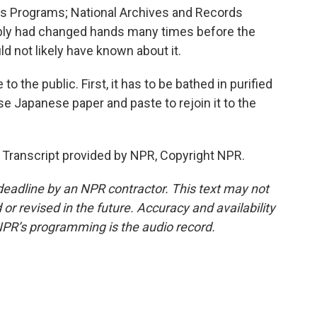
s Programs; National Archives and Records
bly had changed hands many times before the
ld not likely have known about it.
to the public. First, it has to be bathed in purified
se Japanese paper and paste to rejoin it to the
 Transcript provided by NPR, Copyright NPR.
deadline by an NPR contractor. This text may not
or revised in the future. Accuracy and availability
NPR’s programming is the audio record.