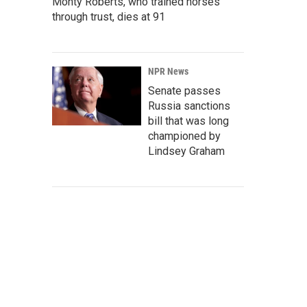
Monty Roberts, who trained horses
through trust, dies at 91
NPR News
Senate passes
Russia sanctions
bill that was long
championed by
Lindsey Graham