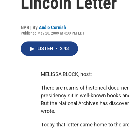
Lincoln Letter
NPR | By
Audie Cornish
Published May 28, 2009 at 4:00 PM EDT
LISTEN
•
2:43
MELISSA BLOCK, host:
There are reams of historical documen
presidency sit in well-known books and c
But the National Archives has discovered
wrote.
Today, that letter came home to the ar