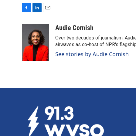
F
L
E
a
i
m
c
n
a
Audie Cornish
e
k
i
Over two decades of journalism, Audi
b
e
l
o
d
airwaves as co-host of NPR's flagshi
o
I
See stories by Audie Cornish
k
n