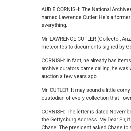
AUDIE CORNISH: The National Archives 
named Lawrence Cutler. He's a former p
everything.
Mr. LAWRENCE CUTLER (Collector, Arizo
meteorites to documents signed by G
CORNISH: In fact, he already has items
archive curators came calling, he was w
auction a few years ago.
Mr. CUTLER: It may sound a little corny b
custodian of every collection that I ow
CORNISH: The letter is dated November
the Gettysburg Address. My Dear Sir, i
Chase. The president asked Chase to al