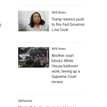
NPR News
Trump renews push
to fire Fed Governor
Lisa Cook
NPR News
Another court
blocks White
House ballroom
work, teeing up a
Supreme Court
review
Obituaries