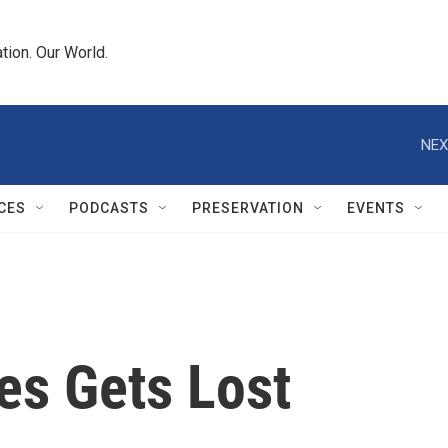
tion. Our World.
NEX
CES
PODCASTS
PRESERVATION
EVENTS
es Gets Lost