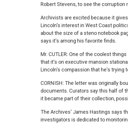
Robert Stevens, to see the corruption 
Archivists are excited because it gives
Lincoln's interest in West Coast politic
about the size of a steno notebook page
says it's among his favorite finds.
Mr. CUTLER: One of the coolest things is
that it's on executive mansion stationa
Lincoln's compassion that he's trying 
CORNISH: The letter was originally bou
documents. Curators say this half of th
it became part of their collection, possi
The Archives' James Hastings says the
investigators is dedicated to monitorin