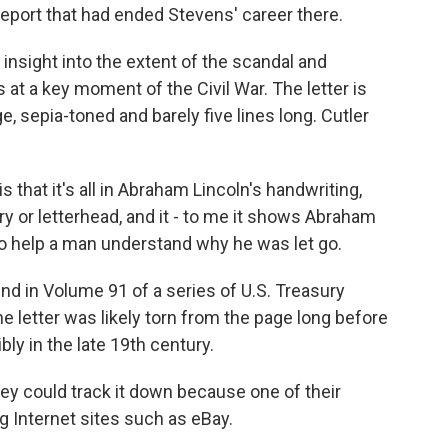
report that had ended Stevens' career there.
 insight into the extent of the scandal and
s at a key moment of the Civil War. The letter is
, sepia-toned and barely five lines long. Cutler
 that it's all in Abraham Lincoln's handwriting,
ry or letterhead, and it - to me it shows Abraham
to help a man understand why he was let go.
nd in Volume 91 of a series of U.S. Treasury
e letter was likely torn from the page long before
bly in the late 19th century.
y could track it down because one of their
g Internet sites such as eBay.