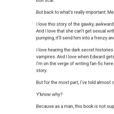
bolt scar.
But back to what's really important: Me
I love this story of the gawky, awkward 
And I love that she can't get sexual w
pumping, it'll send him into a frenzy and
I love hearing the dark secret historie
vampires. And I love when Edward gets
I'm on the verge of writing fan-fic here 
story.
But for the most part, I've told almost
n
Y'know why?
Because as a man, this book is not su