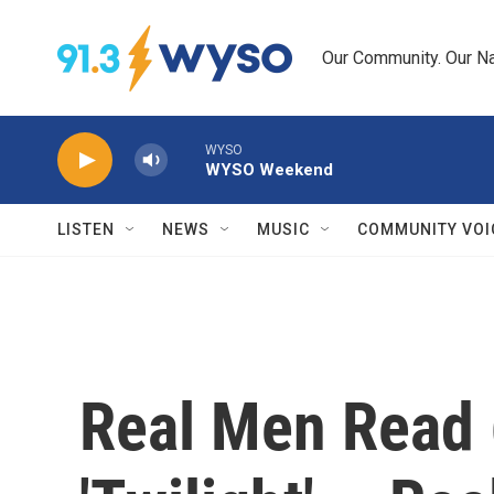
Skip to main content
Our Community. Our Na
WYSO
WYSO Weekend
LISTEN
NEWS
MUSIC
COMMUNITY VOI
Real Men Read 