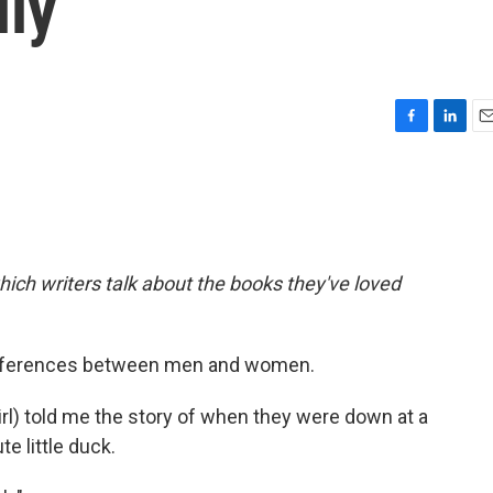
lly
F
L
E
a
i
m
c
n
a
e
k
i
b
e
l
o
d
o
I
hich writers talk about the books they've loved
k
n
differences between men and women.
irl) told me the story of when they were down at a
e little duck.