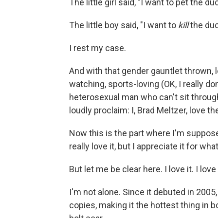
The little girl said, "I want to pet the du
The little boy said, "I want to
kill
the duc
I rest my case.
And with that gender gauntlet thrown, 
watching, sports-loving (OK, I really do
heterosexual man who can't sit throug
loudly proclaim: I, Brad Meltzer, love t
Now this is the part where I'm supposed
really love it, but I appreciate it for what 
But let me be clear here. I love it. I love
I'm not alone. Since it debuted in 2005
copies, making it the hottest thing in 