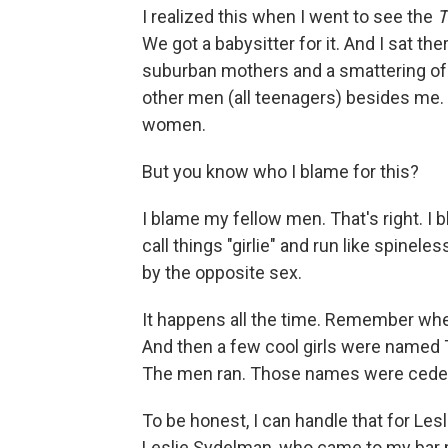
I realized this when I went to see the
T
We got a babysitter for it. And I sat th
suburban mothers and a smattering of 
other men (all teenagers) besides me.
women.
But you know who I blame for this?
I blame my fellow men. That's right. I 
call things "girlie" and run like spi
by the opposite sex.
It happens all the time. Remember wh
And then a few cool girls were named 
The men ran. Those names were cede
To be honest, I can handle that for Lesl
Leslie Sydelman, who came to my bar mit