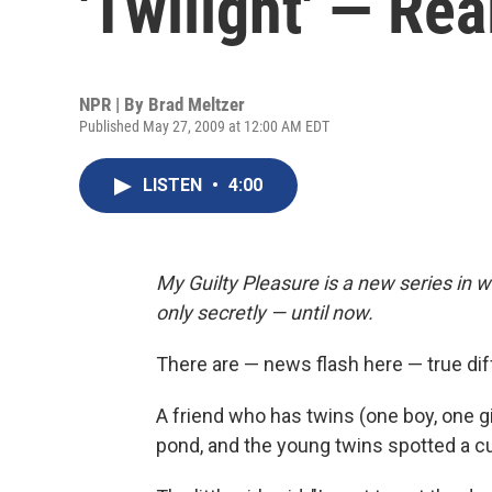
'Twilight' — Rea
NPR | By
Brad Meltzer
Published May 27, 2009 at 12:00 AM EDT
LISTEN
•
4:00
My Guilty Pleasure is a new series in w
only secretly — until now.
There are — news flash here — true 
A friend who has twins (one boy, one g
pond, and the young twins spotted a cut