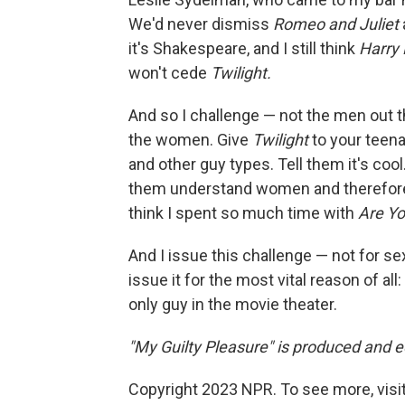
We'd never dismiss
Romeo and Juliet
it's Shakespeare, and I still think
Harry 
won't cede
Twilight.
And so I challenge — not the men out t
the women. Give
Twilight
to your teen
and other guy types. Tell them it's cool. T
them understand women and therefore 
think I spent so much time with
Are Yo
And I issue this challenge — not for sex
issue it for the most vital reason of al
only guy in the movie theater.
"My Guilty Pleasure" is produced and ed
Copyright 2023 NPR. To see more, visit