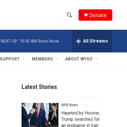
Donate
S
S
e
h
a
r
All Streams
NEXT UP:
10:30 AM
Book Nook
o
c
h
w
Q
SUPPORT
MEMBERS
ABOUT WYSO
u
S
e
r
e
y
Latest Stories
a
r
NPR News
c
Haunted by Hoover,
Trump searches for
h
an endgame in Iran