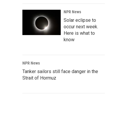
NPR News
Solar eclipse to
occur next week.
Here is what to
know
NPR News
Tanker sailors still face danger in the
Strait of Hormuz