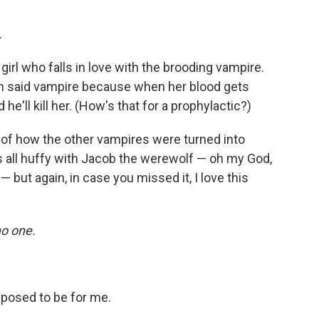
.
girl who falls in love with the brooding vampire.
ith said vampire because when her blood gets
 he'll kill her. (How's that for a prophylactic?)
s of how the other vampires were turned into
 all huffy with Jacob the werewolf — oh my God,
— but again, in case you missed it, I love this
o one.
pposed to be for me.