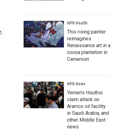
NPR Health
This rising painter
reimagines
Renaissance art in a
cocoa plantation in
Cameroon
NPR News
Yemen's Houthis
claim attack on
Aramco oil facility
in Saudi Arabia, and
other Middle East
news