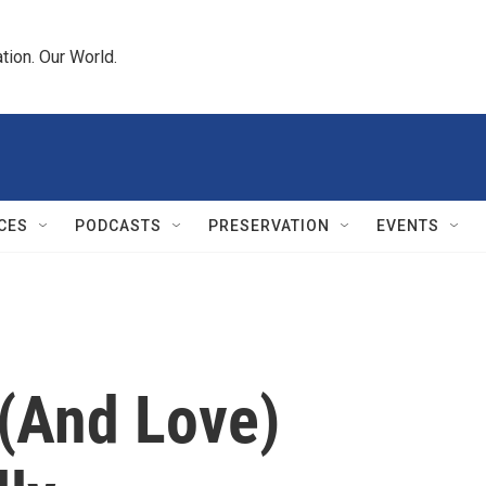
tion. Our World.
CES
PODCASTS
PRESERVATION
EVENTS
(And Love)