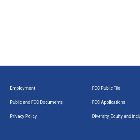
Employment
FCC Public File
Public and FCC Documents
FCC Applications
Privacy Policy
Diversity, Equity and Inc