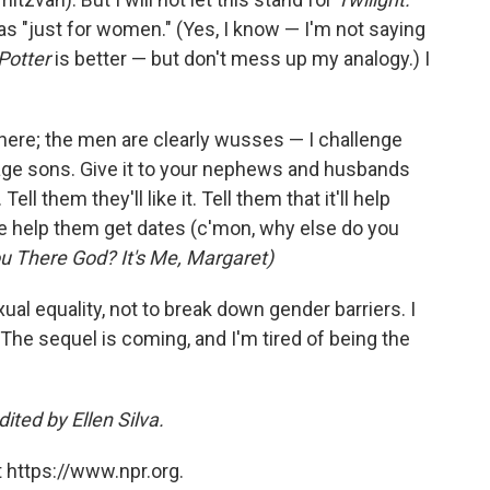
as "just for women." (Yes, I know — I'm not saying
Potter
is better — but don't mess up my analogy.) I
here; the men are clearly wusses — I challenge
age sons. Give it to your nephews and husbands
ell them they'll like it. Tell them that it'll help
help them get dates (c'mon, why else do you
u There God? It's Me, Margaret)
ual equality, not to break down gender barriers. I
l: The sequel is coming, and I'm tired of being the
ited by Ellen Silva.
 https://www.npr.org.