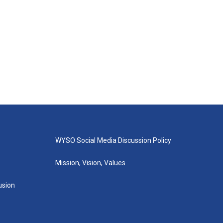
WYSO Social Media Discussion Policy
Mission, Vision, Values
lusion