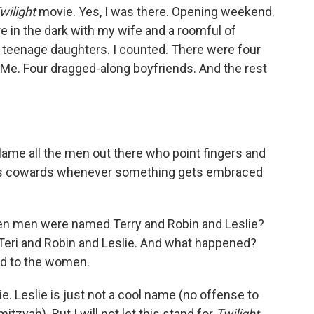
wilight
movie. Yes, I was there. Opening weekend.
ere in the dark with my wife and a roomful of
teenage daughters. I counted. There were four
 Me. Four dragged-along boyfriends. And the rest
blame all the men out there who point fingers and
neless cowards whenever something gets embraced
en men were named Terry and Robin and Leslie?
Teri and Robin and Leslie. And what happened?
d to the women.
ie. Leslie is just not a cool name (no offense to
zvah). But I will not let this stand for
Twilight.