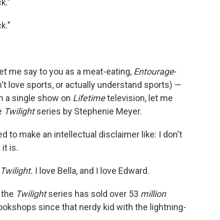
ck."
k."
let me say to you as a meat-eating,
Entourage
-
n't love sports, or actually understand sports) —
h a single show on
Lifetime
television, let me
he
Twilight
series by Stephenie Meyer.
 to make an intellectual disclaimer like: I don't
it is.
Twilight.
I love Bella, and I love Edward.
, the
Twilight
series has sold over 53
million
bookshops since that nerdy kid with the lightning-