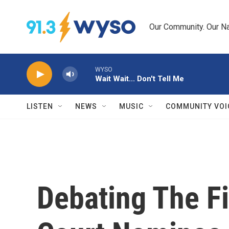
Skip to main content
Our Community. Our Na
WYSO
Wait Wait... Don't Tell Me
LISTEN
NEWS
MUSIC
COMMUNITY VOI
Debating The F