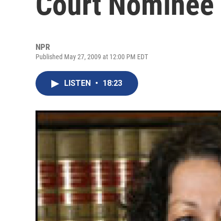
Court Nominee
NPR
Published May 27, 2009 at 12:00 PM EDT
LISTEN
•
18:23