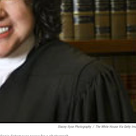
Stacey Ilyse Photography
/
The White House Via Getty Im