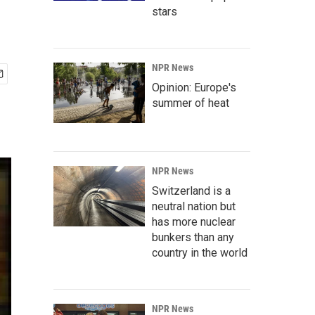
stars
NPR News
Opinion: Europe's
summer of heat
NPR News
Switzerland is a
neutral nation but
has more nuclear
bunkers than any
country in the world
NPR News