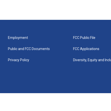
Employment
FCC Public File
Public and FCC Documents
FCC Applications
Privacy Policy
Diversity, Equity and Inc