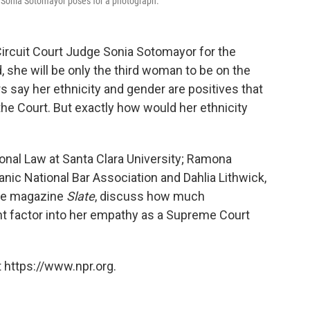
 Sonia Sotomayor poses for a photograph.
ircuit Court Judge Sonia Sotomayor for the
 she will be only the third woman to be on the
rs say her ethnicity and gender are positives that
o the Court. But exactly how would her ethnicity
ional Law at Santa Clara University; Ramona
anic National Bar Association and Dahlia Lithwick,
ine magazine
Slate
, discuss how much
t factor into her empathy as a Supreme Court
 https://www.npr.org.