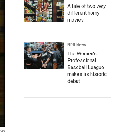
A tale of two very
different horny
movies
NPR News
The Women's
Professional
Baseball League
makes its historic
debut
ages