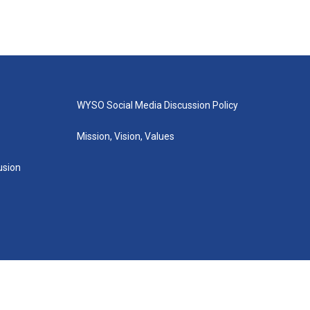
WYSO Social Media Discussion Policy
Mission, Vision, Values
lusion