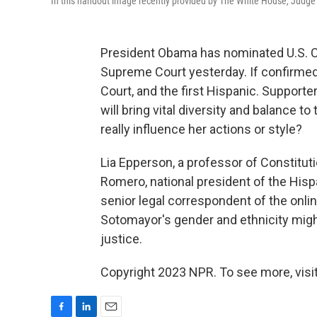
In this handout image recently provided by The White House, Judge
President Obama has nominated U.S. C
Supreme Court yesterday. If confirmed,
Court, and the first Hispanic. Supporte
will bring vital diversity and balance t
really influence her actions or style?
Lia Epperson, a professor of Constitut
Romero, national president of the Hisp
senior legal correspondent of the onl
Sotomayor's gender and ethnicity migh
justice.
Copyright 2023 NPR. To see more, visit