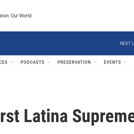
tion. Our World.
NEXT U
CES
PODCASTS
PRESERVATION
EVENTS
irst Latina Suprem