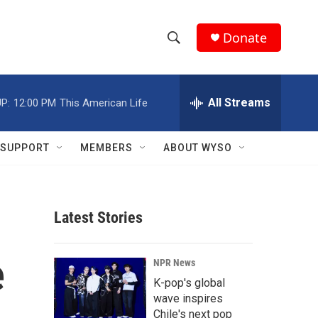
Donate
S
S
e
h
a
r
All Streams
P:
12:00 PM
This American Life
o
c
h
w
Q
SUPPORT
MEMBERS
ABOUT WYSO
u
S
e
r
e
y
Latest Stories
a
r
e
NPR News
c
K-pop's global
wave inspires
h
Chile's next pop