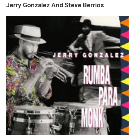
Jerry Gonzalez And Steve Berrios