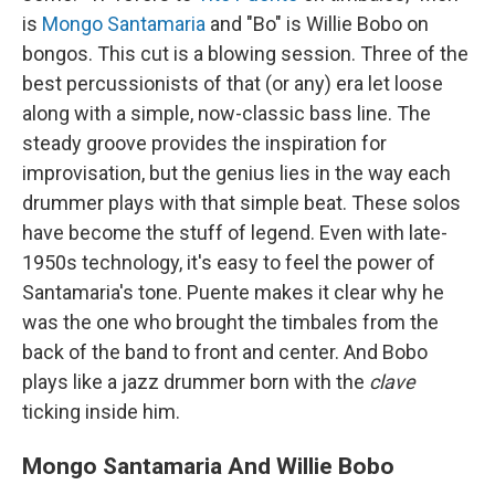
is
Mongo Santamaria
and "Bo" is Willie Bobo on
bongos. This cut is a blowing session. Three of the
best percussionists of that (or any) era let loose
along with a simple, now-classic bass line. The
steady groove provides the inspiration for
improvisation, but the genius lies in the way each
drummer plays with that simple beat. These solos
have become the stuff of legend. Even with late-
1950s technology, it's easy to feel the power of
Santamaria's tone. Puente makes it clear why he
was the one who brought the timbales from the
back of the band to front and center. And Bobo
plays like a jazz drummer born with the
clave
ticking inside him.
Mongo Santamaria And Willie Bobo