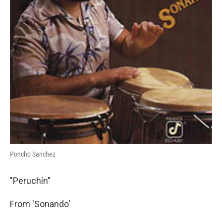
Poncho Sanchez
"Peruchín"
From 'Sonando'