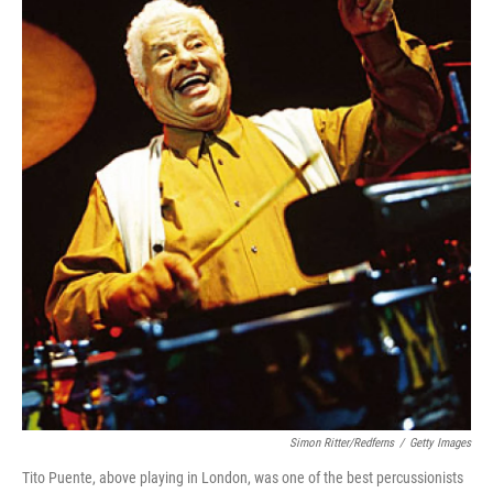
Simon Ritter/Redferns
/
Getty Images
Tito Puente, above playing in London, was one of the best percussionists