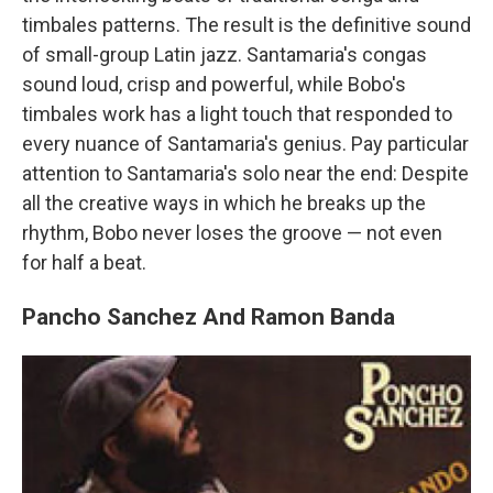
timbales patterns. The result is the definitive sound
of small-group Latin jazz. Santamaria's congas
sound loud, crisp and powerful, while Bobo's
timbales work has a light touch that responded to
every nuance of Santamaria's genius. Pay particular
attention to Santamaria's solo near the end: Despite
all the creative ways in which he breaks up the
rhythm, Bobo never loses the groove — not even
for half a beat.
Pancho Sanchez And Ramon Banda