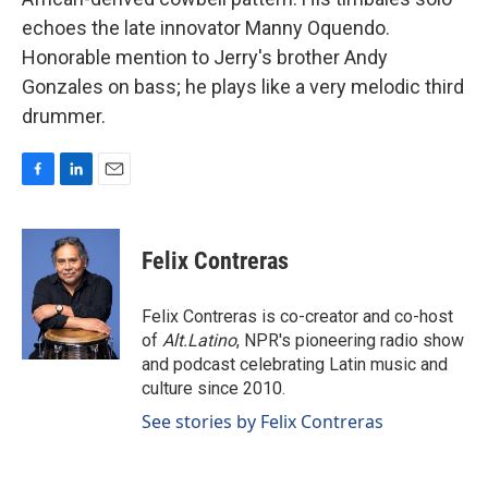
echoes the late innovator Manny Oquendo.
Honorable mention to Jerry's brother Andy
Gonzales on bass; he plays like a very melodic third
drummer.
F
L
E
a
i
m
c
n
a
e
k
i
Felix Contreras
b
e
l
o
d
o
I
Felix Contreras is co-creator and co-host
k
n
of
Alt.Latino
, NPR's pioneering radio show
and podcast celebrating Latin music and
culture since 2010.
See stories by Felix Contreras