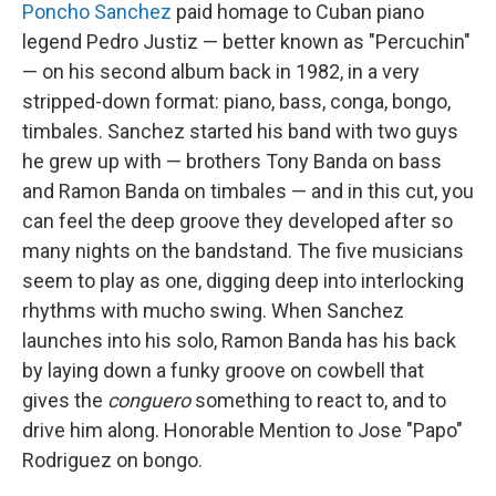
Poncho Sanchez
paid homage to Cuban piano
legend Pedro Justiz — better known as "Percuchin"
— on his second album back in 1982, in a very
stripped-down format: piano, bass, conga, bongo,
timbales. Sanchez started his band with two guys
he grew up with — brothers Tony Banda on bass
and Ramon Banda on timbales — and in this cut, you
can feel the deep groove they developed after so
many nights on the bandstand. The five musicians
seem to play as one, digging deep into interlocking
rhythms with mucho swing. When Sanchez
launches into his solo, Ramon Banda has his back
by laying down a funky groove on cowbell that
gives the
conguero
something to react to, and to
drive him along. Honorable Mention to Jose "Papo"
Rodriguez on bongo.