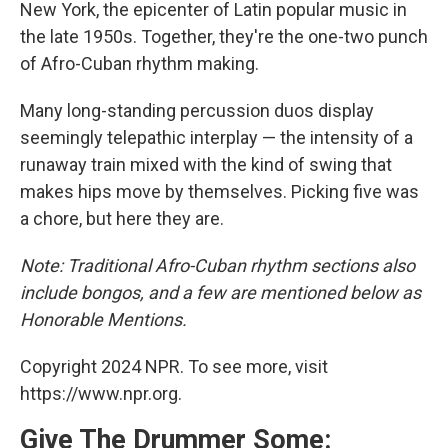
New York, the epicenter of Latin popular music in
the late 1950s. Together, they're the one-two punch
of Afro-Cuban rhythm making.
Many long-standing percussion duos display
seemingly telepathic interplay — the intensity of a
runaway train mixed with the kind of swing that
makes hips move by themselves. Picking five was
a chore, but here they are.
Note: Traditional Afro-Cuban rhythm sections also
include bongos, and a few are mentioned below as
Honorable Mentions.
Copyright 2024 NPR. To see more, visit
https://www.npr.org.
Give The Drummer Some: