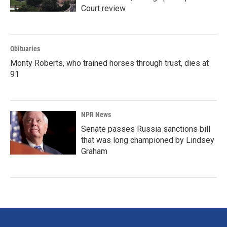
Court review
Obituaries
Monty Roberts, who trained horses through trust, dies at
91
NPR News
Senate passes Russia sanctions bill
that was long championed by Lindsey
Graham