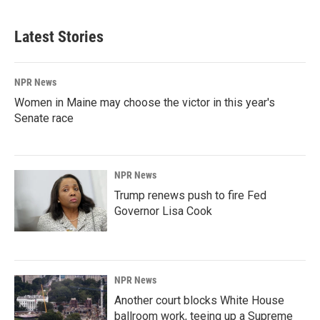
Latest Stories
NPR News
Women in Maine may choose the victor in this year's
Senate race
NPR News
Trump renews push to fire Fed
Governor Lisa Cook
NPR News
Another court blocks White House
ballroom work, teeing up a Supreme