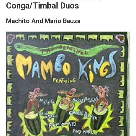
Conga/Timbal Duos
Machito And Mario Bauza