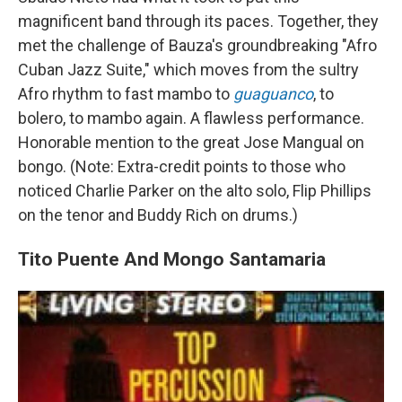
magnificent band through its paces. Together, they
met the challenge of Bauza's groundbreaking "Afro
Cuban Jazz Suite," which moves from the sultry
Afro rhythm to fast mambo to
guaguanco
, to
bolero, to mambo again. A flawless performance.
Honorable mention to the great Jose Mangual on
bongo. (Note: Extra-credit points to those who
noticed Charlie Parker on the alto solo, Flip Phillips
on the tenor and Buddy Rich on drums.)
Tito Puente And Mongo Santamaria