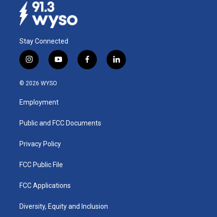
Stay Connected
i
y
f
l
n
o
a
i
s
u
c
n
© 2026 WYSO
t
t
e
k
a
u
b
e
Employment
g
b
o
d
r
e
o
i
a
k
n
Public and FCC Documents
m
Privacy Policy
FCC Public File
FCC Applications
Diversity, Equity and Inclusion