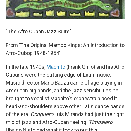
"The Afro Cuban Jazz Suite"
From 'The Original Mambo Kings: An Introduction to
Afro-Cubop 1948-1954'
In the late 1940s,
Machito
(Frank Grillo) and his Afro
Cubans were the cutting edge of Latin music.
Music director Mario Bauza came of age playing in
American big bands, and the jazz sensibilities he
brought to vocalist Machito's orchestra placed it
head-and-shoulders above other Latin dance bands
of the era.
Conguero
Luis Miranda had just the right
mix of jazz and Afro-Cuban feeling.
Timbalero
Ubaldo Nieto had what it took to put this