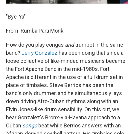
"Bye-Ya"
From 'Rumba Para Monk'
How do you play congas
and
trumpet in the same
band?
Jerry Gonzalez
has been doing that since a
loose collective of like-minded musicians became
the Fort Apache Band in the mid-1980s. Fort
Apache is different in the use of a full drum set in
place of timbales. Steve Berrios has been the
band's only drummer, and he simultaneously lays
down driving Afro-Cuban rhythms along with an
Elvin Jones-like drum sensibility. On this cut, we
hear Gonzalez's Bronx-via-Havana approach to a
Cuban
songo
beat while Berrios answers with an
African-derived cowbell pattern. His timbales solo