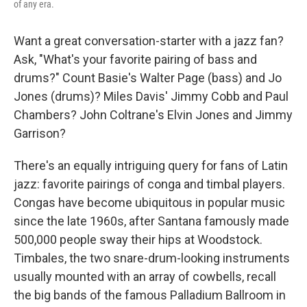
of any era.
Want a great conversation-starter with a jazz fan?
Ask, "What's your favorite pairing of bass and
drums?" Count Basie's Walter Page (bass) and Jo
Jones (drums)? Miles Davis' Jimmy Cobb and Paul
Chambers? John Coltrane's Elvin Jones and Jimmy
Garrison?
There's an equally intriguing query for fans of Latin
jazz: favorite pairings of conga and timbal players.
Congas have become ubiquitous in popular music
since the late 1960s, after Santana famously made
500,000 people sway their hips at Woodstock.
Timbales, the two snare-drum-looking instruments
usually mounted with an array of cowbells, recall
the big bands of the famous Palladium Ballroom in