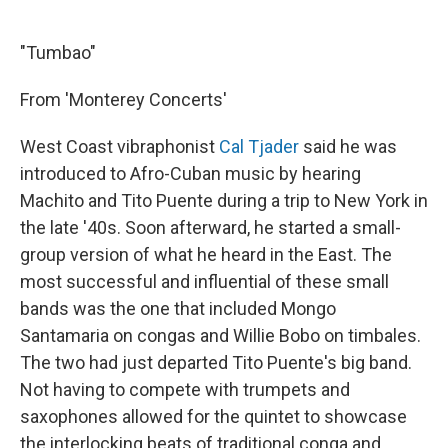
"Tumbao"
From 'Monterey Concerts'
West Coast vibraphonist
Cal Tjader
said he was
introduced to Afro-Cuban music by hearing
Machito and Tito Puente during a trip to New York in
the late '40s. Soon afterward, he started a small-
group version of what he heard in the East. The
most successful and influential of these small
bands was the one that included Mongo
Santamaria on congas and Willie Bobo on timbales.
The two had just departed Tito Puente's big band.
Not having to compete with trumpets and
saxophones allowed for the quintet to showcase
the interlocking beats of traditional conga and