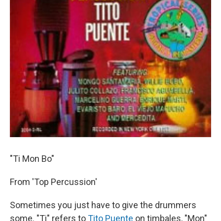
"Ti Mon Bo"
From 'Top Percussion'
Sometimes you just have to give the drummers
some. "Ti" refers to
Tito Puente
on timbales, "Mon"