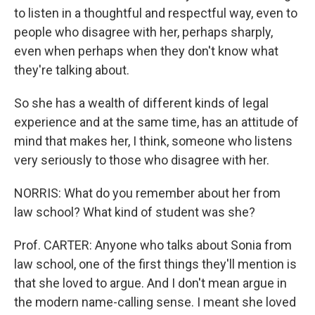
to listen in a thoughtful and respectful way, even to
people who disagree with her, perhaps sharply,
even when perhaps when they don't know what
they're talking about.
So she has a wealth of different kinds of legal
experience and at the same time, has an attitude of
mind that makes her, I think, someone who listens
very seriously to those who disagree with her.
NORRIS: What do you remember about her from
law school? What kind of student was she?
Prof. CARTER: Anyone who talks about Sonia from
law school, one of the first things they'll mention is
that she loved to argue. And I don't mean argue in
the modern name-calling sense. I meant she loved