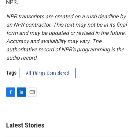
NPR.
NPR transcripts are created on a rush deadline by
an NPR contractor. This text may not be in its final
form and may be updated or revised in the future.
Accuracy and availability may vary. The
authoritative record of NPR’s programming is the
audio record.
Tags
All Things Considered
F
L
E
a
i
m
c
n
a
e
k
i
b
e
l
Latest Stories
o
d
o
I