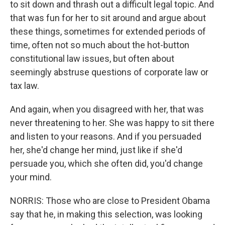
to sit down and thrash out a difficult legal topic. And
that was fun for her to sit around and argue about
these things, sometimes for extended periods of
time, often not so much about the hot-button
constitutional law issues, but often about
seemingly abstruse questions of corporate law or
tax law.
And again, when you disagreed with her, that was
never threatening to her. She was happy to sit there
and listen to your reasons. And if you persuaded
her, she'd change her mind, just like if she'd
persuade you, which she often did, you'd change
your mind.
NORRIS: Those who are close to President Obama
say that he, in making this selection, was looking