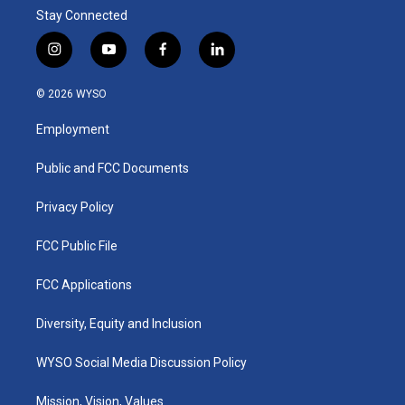
Stay Connected
i
y
f
l
n
o
a
i
s
u
c
n
© 2026 WYSO
t
t
e
k
a
u
b
e
Employment
g
b
o
d
r
e
o
i
a
k
n
Public and FCC Documents
m
Privacy Policy
FCC Public File
FCC Applications
Diversity, Equity and Inclusion
WYSO Social Media Discussion Policy
Mission, Vision, Values