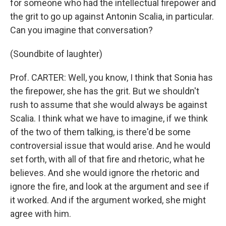
for someone who had the intellectual firepower and
the grit to go up against Antonin Scalia, in particular.
Can you imagine that conversation?
(Soundbite of laughter)
Prof. CARTER: Well, you know, I think that Sonia has
the firepower, she has the grit. But we shouldn't
rush to assume that she would always be against
Scalia. I think what we have to imagine, if we think
of the two of them talking, is there'd be some
controversial issue that would arise. And he would
set forth, with all of that fire and rhetoric, what he
believes. And she would ignore the rhetoric and
ignore the fire, and look at the argument and see if
it worked. And if the argument worked, she might
agree with him.