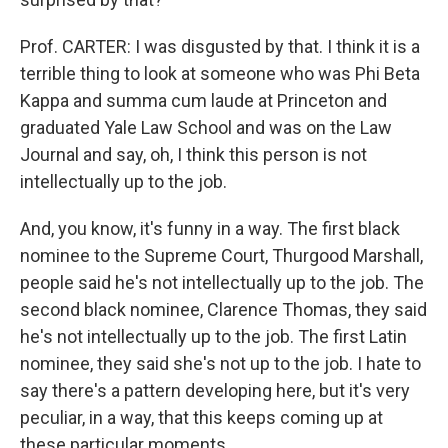
Prof. CARTER: I was disgusted by that. I think it is a
terrible thing to look at someone who was Phi Beta
Kappa and summa cum laude at Princeton and
graduated Yale Law School and was on the Law
Journal and say, oh, I think this person is not
intellectually up to the job.
And, you know, it's funny in a way. The first black
nominee to the Supreme Court, Thurgood Marshall,
people said he's not intellectually up to the job. The
second black nominee, Clarence Thomas, they said
he's not intellectually up to the job. The first Latin
nominee, they said she's not up to the job. I hate to
say there's a pattern developing here, but it's very
peculiar, in a way, that this keeps coming up at
these particular moments.