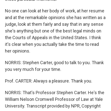
No one can look at her body of work, at her resume
and at the remarkable opinions she has written as a
judge, look at them fairly and say that in any sense
she's anything but one of the best legal minds on
the Courts of Appeals in the United States. I think
it's clear when you actually take the time to read
her opinions.
NORRIS: Stephen Carter, good to talk to you. Thank
you very much for your time.
Prof. CARTER: Always a pleasure. Thank you.
NORRIS: That's Professor Stephen Carter. He's the
William Nelson Cromwell Professor of Law at Yale
University. Transcript provided by NPR, Copyright