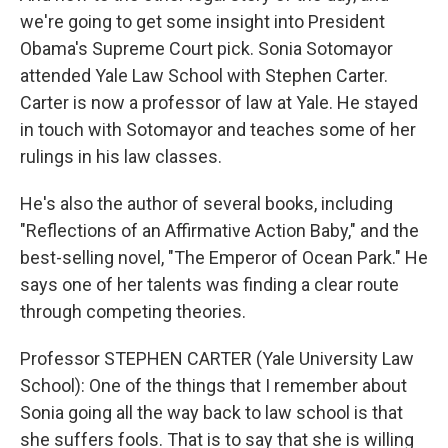
we're going to get some insight into President
Obama's Supreme Court pick. Sonia Sotomayor
attended Yale Law School with Stephen Carter.
Carter is now a professor of law at Yale. He stayed
in touch with Sotomayor and teaches some of her
rulings in his law classes.
He's also the author of several books, including
"Reflections of an Affirmative Action Baby," and the
best-selling novel, "The Emperor of Ocean Park." He
says one of her talents was finding a clear route
through competing theories.
Professor STEPHEN CARTER (Yale University Law
School): One of the things that I remember about
Sonia going all the way back to law school is that
she suffers fools. That is to say that she is willing