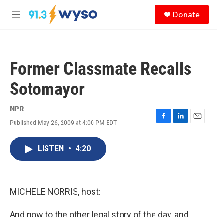
Skip to main content
S
Donate
e
M
a
e
r
n
c
u
h
Former Classmate Recalls
u
e
Sotomayor
r
y
NPR
Published May 26, 2009 at 4:00 PM EDT
F
L
E
a
i
m
c
n
a
LISTEN
•
4:20
e
k
i
b
e
l
o
d
o
I
k
n
MICHELE NORRIS, host:
And now to the other legal story of the day, and