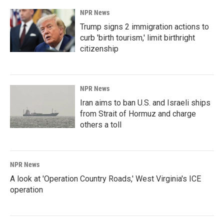
k
n
NPR News
Trump signs 2 immigration actions to
curb 'birth tourism,' limit birthright
citizenship
NPR News
Iran aims to ban U.S. and Israeli ships
from Strait of Hormuz and charge
others a toll
NPR News
A look at 'Operation Country Roads,' West Virginia's ICE
operation