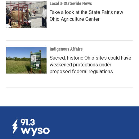
Local & Statewide News
Take a look at the State Fair's new
Ohio Agriculture Center
Indigenous Affairs
Sacred, historic Ohio sites could have
weakened protections under
proposed federal regulations