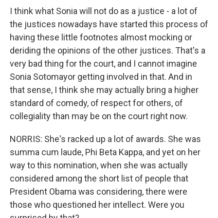
I think what Sonia will not do as a justice - a lot of
the justices nowadays have started this process of
having these little footnotes almost mocking or
deriding the opinions of the other justices. That's a
very bad thing for the court, and I cannot imagine
Sonia Sotomayor getting involved in that. And in
that sense, I think she may actually bring a higher
standard of comedy, of respect for others, of
collegiality than may be on the court right now.
NORRIS: She's racked up a lot of awards. She was
summa cum laude, Phi Beta Kappa, and yet on her
way to this nomination, when she was actually
considered among the short list of people that
President Obama was considering, there were
those who questioned her intellect. Were you
surprised by that?