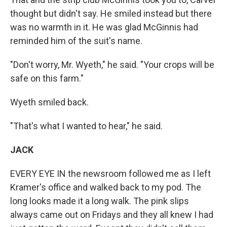
thought but didn't say. He smiled instead but there
was no warmth in it. He was glad McGinnis had
reminded him of the suit's name.
"Don't worry, Mr. Wyeth," he said. "Your crops will be
safe on this farm."
Wyeth smiled back.
"That's what I wanted to hear," he said.
JACK
EVERY EYE IN the newsroom followed me as I left
Kramer's office and walked back to my pod. The
long looks made it a long walk. The pink slips
always came out on Fridays and they all knew I had