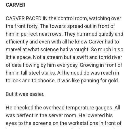
CARVER
CARVER PACED IN the control room, watching over
the front forty. The towers spread out in front of
him in perfect neat rows. They hummed quietly and
efficiently and even with all he knew Carver had to
marvel at what science had wrought. So much in so
little space. Not a stream but a swift and torrid river
of data flowing by him everyday. Growing in front of
him in tall steel stalks. All he need do was reach in
to look and to choose. It was like panning for gold.
But it was easier.
He checked the overhead temperature gauges. All
was perfect in the server room. He lowered his
eyes to the screens on the workstations in front of