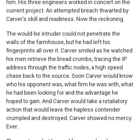
him. His three engineers worked in concert on the
current project. An attempted breach thwarted by
Carver's skill and readiness. Now the reckoning.
The would-be intruder could not penetrate the
walls of the farmhouse, but he had left his
fingerprints all over it. Carver smiled as he watched
his men retrieve the bread crumbs, tracing the IP
address through the traffic nodes, a high speed
chase back to the source. Soon Carver would know
who his opponent was, what firm he was with, what
he had been looking for and the advantage he
hoped to gain. And Carver would take a retaliatory
action that would leave the hapless contender
crumpled and destroyed. Carver showed no mercy.
Ever.