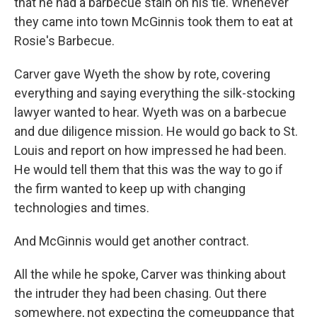
that he had a barbecue stain on his tie. Whenever
they came into town McGinnis took them to eat at
Rosie's Barbecue.
Carver gave Wyeth the show by rote, covering
everything and saying everything the silk-stocking
lawyer wanted to hear. Wyeth was on a barbecue
and due diligence mission. He would go back to St.
Louis and report on how impressed he had been.
He would tell them that this was the way to go if
the firm wanted to keep up with changing
technologies and times.
And McGinnis would get another contract.
All the while he spoke, Carver was thinking about
the intruder they had been chasing. Out there
somewhere, not expecting the comeuppance that