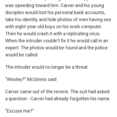
was speeding toward him. Carver and his young
disciples would loot his personal bank accounts,
take his identity and hide photos of men having sex
with eight-year-old boys on his work computer.
Then he would crash it with a replicating virus.
When the intruder couldn't fix it he would call in an
expert. The photos would be found and the police
would be called.
The intruder would no longer be a threat.
"Wesley?" McGinnis said
Carver came out of the reverie. The suit had asked
a question - Carver had already forgotten his name.
"Excuse me?"