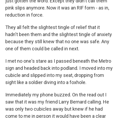
just gotten the word. Except they didn't call them
pink slips anymore. Now it was an RIF form - as in,
reduction in force.
They all felt the slightest tingle of relief that it
hadn't been them and the slightest tingle of anxiety
because they still knew that no one was safe. Any
one of them could be called in next.
I met no one's stare as I passed beneath the Metro
sign and headed back into podland. I moved into my
cubicle and slipped into my seat, dropping from
sight like a soldier diving into a foxhole.
Immediately my phone buzzed. On the read out I
saw that it was my friend Larry Bernard calling. He
was only two cubicles away but knew if he had
come to me in person it would have been a clear