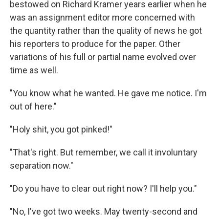
bestowed on Richard Kramer years earlier when he
was an assignment editor more concerned with
the quantity rather than the quality of news he got
his reporters to produce for the paper. Other
variations of his full or partial name evolved over
time as well.
"You know what he wanted. He gave me notice. I'm
out of here."
"Holy shit, you got pinked!"
"That's right. But remember, we call it involuntary
separation now."
"Do you have to clear out right now? I'll help you."
"No, I've got two weeks. May twenty-second and