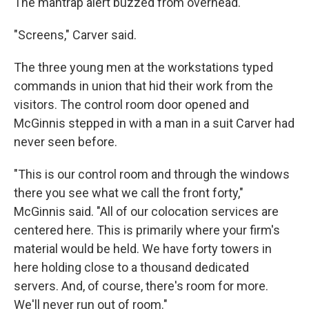
The mantrap alert buzzed from overhead.
"Screens," Carver said.
The three young men at the workstations typed
commands in union that hid their work from the
visitors. The control room door opened and
McGinnis stepped in with a man in a suit Carver had
never seen before.
"This is our control room and through the windows
there you see what we call the front forty,"
McGinnis said. "All of our colocation services are
centered here. This is primarily where your firm's
material would be held. We have forty towers in
here holding close to a thousand dedicated
servers. And, of course, there's room for more.
We'll never run out of room."