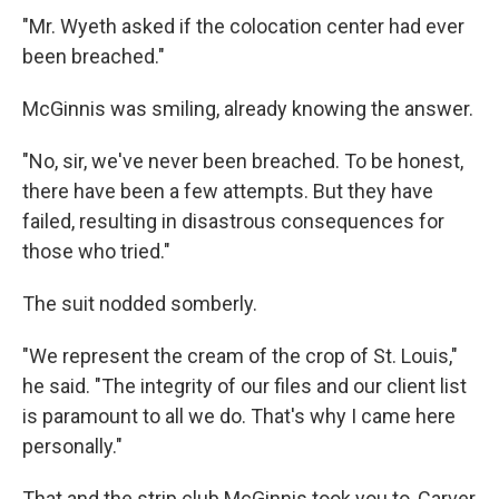
"Mr. Wyeth asked if the colocation center had ever
been breached."
McGinnis was smiling, already knowing the answer.
"No, sir, we've never been breached. To be honest,
there have been a few attempts. But they have
failed, resulting in disastrous consequences for
those who tried."
The suit nodded somberly.
"We represent the cream of the crop of St. Louis,"
he said. "The integrity of our files and our client list
is paramount to all we do. That's why I came here
personally."
That and the strip club McGinnis took you to, Carver