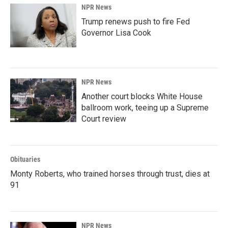
NPR News
Trump renews push to fire Fed
Governor Lisa Cook
NPR News
Another court blocks White House
ballroom work, teeing up a Supreme
Court review
Obituaries
Monty Roberts, who trained horses through trust, dies at
91
NPR News