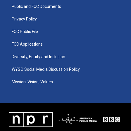
r
e
o
i
a
k
n
Public and FCC Documents
m
Privacy Policy
FCC Public File
FCC Applications
Diversity, Equity and Inclusion
WYSO Social Media Discussion Policy
Mission, Vision, Values