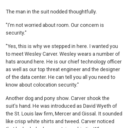
The man in the suit nodded thoughtfully.
"I'm not worried about room. Our concern is
security."
"Yes, this is why we stepped in here. I wanted you
to meet Wesley Carver. Wesley wears a number of
hats around here. He is our chief technology officer
as well as our top threat engineer and the designer
of the data center. He can tell you all you need to
know about colocation security."
Another dog and pony show. Carver shook the
suit's hand. He was introduced as David Wyeth of
the St. Louis law firm, Mercer and Gissal. It sounded
like crisp white shirts and tweed. Carver noticed