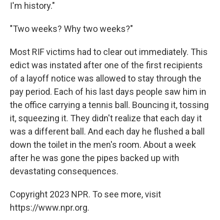
I'm history."
"Two weeks? Why two weeks?"
Most RIF victims had to clear out immediately. This
edict was instated after one of the first recipients
of a layoff notice was allowed to stay through the
pay period. Each of his last days people saw him in
the office carrying a tennis ball. Bouncing it, tossing
it, squeezing it. They didn't realize that each day it
was a different ball. And each day he flushed a ball
down the toilet in the men's room. About a week
after he was gone the pipes backed up with
devastating consequences.
Copyright 2023 NPR. To see more, visit
https://www.npr.org.