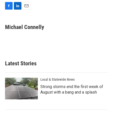
F
L
E
a
i
m
c
n
a
e
k
i
Michael Connelly
b
e
l
o
d
o
I
k
n
Latest Stories
Local & Statewide News
Strong storms end the first week of
August with a bang and a splash