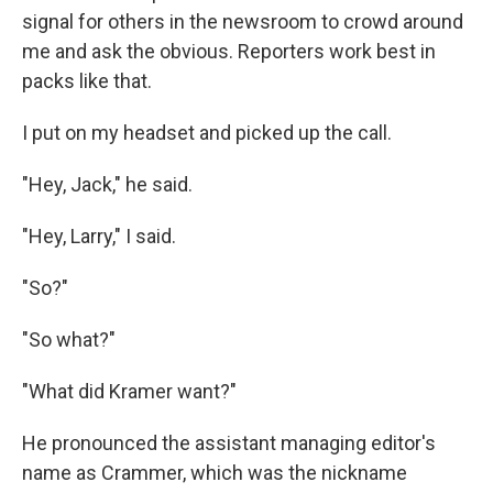
signal for others in the newsroom to crowd around
me and ask the obvious. Reporters work best in
packs like that.
I put on my headset and picked up the call.
"Hey, Jack," he said.
"Hey, Larry," I said.
"So?"
"So what?"
"What did Kramer want?"
He pronounced the assistant managing editor's
name as Crammer, which was the nickname