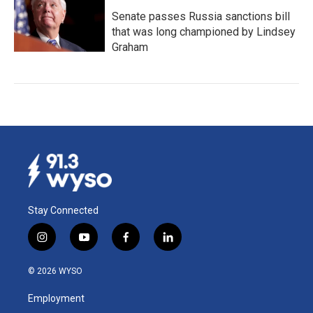
Senate passes Russia sanctions bill
that was long championed by Lindsey
Graham
Stay Connected
i
y
f
l
n
o
a
i
s
u
c
n
© 2026 WYSO
t
t
e
k
a
u
b
e
Employment
g
b
o
d