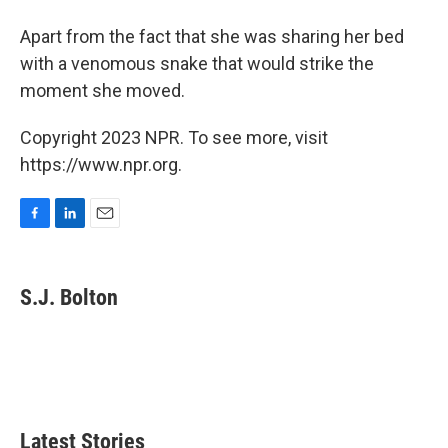
Apart from the fact that she was sharing her bed
with a venomous snake that would strike the
moment she moved.
Copyright 2023 NPR. To see more, visit
https://www.npr.org.
F
L
E
a
i
m
c
n
a
e
k
i
S.J. Bolton
b
e
l
o
d
o
I
k
n
Latest Stories