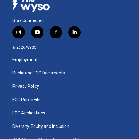
Stay Connected
i
y
f
l
n
o
a
i
s
u
c
n
© 2026 WYSO
t
t
e
k
a
u
b
e
Employment
g
b
o
d
r
e
o
i
a
k
n
Public and FCC Documents
m
Privacy Policy
FCC Public File
FCC Applications
Diversity, Equity and Inclusion