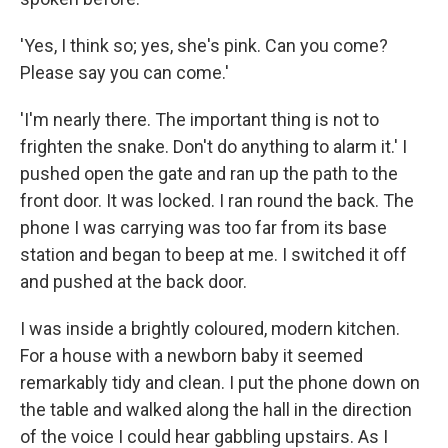
'Yes, I think so; yes, she's pink. Can you come?
Please say you can come.'
'I'm nearly there. The important thing is not to
frighten the snake. Don't do anything to alarm it.' I
pushed open the gate and ran up the path to the
front door. It was locked. I ran round the back. The
phone I was carrying was too far from its base
station and began to beep at me. I switched it off
and pushed at the back door.
I was inside a brightly coloured, modern kitchen.
For a house with a newborn baby it seemed
remarkably tidy and clean. I put the phone down on
the table and walked along the hall in the direction
of the voice I could hear gabbling upstairs. As I