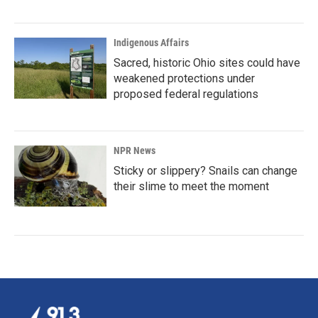
Indigenous Affairs
Sacred, historic Ohio sites could have
weakened protections under
proposed federal regulations
NPR News
Sticky or slippery? Snails can change
their slime to meet the moment