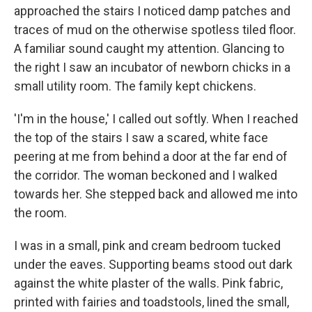
approached the stairs I noticed damp patches and
traces of mud on the otherwise spotless tiled floor.
A familiar sound caught my attention. Glancing to
the right I saw an incubator of newborn chicks in a
small utility room. The family kept chickens.
'I'm in the house,' I called out softly. When I reached
the top of the stairs I saw a scared, white face
peering at me from behind a door at the far end of
the corridor. The woman beckoned and I walked
towards her. She stepped back and allowed me into
the room.
I was in a small, pink and cream bedroom tucked
under the eaves. Supporting beams stood out dark
against the white plaster of the walls. Pink fabric,
printed with fairies and toadstools, lined the small,