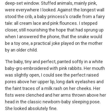
deep-set window. Stuffed animals, mainly pink,
were everywhere I looked. Against the longest wall
stood the crib, a baby princess's cradle from a fairy
tale: all cream lace and pink flounces. I stepped
closer, still nourishing the hope that had sprung up
when I answered the phone, that the snake would
be a toy one, a practical joke played on the mother
by an older child.
The baby, tiny and perfect, panted softly in a white
baby-gro embroidered with pink rabbits. Her mouth
was slightly open, I could see the perfect raised
pores above her upper lip, long dark eyelashes and
the faint traces of a milk rash on her cheeks. Her
fists were clenched and her arms thrown above her
head in the classic newborn-baby sleeping pose.
She looked absolutely fine.