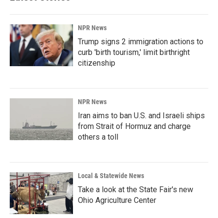
NPR News
Trump signs 2 immigration actions to
curb 'birth tourism,' limit birthright
citizenship
NPR News
Iran aims to ban U.S. and Israeli ships
from Strait of Hormuz and charge
others a toll
Local & Statewide News
Take a look at the State Fair's new
Ohio Agriculture Center