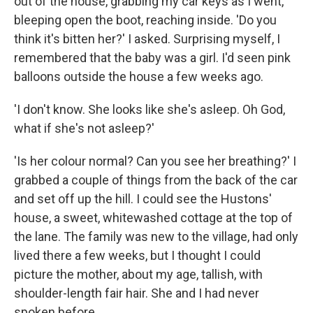
out of the house, grabbing my car keys as I went,
bleeping open the boot, reaching inside. 'Do you
think it's bitten her?' I asked. Surprising myself, I
remembered that the baby was a girl. I'd seen pink
balloons outside the house a few weeks ago.
'I don't know. She looks like she's asleep. Oh God,
what if she's not asleep?'
'Is her colour normal? Can you see her breathing?' I
grabbed a couple of things from the back of the car
and set off up the hill. I could see the Hustons'
house, a sweet, whitewashed cottage at the top of
the lane. The family was new to the village, had only
lived there a few weeks, but I thought I could
picture the mother, about my age, tallish, with
shoulder-length fair hair. She and I had never
spoken before.