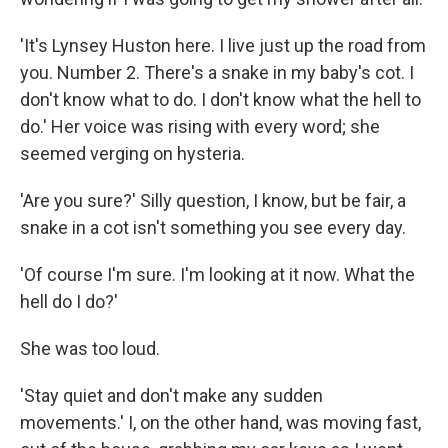
'It's Lynsey Huston here. I live just up the road from
you. Number 2. There's a snake in my baby's cot. I
don't know what to do. I don't know what the hell to
do.' Her voice was rising with every word; she
seemed verging on hysteria.
'Are you sure?' Silly question, I know, but be fair, a
snake in a cot isn't something you see every day.
'Of course I'm sure. I'm looking at it now. What the
hell do I do?'
She was too loud.
'Stay quiet and don't make any sudden
movements.' I, on the other hand, was moving fast,