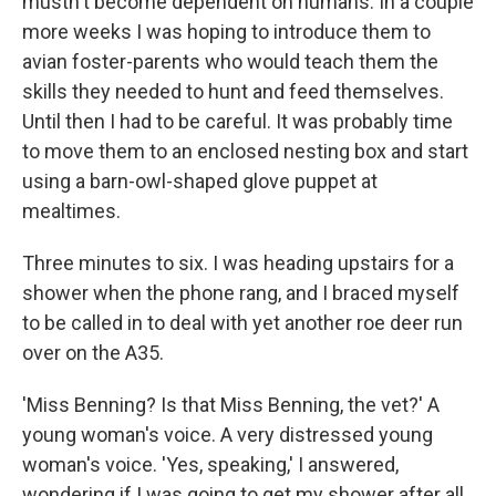
mustn't become dependent on humans. In a couple
more weeks I was hoping to introduce them to
avian foster-parents who would teach them the
skills they needed to hunt and feed themselves.
Until then I had to be careful. It was probably time
to move them to an enclosed nesting box and start
using a barn-owl-shaped glove puppet at
mealtimes.
Three minutes to six. I was heading upstairs for a
shower when the phone rang, and I braced myself
to be called in to deal with yet another roe deer run
over on the A35.
'Miss Benning? Is that Miss Benning, the vet?' A
young woman's voice. A very distressed young
woman's voice. 'Yes, speaking,' I answered,
wondering if I was going to get my shower after all.