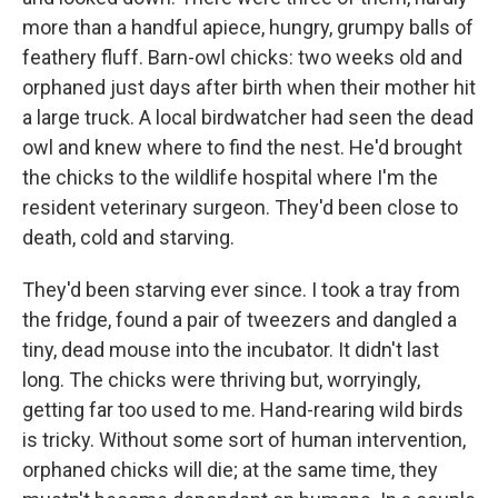
more than a handful apiece, hungry, grumpy balls of
feathery fluff. Barn-owl chicks: two weeks old and
orphaned just days after birth when their mother hit
a large truck. A local birdwatcher had seen the dead
owl and knew where to find the nest. He'd brought
the chicks to the wildlife hospital where I'm the
resident veterinary surgeon. They'd been close to
death, cold and starving.
They'd been starving ever since. I took a tray from
the fridge, found a pair of tweezers and dangled a
tiny, dead mouse into the incubator. It didn't last
long. The chicks were thriving but, worryingly,
getting far too used to me. Hand-rearing wild birds
is tricky. Without some sort of human intervention,
orphaned chicks will die; at the same time, they