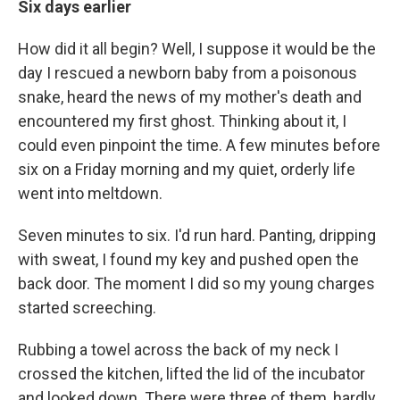
Six days earlier
How did it all begin? Well, I suppose it would be the
day I rescued a newborn baby from a poisonous
snake, heard the news of my mother's death and
encountered my first ghost. Thinking about it, I
could even pinpoint the time. A few minutes before
six on a Friday morning and my quiet, orderly life
went into meltdown.
Seven minutes to six. I'd run hard. Panting, dripping
with sweat, I found my key and pushed open the
back door. The moment I did so my young charges
started screeching.
Rubbing a towel across the back of my neck I
crossed the kitchen, lifted the lid of the incubator
and looked down. There were three of them, hardly