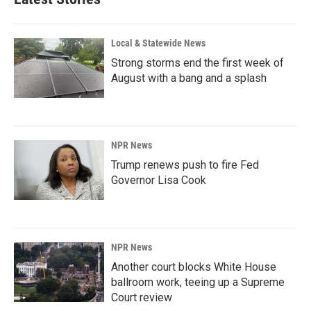
o
d
o
I
k
n
Local & Statewide News
Strong storms end the first week of
August with a bang and a splash
NPR News
Trump renews push to fire Fed
Governor Lisa Cook
NPR News
Another court blocks White House
ballroom work, teeing up a Supreme
Court review