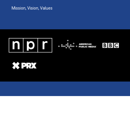
Mission, Vision, Values