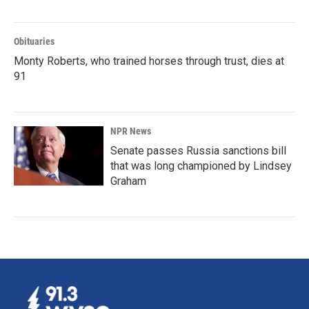
Obituaries
Monty Roberts, who trained horses through trust, dies at
91
NPR News
Senate passes Russia sanctions bill
that was long championed by Lindsey
Graham