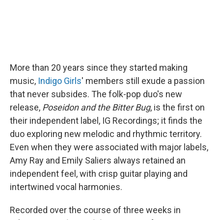
More than 20 years since they started making
music,
Indigo Girls
' members still exude a passion
that never subsides. The folk-pop duo's new
release,
Poseidon and the Bitter Bug
, is the first on
their independent label, IG Recordings; it finds the
duo exploring new melodic and rhythmic territory.
Even when they were associated with major labels,
Amy Ray and Emily Saliers always retained an
independent feel, with crisp guitar playing and
intertwined vocal harmonies.
Recorded over the course of three weeks in