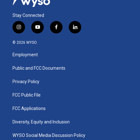
Stay Connected
i
y
f
l
n
o
a
i
s
u
c
n
© 2026 WYSO
t
t
e
k
a
u
b
e
Employment
g
b
o
d
r
e
o
i
a
k
n
Public and FCC Documents
m
Privacy Policy
FCC Public File
FCC Applications
Diversity, Equity and Inclusion
WYSO Social Media Discussion Policy