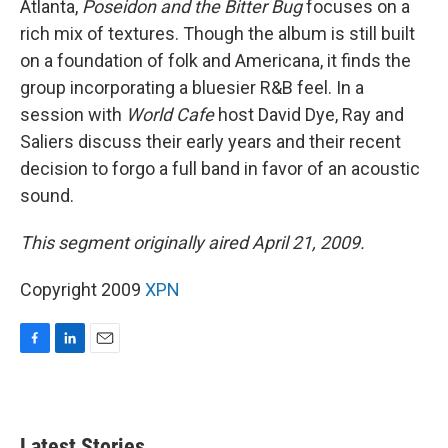
Atlanta,
Poseidon and the Bitter Bug
focuses on a
rich mix of textures. Though the album is still built
on a foundation of folk and Americana, it finds the
group incorporating a bluesier R&B feel. In a
session with
World Cafe
host David Dye, Ray and
Saliers discuss their early years and their recent
decision to forgo a full band in favor of an acoustic
sound.
This segment originally aired April 21, 2009.
Copyright 2009
XPN
F
L
E
a
i
m
c
n
a
e
k
i
b
e
l
Latest Stories