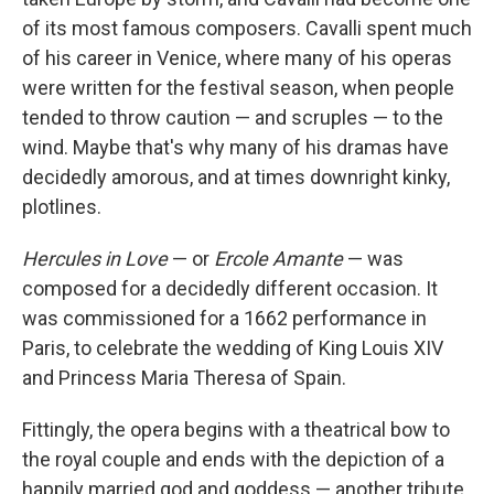
of its most famous composers. Cavalli spent much
of his career in Venice, where many of his operas
were written for the festival season, when people
tended to throw caution — and scruples — to the
wind. Maybe that's why many of his dramas have
decidedly amorous, and at times downright kinky,
plotlines.
Hercules in Love
— or
Ercole Amante
— was
composed for a decidedly different occasion. It
was commissioned for a 1662 performance in
Paris, to celebrate the wedding of King Louis XIV
and Princess Maria Theresa of Spain.
Fittingly, the opera begins with a theatrical bow to
the royal couple and ends with the depiction of a
happily married god and goddess — another tribute