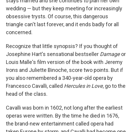
stays married and she continues to plan her own
wedding — but they keep meeting for increasingly
obsessive trysts. Of course, this dangerous
triangle can't last forever, and it ends badly for all
concerned.
Recognize that little synopsis? If you thought of
Josephine Hart's sensational bestseller
Damage
or
Louis Malle's film version of the book with Jeremy
Irons and Juliette Binoche, score two points. But if
you also remembered a 340-year-old opera by
Francesco Cavalli, called
Hercules in Love
, go to the
head of the class.
Cavalli was born in 1602, not long after the earliest
operas were written. By the time he died in 1676,
the brand-new entertainment called opera had
taken Europe by storm, and Cavalli had become one