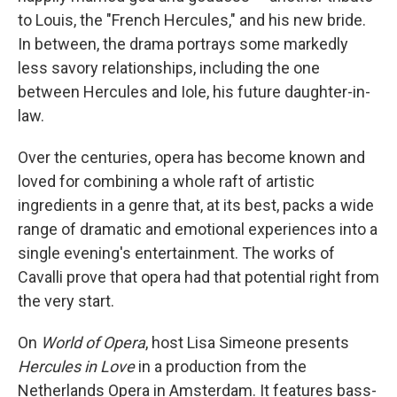
to Louis, the "French Hercules," and his new bride.
In between, the drama portrays some markedly
less savory relationships, including the one
between Hercules and Iole, his future daughter-in-
law.
Over the centuries, opera has become known and
loved for combining a whole raft of artistic
ingredients in a genre that, at its best, packs a wide
range of dramatic and emotional experiences into a
single evening's entertainment. The works of
Cavalli prove that opera had that potential right from
the very start.
On
World of Opera
, host Lisa Simeone presents
Hercules in Love
in a production from the
Netherlands Opera in Amsterdam. It features bass-