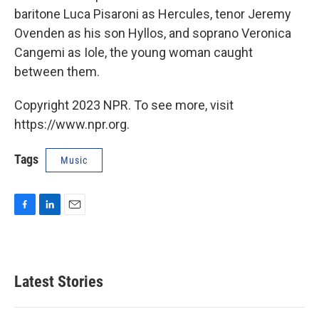
baritone Luca Pisaroni as Hercules, tenor Jeremy
Ovenden as his son Hyllos, and soprano Veronica
Cangemi as Iole, the young woman caught
between them.
Copyright 2023 NPR. To see more, visit
https://www.npr.org.
Tags
Music
F
L
E
a
i
m
c
n
a
e
k
i
b
e
l
Latest Stories
o
d
o
I
k
n