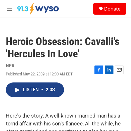
Skip to main content
S
Donate
e
M
a
e
r
n
c
u
h
Heroic Obsession: Cavalli's
u
e
'Hercules In Love'
r
y
NPR
Published May 22, 2009 at 12:00 AM EDT
F
L
E
a
i
m
c
n
a
LISTEN
•
2:08
e
k
i
b
e
l
o
d
o
I
k
n
Here's the story: A well-known married man has a
torrid affair with his son's fiancee. All the while, he