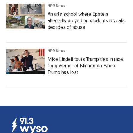
NPR News
An arts school where Epstein
allegedly preyed on students reveals
decades of abuse
NPR News
Mike Lindell touts Trump ties in race
for governor of Minnesota, where
Trump has lost