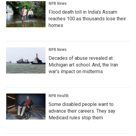
NPR News
Flood death toll in India's Assam
reaches 100 as thousands lose their
homes
NPR News
Decades of abuse revealed at
Michigan art school. And, the Iran
war's impact on midterms
NPR Health
Some disabled people want to
advance their careers. They say
Medicaid rules stop them