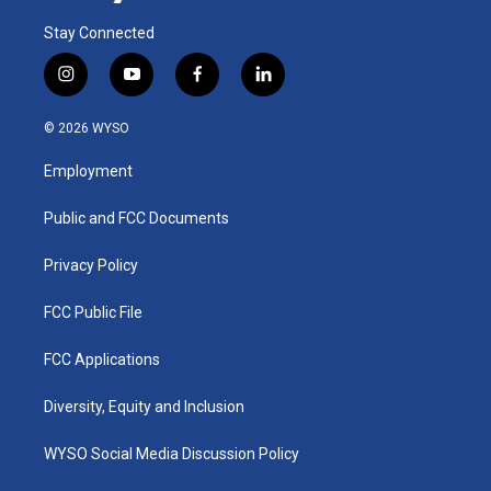
Stay Connected
i
y
f
l
n
o
a
i
s
u
c
n
© 2026 WYSO
t
t
e
k
a
u
b
e
Employment
g
b
o
d
r
e
o
i
a
k
n
Public and FCC Documents
m
Privacy Policy
FCC Public File
FCC Applications
Diversity, Equity and Inclusion
WYSO Social Media Discussion Policy