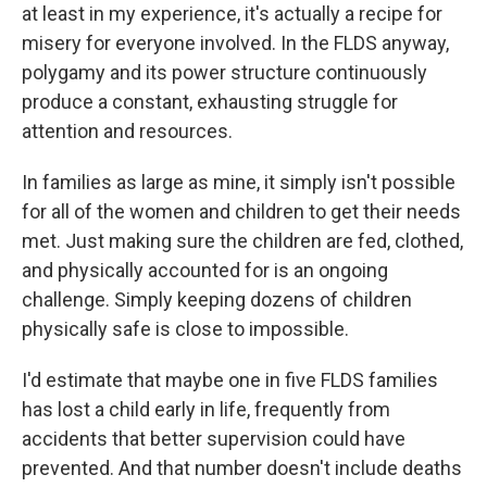
at least in my experience, it's actually a recipe for
misery for everyone involved. In the FLDS anyway,
polygamy and its power structure continuously
produce a constant, exhausting struggle for
attention and resources.
In families as large as mine, it simply isn't possible
for all of the women and children to get their needs
met. Just making sure the children are fed, clothed,
and physically accounted for is an ongoing
challenge. Simply keeping dozens of children
physically safe is close to impossible.
I'd estimate that maybe one in five FLDS families
has lost a child early in life, frequently from
accidents that better supervision could have
prevented. And that number doesn't include deaths