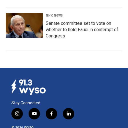
NPR News
Senate committee set to vote on
whether to hold Fauci in contempt of
Congress
Stay Connected
i
y
f
l
n
o
a
i
s
u
c
n
© 2026 WYSO