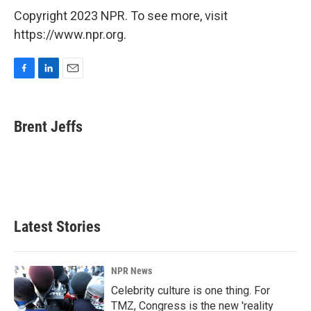
Copyright 2023 NPR. To see more, visit
https://www.npr.org.
F
L
E
a
i
m
c
n
a
e
k
i
Brent Jeffs
b
e
l
o
d
o
I
k
n
Latest Stories
NPR News
Celebrity culture is one thing. For
TMZ, Congress is the new 'reality