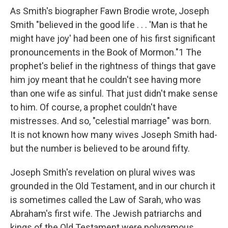
As Smith's biographer Fawn Brodie wrote, Joseph
Smith "believed in the good life . . . 'Man is that he
might have joy' had been one of his first significant
pronouncements in the Book of Mormon."1 The
prophet's belief in the rightness of things that gave
him joy meant that he couldn't see having more
than one wife as sinful. That just didn't make sense
to him. Of course, a prophet couldn't have
mistresses. And so, "celestial marriage" was born.
It is not known how many wives Joseph Smith had-
but the number is believed to be around fifty.
Joseph Smith's revelation on plural wives was
grounded in the Old Testament, and in our church it
is sometimes called the Law of Sarah, who was
Abraham's first wife. The Jewish patriarchs and
kings of the Old Testament were polygamous.