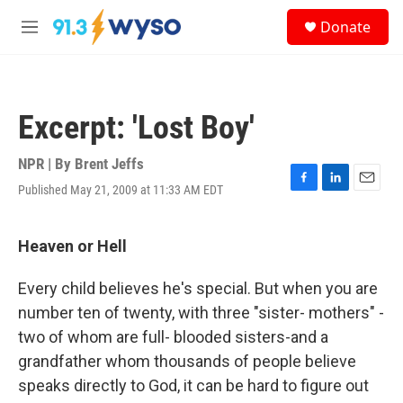
Skip to main content
S
Donate
e
M
a
e
r
n
c
u
h
Excerpt: 'Lost Boy'
u
e
r
NPR | By
Brent Jeffs
y
Published May 21, 2009 at 11:33 AM EDT
F
L
E
a
i
m
c
n
a
e
k
i
Heaven or Hell
b
e
l
o
d
Every child believes he's special. But when you are
o
I
k
n
number ten of twenty, with three "sister- mothers" -
two of whom are full- blooded sisters-and a
grandfather whom thousands of people believe
speaks directly to God, it can be hard to figure out