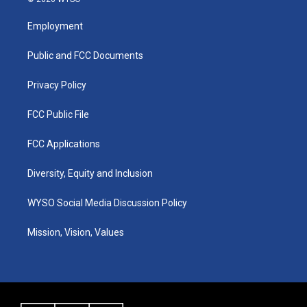
t
t
e
k
a
u
b
e
Employment
g
b
o
d
r
e
o
i
a
k
n
Public and FCC Documents
m
Privacy Policy
FCC Public File
FCC Applications
Diversity, Equity and Inclusion
WYSO Social Media Discussion Policy
Mission, Vision, Values