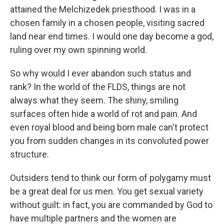
attained the Melchizedek priesthood. I was in a
chosen family in a chosen people, visiting sacred
land near end times. I would one day become a god,
ruling over my own spinning world.
So why would I ever abandon such status and
rank? In the world of the FLDS, things are not
always what they seem. The shiny, smiling
surfaces often hide a world of rot and pain. And
even royal blood and being born male can't protect
you from sudden changes in its convoluted power
structure.
Outsiders tend to think our form of polygamy must
be a great deal for us men. You get sexual variety
without guilt: in fact, you are commanded by God to
have multiple partners and the women are