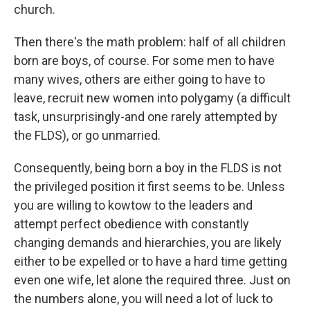
church.
Then there's the math problem: half of all children
born are boys, of course. For some men to have
many wives, others are either going to have to
leave, recruit new women into polygamy (a difficult
task, unsurprisingly-and one rarely attempted by
the FLDS), or go unmarried.
Consequently, being born a boy in the FLDS is not
the privileged position it first seems to be. Unless
you are willing to kowtow to the leaders and
attempt perfect obedience with constantly
changing demands and hierarchies, you are likely
either to be expelled or to have a hard time getting
even one wife, let alone the required three. Just on
the numbers alone, you will need a lot of luck to