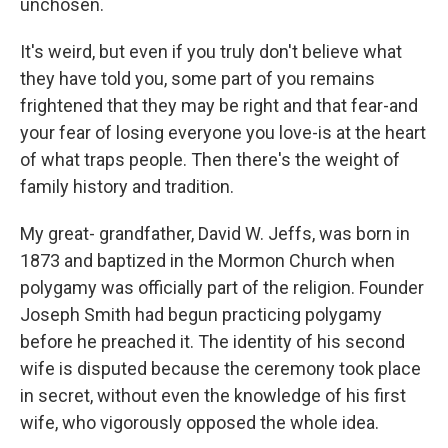
unchosen.
It's weird, but even if you truly don't believe what
they have told you, some part of you remains
frightened that they may be right and that fear-and
your fear of losing everyone you love-is at the heart
of what traps people. Then there's the weight of
family history and tradition.
My great- grandfather, David W. Jeffs, was born in
1873 and baptized in the Mormon Church when
polygamy was officially part of the religion. Founder
Joseph Smith had begun practicing polygamy
before he preached it. The identity of his second
wife is disputed because the ceremony took place
in secret, without even the knowledge of his first
wife, who vigorously opposed the whole idea.