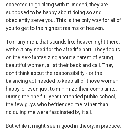
expected to go along with it. Indeed, they are
supposed to be happy about doing so and
obediently serve you. This is the only way for all of
you to get to the highest realms of heaven.
To many men, that sounds like heaven right there,
without any need for the afterlife part. They focus
on the sex-fantasizing about a harem of young,
beautiful women, all at their beck and call. They
don't think about the responsibility - or the
balancing act needed to keep all of those women
happy, or even just to minimize their complaints.
During the one full year I attended public school,
the few guys who befriended me rather than
ridiculing me were fascinated by it all.
But while it might seem good in theory, in practice,