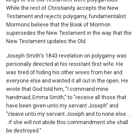
While the rest of Christianity accepts the New
Testament and rejects polygamy, fundamentalist
Mormons believe that the Book of Mormon
supersedes the New Testament in the way that the
New Testament updates the Old.
Joseph Smith's 1843 revelation on polygamy was
personally directed at his resistant first wife. He
was tired of hiding his other wives from her and
everyone else and wanted it all out in the open. He
wrote that God told him, "I command mine
handmaid, Emma Smith," to "receive all those that
have been given unto my servant Joseph" and
"cleave unto my servant Joseph and to none else . .
. if she will not abide this commandment she shall
be destroyed."