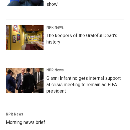
show'
NPR News
The keepers of the Grateful Dead's
history
NPR News
Gianni Infantino gets internal support
at crisis meeting to remain as FIFA
president
NPR News
Morning news brief