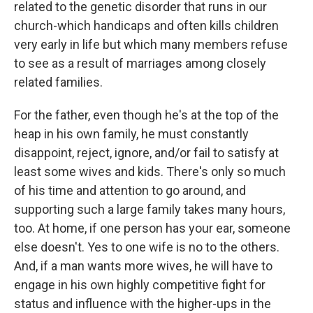
related to the genetic disorder that runs in our
church-which handicaps and often kills children
very early in life but which many members refuse
to see as a result of marriages among closely
related families.
For the father, even though he's at the top of the
heap in his own family, he must constantly
disappoint, reject, ignore, and/or fail to satisfy at
least some wives and kids. There's only so much
of his time and attention to go around, and
supporting such a large family takes many hours,
too. At home, if one person has your ear, someone
else doesn't. Yes to one wife is no to the others.
And, if a man wants more wives, he will have to
engage in his own highly competitive fight for
status and influence with the higher-ups in the