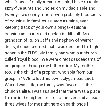
what "special" really means. All told, I have roughly
sixty-five aunts and uncles on my dad's side and
twenty- two on my mom's-with probably thousands
of cousins. In families as large as mine, even
keeping track of your own siblings-let alone
cousins and aunts and uncles-is difficult. As a
grandson of Rulon Jeffs and nephew of Warren
Jeffs, it once seemed that I was destined for high
honor in the FLDS. My family had what our church
called "royal blood." We were direct descendants of
our prophet through my father's line. My mother,
too, is the child of a prophet, who split from our
group in 1978 to lead his own polygamous sect.
When I was little, my family was favored, in the
church's elite. I was assured that there was a place
for me in the highest realms of heaven and at least
three wives for me right here on earth once I