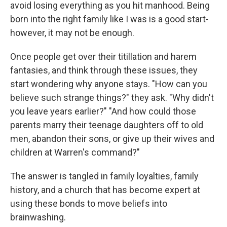
avoid losing everything as you hit manhood. Being
born into the right family like I was is a good start-
however, it may not be enough.
Once people get over their titillation and harem
fantasies, and think through these issues, they
start wondering why anyone stays. "How can you
believe such strange things?" they ask. "Why didn't
you leave years earlier?" "And how could those
parents marry their teenage daughters off to old
men, abandon their sons, or give up their wives and
children at Warren's command?"
The answer is tangled in family loyalties, family
history, and a church that has become expert at
using these bonds to move beliefs into
brainwashing.