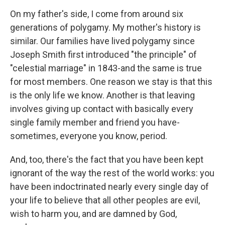
On my father's side, I come from around six
generations of polygamy. My mother's history is
similar. Our families have lived polygamy since
Joseph Smith first introduced "the principle" of
"celestial marriage" in 1843-and the same is true
for most members. One reason we stay is that this
is the only life we know. Another is that leaving
involves giving up contact with basically every
single family member and friend you have-
sometimes, everyone you know, period.
And, too, there's the fact that you have been kept
ignorant of the way the rest of the world works: you
have been indoctrinated nearly every single day of
your life to believe that all other peoples are evil,
wish to harm you, and are damned by God,