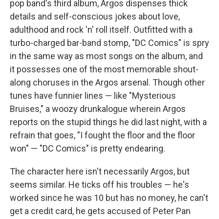
pop band's third album, Argos dispenses thick
details and self-conscious jokes about love,
adulthood and rock 'n' roll itself. Outfitted with a
turbo-charged bar-band stomp, "DC Comics" is spry
in the same way as most songs on the album, and
it possesses one of the most memorable shout-
along choruses in the Argos arsenal. Though other
tunes have funnier lines — like "Mysterious
Bruises," a woozy drunkalogue wherein Argos
reports on the stupid things he did last night, with a
refrain that goes, "I fought the floor and the floor
won" — "DC Comics" is pretty endearing.
The character here isn't necessarily Argos, but
seems similar. He ticks off his troubles — he's
worked since he was 10 but has no money, he can't
get a credit card, he gets accused of Peter Pan