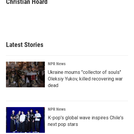
Christian Hoard
b
e
l
o
d
o
I
k
n
Latest Stories
NPR News
Ukraine mourns "collector of souls"
Oleksiy Yukov, killed recovering war
dead
NPR News
K-pop's global wave inspires Chile's
next pop stars