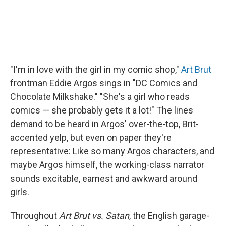
"I'm in love with the girl in my comic shop,"
Art Brut
frontman Eddie Argos sings in "DC Comics and
Chocolate Milkshake." "She's a girl who reads
comics — she probably gets it a lot!" The lines
demand to be heard in Argos' over-the-top, Brit-
accented yelp, but even on paper they're
representative: Like so many Argos characters, and
maybe Argos himself, the working-class narrator
sounds excitable, earnest and awkward around
girls.
Throughout
Art Brut vs. Satan
, the English garage-