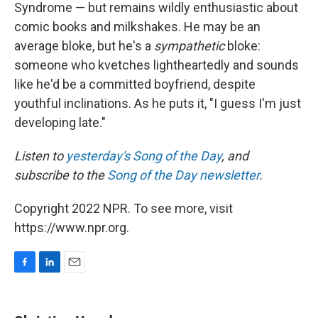
Syndrome — but remains wildly enthusiastic about
comic books and milkshakes. He may be an
average bloke, but he's a
sympathetic
bloke:
someone who kvetches lightheartedly and sounds
like he'd be a committed boyfriend, despite
youthful inclinations. As he puts it, "I guess I'm just
developing late."
Listen to
yesterday's Song of the Day
, and
subscribe to the
Song of the Day newsletter
.
Copyright 2022 NPR. To see more, visit
https://www.npr.org.
F
L
E
a
i
m
c
n
a
e
k
i