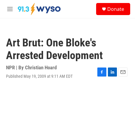
Skip to main content
S
Donate
e
M
a
e
r
n
c
u
h
Art Brut: One Bloke's
u
e
Arrested Development
r
y
NPR | By
Christian Hoard
Published May 19, 2009 at 9:11 AM EDT
F
L
E
a
i
m
c
n
a
e
k
i
b
e
l
o
d
o
I
k
n