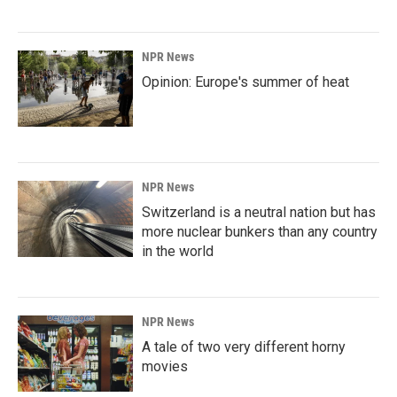
NPR News
Opinion: Europe's summer of heat
NPR News
Switzerland is a neutral nation but has
more nuclear bunkers than any country
in the world
NPR News
A tale of two very different horny
movies