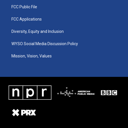
FCC Public File
FCC Applications
Diversity, Equity and Inclusion
WYSO Social Media Discussion Policy
Mission, Vision, Values