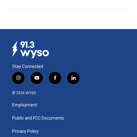
Stay Connected
i
y
f
l
n
o
a
i
s
u
c
n
© 2026 WYSO
t
t
e
k
a
u
b
e
Employment
g
b
o
d
r
e
o
i
a
k
n
Public and FCC Documents
m
Privacy Policy