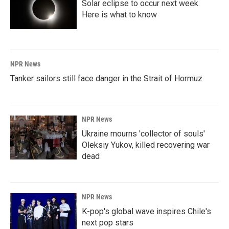
Solar eclipse to occur next week.
Here is what to know
NPR News
Tanker sailors still face danger in the Strait of Hormuz
NPR News
Ukraine mourns 'collector of souls'
Oleksiy Yukov, killed recovering war
dead
NPR News
K-pop's global wave inspires Chile's
next pop stars