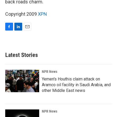
back roads charm.
Copyright 2009
XPN
F
L
E
a
i
m
c
n
a
e
k
i
b
e
l
Latest Stories
o
d
o
I
k
n
NPR News
Yemen's Houthis claim attack on
Aramco oil facility in Saudi Arabia, and
other Middle East news
NPR News