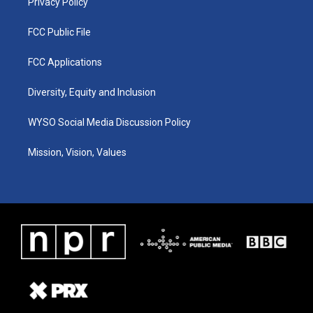
Privacy Policy
FCC Public File
FCC Applications
Diversity, Equity and Inclusion
WYSO Social Media Discussion Policy
Mission, Vision, Values