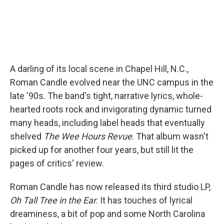
A darling of its local scene in Chapel Hill, N.C.,
Roman Candle evolved near the UNC campus in the
late '90s. The band's tight, narrative lyrics, whole-
hearted roots rock and invigorating dynamic turned
many heads, including label heads that eventually
shelved
The Wee Hours Revue
. That album wasn't
picked up for another four years, but still lit the
pages of critics' review.
Roman Candle has now released its third studio LP,
Oh Tall Tree in the Ear
. It has touches of lyrical
dreaminess, a bit of pop and some North Carolina