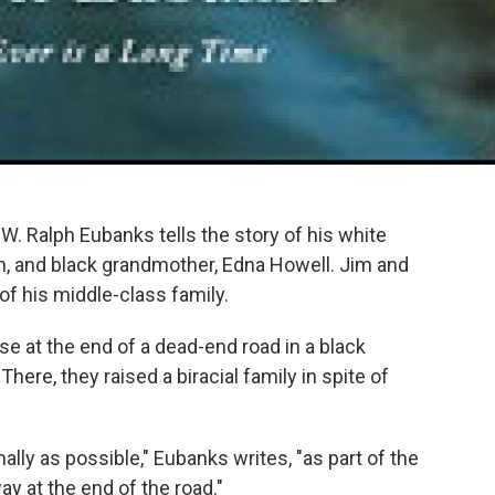
W. Ralph Eubanks tells the story of his white
, and black grandmother, Edna Howell. Jim and
of his middle-class family.
se at the end of a dead-end road in a black
here, they raised a biracial family in spite of
lly as possible," Eubanks writes, "as part of the
y at the end of the road."