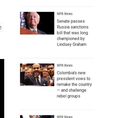
NPR News
Senate passes
Russia sanctions
bill that was long
championed by
Lindsey Graham
NPR News
Colombia's new
president vows to
remake the country
— and challenge
rebel groups
NPR News