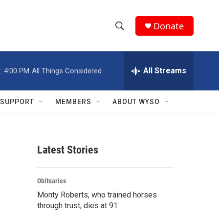
Donate
S
S
e
h
a
r
All Streams
:
4:00 PM
All Things Considered
o
c
h
w
Q
SUPPORT
MEMBERS
ABOUT WYSO
u
S
e
r
e
y
Latest Stories
a
r
Obituaries
c
Monty Roberts, who trained horses
through trust, dies at 91
h