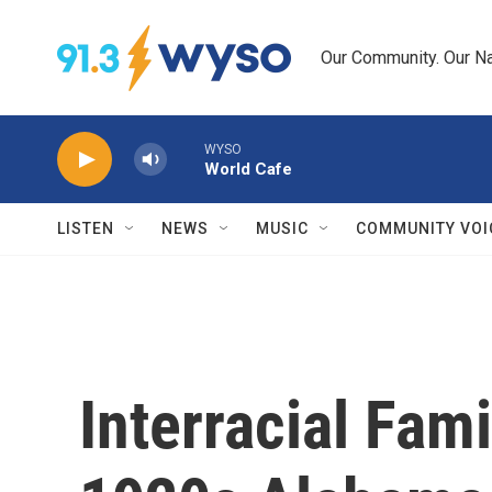
Skip to main content
Our Community. Our Na
WYSO
World Cafe
LISTEN
NEWS
MUSIC
COMMUNITY VOI
Interracial Fami