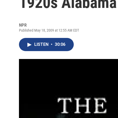
1920s Alabama
NPR
Published May 18, 2009 at 12:55 AM EDT
LISTEN
•
30:06