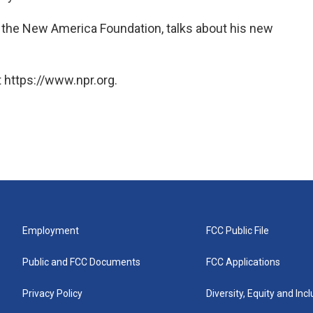
 the New America Foundation, talks about his new
 https://www.npr.org.
Employment
FCC Public File
Public and FCC Documents
FCC Applications
Privacy Policy
Diversity, Equity and Inc