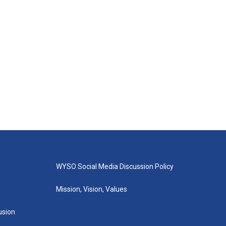
WYSO Social Media Discussion Policy
Mission, Vision, Values
lusion