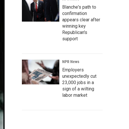
Blanche's path to
confirmation
appears clear after
winning key
Republican's
support
NPR News
Employers
unexpectedly cut
23,000 jobs in a
sign of a wilting
labor market