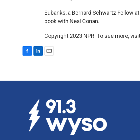
Eubanks, a Bernard Schwartz Fellow at
book with Neal Conan.
Copyright 2023 NPR. To see more, visit
F
L
E
a
i
m
c
n
a
e
k
i
b
e
l
o
d
o
I
k
n