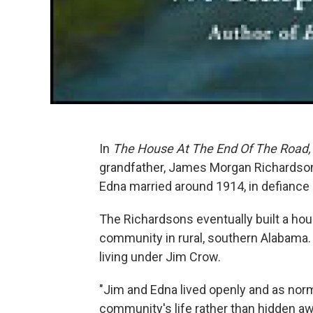
In
The House At The End Of The Road,
grandfather, James Morgan Richardson
Edna married around 1914, in defiance 
The Richardsons eventually built a hou
community in rural, southern Alabama. T
living under Jim Crow.
"Jim and Edna lived openly and as norma
community's life rather than hidden awa