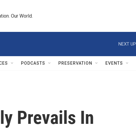
tion. Our World.
NEXT UP
CES
PODCASTS
PRESERVATION
EVENTS
ly Prevails In