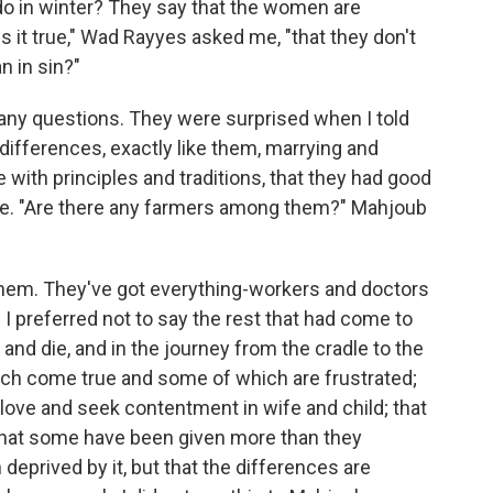
o in winter? They say that the women are
s it true," Wad Rayyes asked me, "that they don't
n in sin?"
many questions. They were surprised when I told
ifferences, exactly like them, marrying and
e with principles and traditions, that they had good
le. "Are there any farmers among them?" Mahjoub
hem. They've got everything-workers and doctors
" I preferred not to say the rest that had come to
 and die, and in the journey from the cradle to the
h come true and some of which are frustrated;
 love and seek contentment in wife and child; that
hat some have been given more than they
 deprived by it, but that the differences are