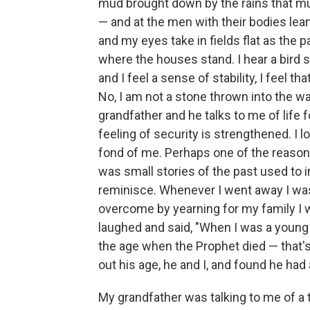
mud brought down by the rains that mus
— and at the men with their bodies lean
and my eyes take in fields flat as the p
where the houses stand. I hear a bird 
and I feel a sense of stability, I feel t
No, I am not a stone thrown into the wa
grandfather and he talks to me of life f
feeling of security is strengthened. I
fond of me. Perhaps one of the reasons
was small stories of the past used to 
reminisce. Whenever I went away I wa
overcome by yearning for my family I w
laughed and said, "When I was a young m
the age when the Prophet died — that's
out his age, he and I, and found he had
My grandfather was talking to me of a t