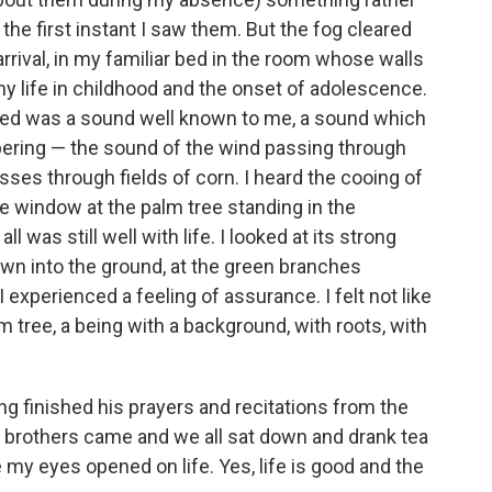
he first instant I saw them. But the fog cleared
rrival, in my familiar bed in the room whose walls
my life in childhood and the onset of adolescence.
indeed was a sound well known to me, a sound which
pering — the sound of the wind passing through
sses through fields of corn. I heard the cooing of
he window at the palm tree standing in the
l was still well with life. I looked at its strong
 down into the ground, at the green branches
 experienced a feeling of assurance. I felt not like
m tree, a being with a background, with roots, with
ng finished his prayers and recitations from the
 brothers came and we all sat down and drank tea
 my eyes opened on life. Yes, life is good and the