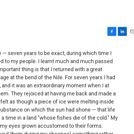
F
L
E
a
i
m
c
n
a
e — seven years to be exact, during which time I
e
k
i
ned to my people. I learnt much and much passed
b
e
l
o
d
portant thing is that I returned with a great
o
I
lage at the bend of the Nile. For seven years I had
k
n
 and it was an extraordinary moment when I at
hem. They rejoiced at having me back and made a
 felt as though a piece of ice were melting inside
ubstance on which the sun had shone — that life
 a time in a land "whose fishes die of the cold." My
, my eyes grown accustomed to their forms.
bout them during my absence) something rather