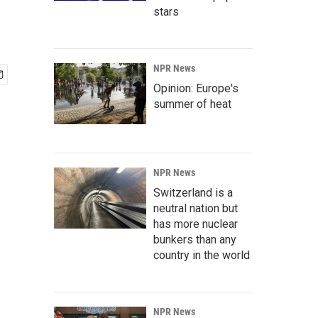
stars
NPR News
Opinion: Europe's
summer of heat
NPR News
Switzerland is a
neutral nation but
has more nuclear
bunkers than any
country in the world
NPR News