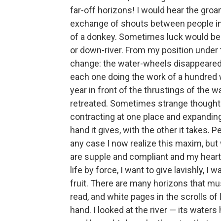
far-off horizons! I would hear the groa
exchange of shouts between people in t
of a donkey. Sometimes luck would be
or down-river. From my position under t
change: the water-wheels disappeared 
each one doing the work of a hundred w
year in front of the thrustings of the w
retreated. Sometimes strange thought
contracting at one place and expanding 
hand it gives, with the other it takes. Pe
any case I now realize this maxim, but
are supple and compliant and my heart i
life by force, I want to give lavishly, I
fruit. There are many horizons that mus
read, and white pages in the scrolls of 
hand. I looked at the river — its waters