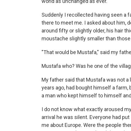
world as unchanged as ever.
Suddenly I recollected having seen a 
there to meet me. I asked about him, 
around fifty or slightly older, his hair 
moustache slightly smaller than those
"That would be Mustafa," said my fathe
Mustafa who? Was he one of the villa
My father said that Mustafa was not a
years ago, had bought himself a farm,
a man who kept himself to himself a
I do not know what exactly aroused my
arrival he was silent. Everyone had pu
me about Europe. Were the people there