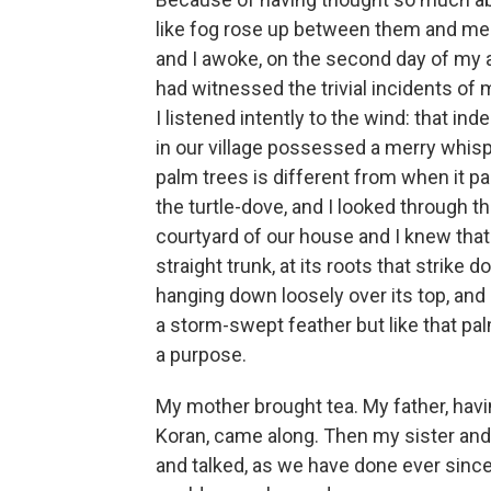
like fog rose up between them and me t
and I awoke, on the second day of my a
had witnessed the trivial incidents of 
I listened intently to the wind: that 
in our village possessed a merry whis
palm trees is different from when it pa
the turtle-dove, and I looked through t
courtyard of our house and I knew that al
straight trunk, at its roots that strike
hanging down loosely over its top, and I
a storm-swept feather but like that pal
a purpose.
My mother brought tea. My father, havi
Koran, came along. Then my sister and
and talked, as we have done ever since