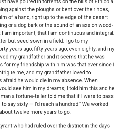
t have poured in torrents on the hills of Ethiopia
ing against the ploughs or bent over their hoes,
alm of a hand, right up to the edge of the desert
sing or a dog bark or the sound of an axe on wood-
hat I am important, that I am continuous and integral.
ter but seed sown in a field. I go to my
orty years ago, fifty years ago, even eighty, and my
 loved my grandfather and it seems that he was
 for my friendship with him was that ever since I
intrigue me, and my grandfather loved to
s afraid he would die in my absence. When
ould see him in my dreams; I told him this and he
an a fortune-teller told me that if I were to pass
 to say sixty — I'd reach a hundred." We worked
 about twelve more years to go.
yrant who had ruled over the district in the days