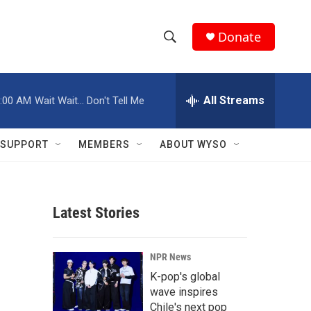
Donate
S
S
e
h
a
r
All Streams
:00 AM
Wait Wait... Don't Tell Me
o
c
h
w
Q
SUPPORT
MEMBERS
ABOUT WYSO
u
S
e
r
e
y
Latest Stories
a
r
NPR News
c
K-pop's global
wave inspires
h
Chile's next pop