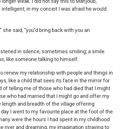
longer weak. I did not say this to Mahjoub,
 intelligent; in my conceit I was afraid he would
 she said, "you'd bring back with you an
istened in silence, sometimes smiling; a smile
, like someone talking to himself.
n to renew my relationship with people and things in
s, like a child that sees its face in the mirror for
 of telling me of those who had died that I might
e who had married that I might go and offer my
 length and breadth of the village offering
ay I went to my favourite place at the foot of the
w many were the hours I had spent in my childhood
he river and dreaming, my imagination straying to