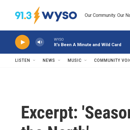
Skip to main content
Our Community. Our Na
WYSO
It's Been A Minute and Wild Card
LISTEN
NEWS
MUSIC
COMMUNITY VOI
Excerpt: 'Seaso