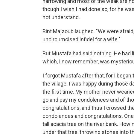
narrowing and most of the weak are no 
though I wish I had done so, for he was
not understand.
Bint Majzoub laughed. "We were afraid,"
uncircumcised infidel for a wife."
But Mustafa had said nothing. He had l
which, I now remember, was mysterious
I forgot Mustafa after that, for I bega
the village. I was happy during those day
the first time. My mother never wearied
go and pay my condolences and of thos
congratulations, and thus I crossed the
condolences and congratulations. One d
tall acacia tree on the river bank. Ho
under that tree, throwing stones into t