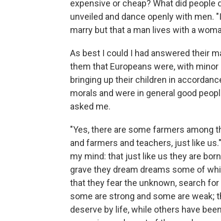
expensive or cheap? What did people d
unveiled and dance openly with men. "I
marry but that a man lives with a woma
As best I could I had answered their 
them that Europeans were, with minor d
bringing up their children in accordanc
morals and were in general good peop
asked me.
"Yes, there are some farmers among t
and farmers and teachers, just like us.
my mind: that just like us they are born
grave they dream dreams some of whic
that they fear the unknown, search for
some are strong and some are weak; t
deserve by life, while others have been