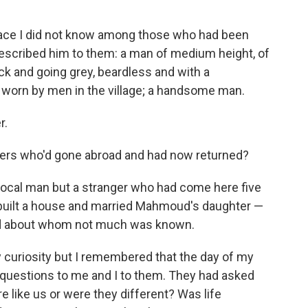
face I did not know among those who had been
described him to them: a man of medium height, of
thick and going grey, beardless and with a
 worn by men in the village; a handsome man.
r.
gers who'd gone abroad and had now returned?
 local man but a stranger who had come here five
 built a house and married Mahmoud's daughter —
nd about whom not much was known.
 curiosity but I remembered that the day of my
t questions to me and I to them. They had asked
 like us or were they different? Was life