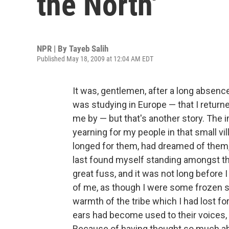
the North'
NPR | By
Tayeb Salih
Published May 18, 2009 at 12:04 AM EDT
It was, gentlemen, after a long absenc
was studying in Europe — that I retur
me by — but that's another story. The im
yearning for my people in that small vil
longed for them, had dreamed of them,
last found myself standing amongst t
great fuss, and it was not long before I
of me, as though I were some frozen s
warmth of the tribe which I had lost for
ears had become used to their voices
Because of having thought so much a