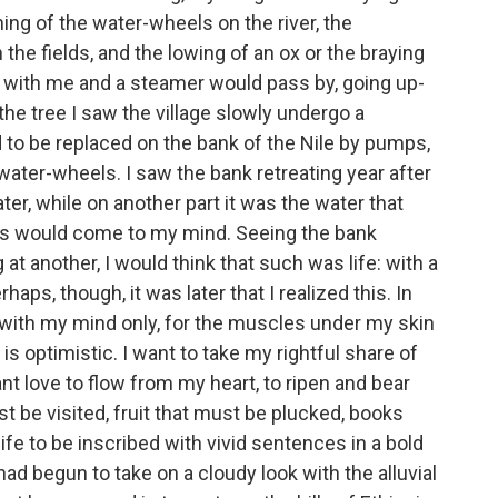
ning of the water-wheels on the river, the
he fields, and the lowing of an ox or the braying
 with me and a steamer would pass by, going up-
he tree I saw the village slowly undergo a
to be replaced on the bank of the Nile by pumps,
ater-wheels. I saw the bank retreating year after
ater, while on another part it was the water that
s would come to my mind. Seeing the bank
at another, I would think that such was life: with a
rhaps, though, it was later that I realized this. In
 with my mind only, for the muscles under my skin
s optimistic. I want to take my rightful share of
 want love to flow from my heart, to ripen and bear
t be visited, fruit that must be plucked, books
life to be inscribed with vivid sentences in a bold
 had begun to take on a cloudy look with the alluvial