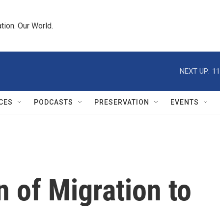
tion. Our World.
NEXT UP:
11
CES
PODCASTS
PRESERVATION
EVENTS
n of Migration to