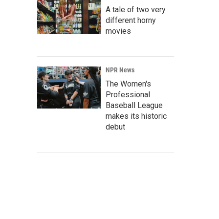
A tale of two very
different horny
movies
NPR News
The Women's
Professional
Baseball League
makes its historic
debut