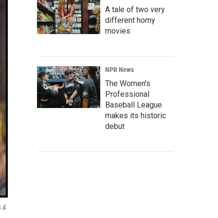
A tale of two very
different horny
movies
NPR News
The Women's
Professional
Baseball League
makes its historic
debut
 &