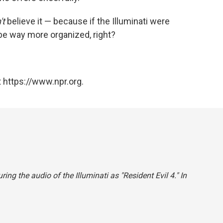
't
believe it — because if the Illuminati were
 be way more organized, right?
 https://www.npr.org.
ing the audio of the Illuminati as "Resident Evil 4." In