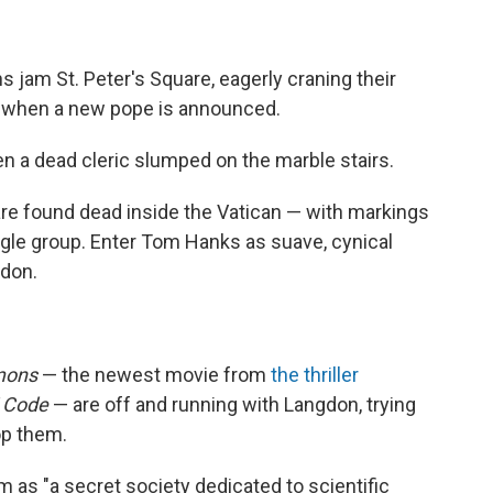
jam St. Peter's Square, eagerly craning their
d when a new pope is announced.
n a dead cleric slumped on the marble stairs.
 are found dead inside the Vatican — with markings
ngle group. Enter Tom Hanks as suave, cynical
gdon.
mons
— the newest movie from
the thriller
i Code
— are off and running with Langdon, trying
top them.
 as "a secret society dedicated to scientific