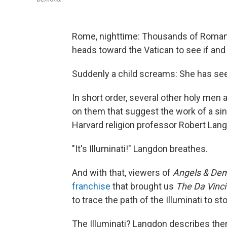
Rome, nighttime: Thousands of Romans 
heads toward the Vatican to see if an
Suddenly a child screams: She has see
In short order, several other holy men
on them that suggest the work of a si
Harvard religion professor Robert Lan
"It's Illuminati!" Langdon breathes.
And with that, viewers of
Angels & De
franchise
that brought us
The Da Vinc
to trace the path of the Illuminati to s
The Illuminati? Langdon describes them