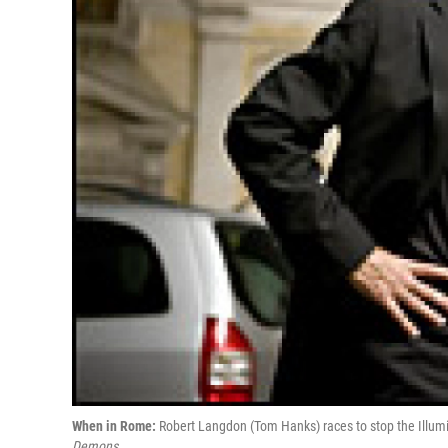
When in Rome:
Robert Langdon (Tom Hanks) races to stop the Illumin
Demons.