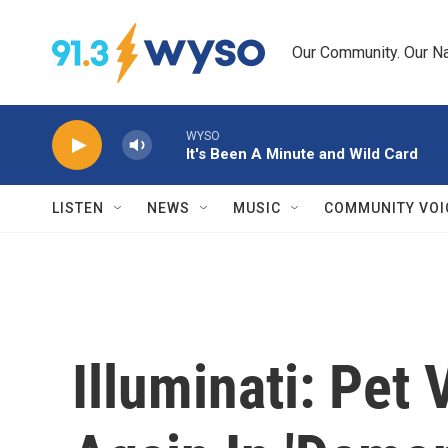
Skip to main content
Our Community. Our Na
WYSO
It's Been A Minute and Wild Card
LISTEN
NEWS
MUSIC
COMMUNITY VOI
Illuminati: Pet 