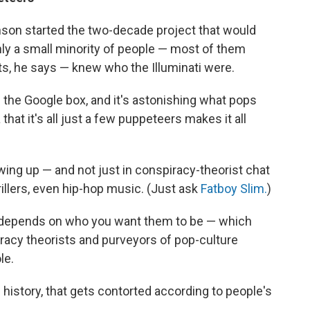
son started the two-decade project that would
ly a small minority of people — most of them
ts, he says — knew who the Illuminati were.
in the Google box, and it's astonishing what pops
 that it's all just a few puppeteers makes it all
wing up — and not just in conspiracy-theorist chat
illers, even hip-hop music. (Just ask
Fatboy Slim.
)
 depends on who you want them to be — which
racy theorists and purveyors of pop-culture
le.
gh history, that gets contorted according to people's