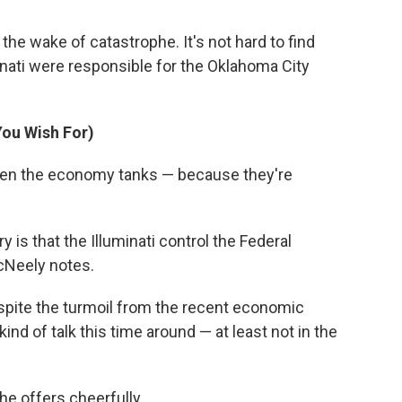
the wake of catastrophe. It's not hard to find
inati were responsible for the Oklahoma City
You Wish For)
when the economy tanks — because they're
 is that the Illuminati control the Federal
McNeely notes.
espite the turmoil from the recent economic
kind of talk this time around — at least not in the
e offers cheerfully.