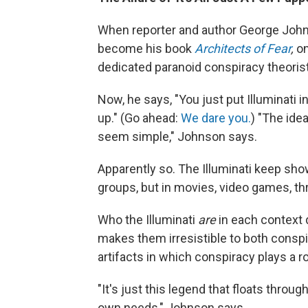
When reporter and author George John
become his book
Architects of Fear
,
on
dedicated paranoid conspiracy theoris
Now, he says, "You just put Illuminati 
up." (Go ahead:
We dare you.
) "The idea
seem simple," Johnson says.
Apparently so. The Illuminati keep sho
groups, but in movies, video games, thr
Who the Illuminati
are
in each context
makes them irresistible to both conspi
artifacts in which conspiracy plays a ro
"It's just this legend that floats throu
own needs," Johnson says.