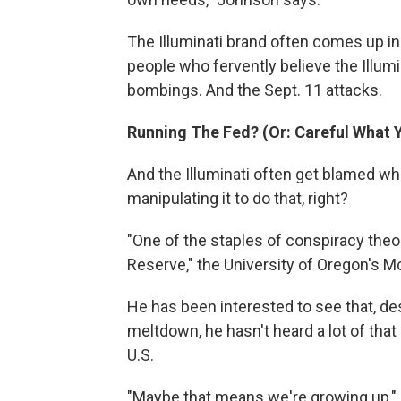
The Illuminati brand often comes up in 
people who fervently believe the Illum
bombings. And the Sept. 11 attacks.
Running The Fed? (Or: Careful What 
And the Illuminati often get blamed 
manipulating it to do that, right?
"One of the staples of conspiracy theory
Reserve," the University of Oregon's 
He has been interested to see that, d
meltdown, he hasn't heard a lot of that 
U.S.
"Maybe that means we're growing up," h