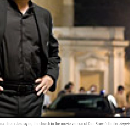
ati from destroying the church in the movie version of Dan Brown's thriller
Angels