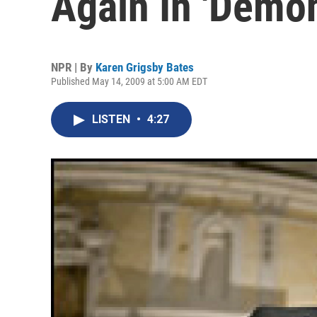
Again In 'Demo
NPR | By
Karen Grigsby Bates
Published May 14, 2009 at 5:00 AM EDT
LISTEN
•
4:27