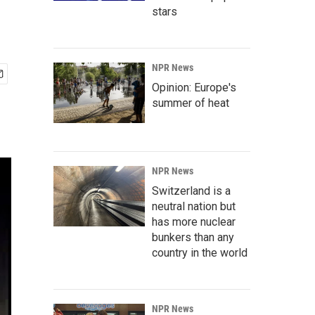
stars
NPR News
Opinion: Europe's
summer of heat
NPR News
Switzerland is a
neutral nation but
has more nuclear
bunkers than any
country in the world
NPR News