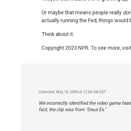
Or maybe that means people really
don
actually running the Fed, things would
Think about it.
Copyright 2023 NPR. To see more, visit
Corrected: May 18, 2009 at 12:00 AM EDT
We incorrectly identified the video game featur
fact, the clip was from "Deus Ex."