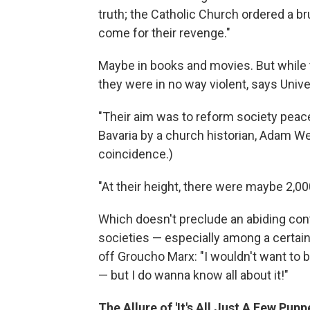
truth; the Catholic Church ordered a b
come for their revenge."
Maybe in books and movies. But while th
they were in no way violent, says Unive
"Their aim was to reform society peac
Bavaria by a church historian, Adam Wei
coincidence.)
"At their height, there were maybe 2,00
Which doesn't preclude an abiding cont
societies — especially among a certai
off Groucho Marx: "I wouldn't want to
— but I do wanna know all about it!"
The Allure of 'It's All Just A Few Pupp