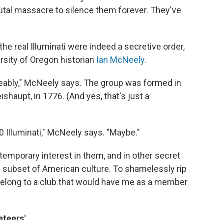
rutal massacre to silence them forever. They've
e real Illuminati were indeed a secretive order,
rsity of Oregon historian
Ian McNeely
.
eably," McNeely says. The group was formed in
shaupt, in 1776. (And yes, that's just a
0 Illuminati," McNeely says. "Maybe."
emporary interest in them, and in other secret
n subset of American culture. To shamelessly rip
 belong to a club that would have me as a member
eteers'