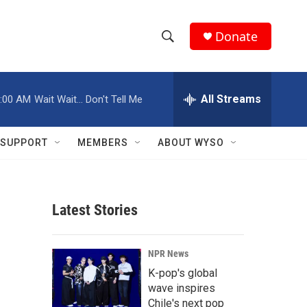
Donate
S
S
e
h
a
r
All Streams
:00 AM
Wait Wait... Don't Tell Me
o
c
h
w
Q
SUPPORT
MEMBERS
ABOUT WYSO
u
S
e
r
e
y
Latest Stories
a
r
NPR News
c
K-pop's global
wave inspires
h
Chile's next pop