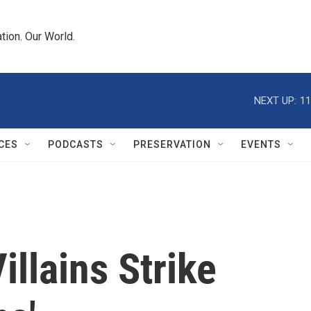
tion. Our World.
NEXT UP:
11
CES
PODCASTS
PRESERVATION
EVENTS
Villains Strike