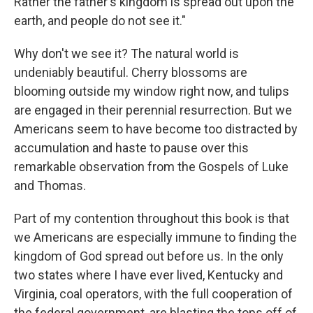
Rather the father's kingdom is spread out upon the
earth, and people do not see it."
Why don't we see it? The natural world is
undeniably beautiful. Cherry blossoms are
blooming outside my window right now, and tulips
are engaged in their perennial resurrection. But we
Americans seem to have become too distracted by
accumulation and haste to pause over this
remarkable observation from the Gospels of Luke
and Thomas.
Part of my contention throughout this book is that
we Americans are especially immune to finding the
kingdom of God spread out before us. In the only
two states where I have ever lived, Kentucky and
Virginia, coal operators, with the full cooperation of
the federal government, are blasting the tops off of