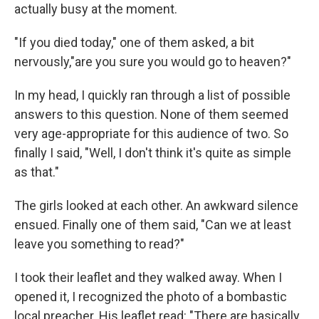
actually busy at the moment.
"If you died today," one of them asked, a bit
nervously,"are you sure you would go to heaven?"
In my head, I quickly ran through a list of possible
answers to this question. None of them seemed
very age-appropriate for this audience of two. So
finally I said, "Well, I don't think it's quite as simple
as that."
The girls looked at each other. An awkward silence
ensued. Finally one of them said, "Can we at least
leave you something to read?"
I took their leaflet and they walked away. When I
opened it, I recognized the photo of a bombastic
local preacher. His leaflet read: "There are basically