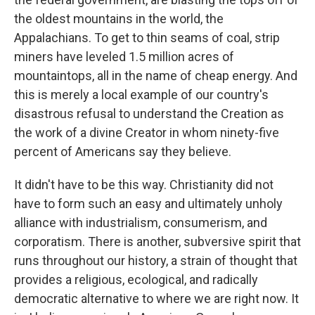
the oldest mountains in the world, the
Appalachians. To get to thin seams of coal, strip
miners have leveled 1.5 million acres of
mountaintops, all in the name of cheap energy. And
this is merely a local example of our country's
disastrous refusal to understand the Creation as
the work of a divine Creator in whom ninety-five
percent of Americans say they believe.
It didn't have to be this way. Christianity did not
have to form such an easy and ultimately unholy
alliance with industrialism, consumerism, and
corporatism. There is another, subversive spirit that
runs throughout our history, a strain of thought that
provides a religious, ecological, and radically
democratic alternative to where we are right now. It