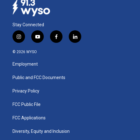
Stay Connected
i
y
f
l
n
o
a
i
s
u
c
n
© 2026 WYSO
t
t
e
k
a
u
b
e
Employment
g
b
o
d
r
e
o
i
a
k
n
Public and FCC Documents
m
Privacy Policy
FCC Public File
FCC Applications
Diversity, Equity and Inclusion