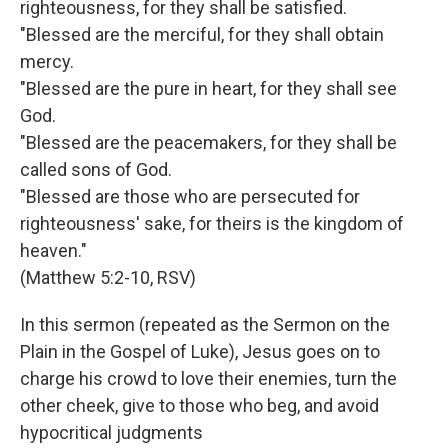
righteousness, for they shall be satisfied.
"Blessed are the merciful, for they shall obtain
mercy.
"Blessed are the pure in heart, for they shall see
God.
"Blessed are the peacemakers, for they shall be
called sons of God.
"Blessed are those who are persecuted for
righteousness' sake, for theirs is the kingdom of
heaven."
(Matthew 5:2-10, RSV)
In this sermon (repeated as the Sermon on the
Plain in the Gospel of Luke), Jesus goes on to
charge his crowd to love their enemies, turn the
other cheek, give to those who beg, and avoid
hypocritical judgments