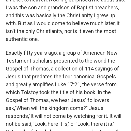
I was the son and grandson of Baptist preachers,
and this was basically the Christianity I grew up
with. But as I would come to believe much later, it
isn't the only Christianity, nor is it even the most
authentic one.
Exactly fifty years ago, a group of American New
Testament scholars presented to the world the
Gospel of Thomas, a collection of 114 sayings of
Jesus that predates the four canonical Gospels
and greatly amplifies Luke 17:21, the verse from
which Tolstoy took the title of his book. In the
Gospel of Thomas, we hear Jesus' followers
ask,"When will the kingdom come?" Jesus
responds,"It will not come by watching for it. It will
not be said, 'Look, here it is,' or 'Look, there it is.'