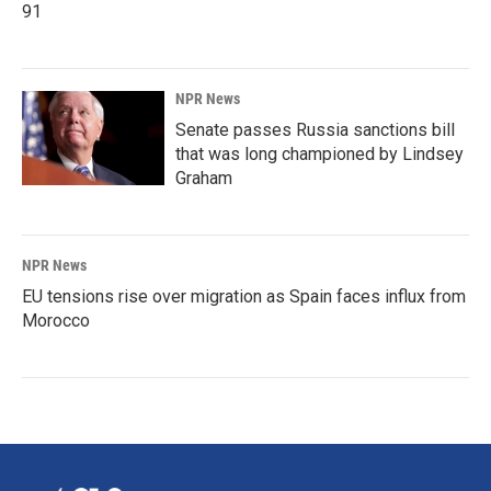
91
NPR News
Senate passes Russia sanctions bill
that was long championed by Lindsey
Graham
NPR News
EU tensions rise over migration as Spain faces influx from
Morocco