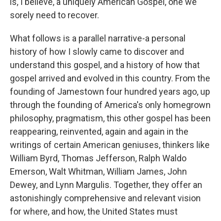
is, I believe, a uniquely American Gospel, one we
sorely need to recover.
What follows is a parallel narrative-a personal
history of how I slowly came to discover and
understand this gospel, and a history of how that
gospel arrived and evolved in this country. From the
founding of Jamestown four hundred years ago, up
through the founding of America's only homegrown
philosophy, pragmatism, this other gospel has been
reappearing, reinvented, again and again in the
writings of certain American geniuses, thinkers like
William Byrd, Thomas Jefferson, Ralph Waldo
Emerson, Walt Whitman, William James, John
Dewey, and Lynn Margulis. Together, they offer an
astonishingly comprehensive and relevant vision
for where, and how, the United States must