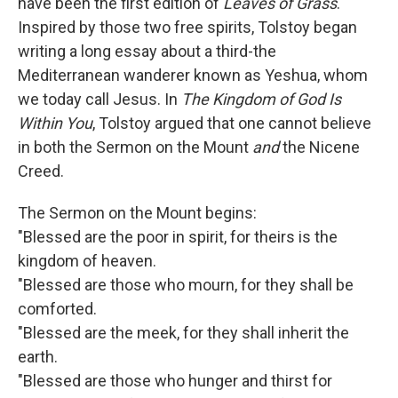
have been the first edition of
Leaves of Grass
.
Inspired by those two free spirits, Tolstoy began
writing a long essay about a third-the
Mediterranean wanderer known as Yeshua, whom
we today call Jesus. In
The Kingdom of God Is
Within You
, Tolstoy argued that one cannot believe
in both the Sermon on the Mount
and
the Nicene
Creed.
The Sermon on the Mount begins:
"Blessed are the poor in spirit, for theirs is the
kingdom of heaven.
"Blessed are those who mourn, for they shall be
comforted.
"Blessed are the meek, for they shall inherit the
earth.
"Blessed are those who hunger and thirst for