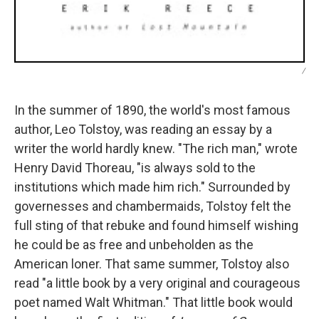
/
In the summer of 1890, the world's most famous
author, Leo Tolstoy, was reading an essay by a
writer the world hardly knew. "The rich man," wrote
Henry David Thoreau, "is always sold to the
institutions which made him rich." Surrounded by
governesses and chambermaids, Tolstoy felt the
full sting of that rebuke and found himself wishing
he could be as free and unbeholden as the
American loner. That same summer, Tolstoy also
read "a little book by a very original and courageous
poet named Walt Whitman." That little book would