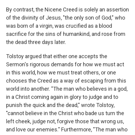
By contrast, the Nicene Creed is solely an assertion
of the divinity of Jesus, "the only son of God," who
was born of a virgin, was crucified as a blood
sacrifice for the sins of humankind, and rose from
the dead three days later.
Tolstoy argued that either one accepts the
Sermon's rigorous demands for how we must act
in this world, how we must treat others, or one
chooses the Creed as a way of escaping from this
world into another. "The man who believes in a god,
in a Christ coming again in glory to judge and to
punish the quick and the dead," wrote Tolstoy,
"cannot believe in the Christ who bade us turn the
left cheek, judge not, forgive those that wrong us,
and love our enemies." Furthermore, "The man who