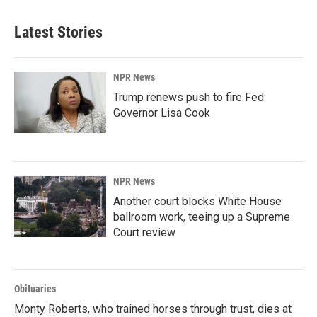
Latest Stories
NPR News
Trump renews push to fire Fed
Governor Lisa Cook
NPR News
Another court blocks White House
ballroom work, teeing up a Supreme
Court review
Obituaries
Monty Roberts, who trained horses through trust, dies at