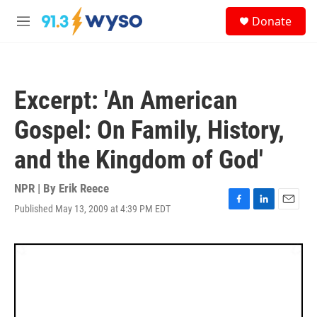
Skip to main content
S
Donate
e
M
a
e
r
n
c
u
h
Excerpt: 'An American
u
e
Gospel: On Family, History,
r
y
and the Kingdom of God'
NPR | By
Erik Reece
Published May 13, 2009 at 4:39 PM EDT
F
L
E
a
i
m
c
n
a
e
k
i
b
e
l
o
d
o
I
k
n