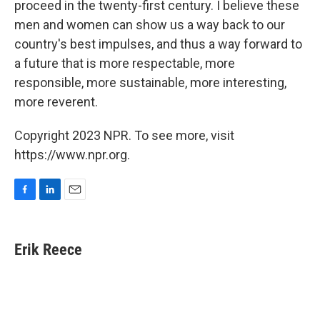
proceed in the twenty-first century. I believe these
men and women can show us a way back to our
country's best impulses, and thus a way forward to
a future that is more respectable, more
responsible, more sustainable, more interesting,
more reverent.
Copyright 2023 NPR. To see more, visit
https://www.npr.org.
F
L
E
a
i
m
c
n
a
e
k
i
Erik Reece
b
e
l
o
d
o
I
k
n