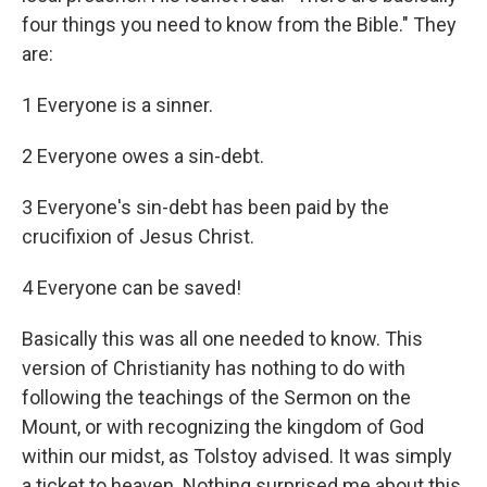
four things you need to know from the Bible." They
are:
1 Everyone is a sinner.
2 Everyone owes a sin-debt.
3 Everyone's sin-debt has been paid by the
crucifixion of Jesus Christ.
4 Everyone can be saved!
Basically this was all one needed to know. This
version of Christianity has nothing to do with
following the teachings of the Sermon on the
Mount, or with recognizing the kingdom of God
within our midst, as Tolstoy advised. It was simply
a ticket to heaven. Nothing surprised me about this.