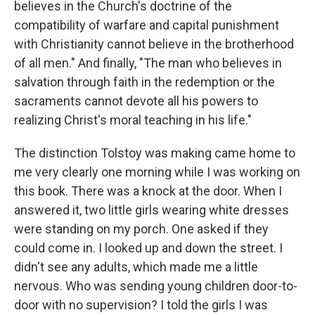
believes in the Church's doctrine of the
compatibility of warfare and capital punishment
with Christianity cannot believe in the brotherhood
of all men." And finally, "The man who believes in
salvation through faith in the redemption or the
sacraments cannot devote all his powers to
realizing Christ's moral teaching in his life."
The distinction Tolstoy was making came home to
me very clearly one morning while I was working on
this book. There was a knock at the door. When I
answered it, two little girls wearing white dresses
were standing on my porch. One asked if they
could come in. I looked up and down the street. I
didn't see any adults, which made me a little
nervous. Who was sending young children door-to-
door with no supervision? I told the girls I was