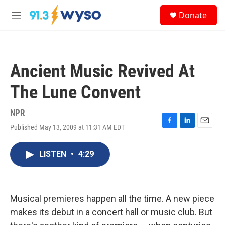
Skip to main content
S
Donate
e
M
a
e
r
n
c
u
h
Ancient Music Revived At
u
e
The Lune Convent
r
y
NPR
Published May 13, 2009 at 11:31 AM EDT
F
L
E
a
i
m
c
n
a
LISTEN
•
4:29
e
k
i
b
e
l
o
d
o
I
k
n
Musical premieres happen all the time. A new piece
makes its debut in a concert hall or music club. But