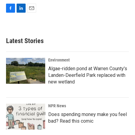
F
L
E
a
i
m
c
n
a
e
k
i
b
e
l
Latest Stories
o
d
o
I
k
n
Environment
Algae-ridden pond at Warren County's
Landen-Deerfield Park replaced with
new wetland
NPR News
Does spending money make you feel
bad? Read this comic