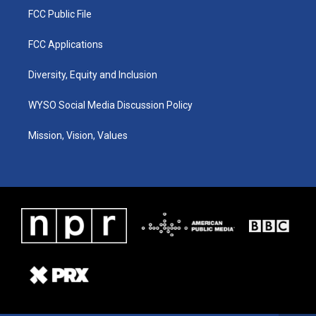
FCC Public File
FCC Applications
Diversity, Equity and Inclusion
WYSO Social Media Discussion Policy
Mission, Vision, Values