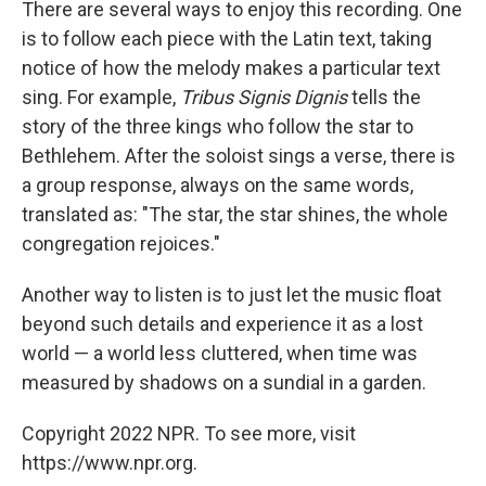
There are several ways to enjoy this recording. One
is to follow each piece with the Latin text, taking
notice of how the melody makes a particular text
sing. For example,
Tribus Signis Dignis
tells the
story of the three kings who follow the star to
Bethlehem. After the soloist sings a verse, there is
a group response, always on the same words,
translated as: "The star, the star shines, the whole
congregation rejoices."
Another way to listen is to just let the music float
beyond such details and experience it as a lost
world — a world less cluttered, when time was
measured by shadows on a sundial in a garden.
Copyright 2022 NPR. To see more, visit
https://www.npr.org.