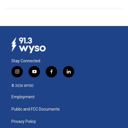
Stay Connected
i
y
f
l
n
o
a
i
s
u
c
n
© 2026 WYSO
t
t
e
k
a
u
b
e
Employment
g
b
o
d
r
e
o
i
a
k
n
Public and FCC Documents
m
Privacy Policy