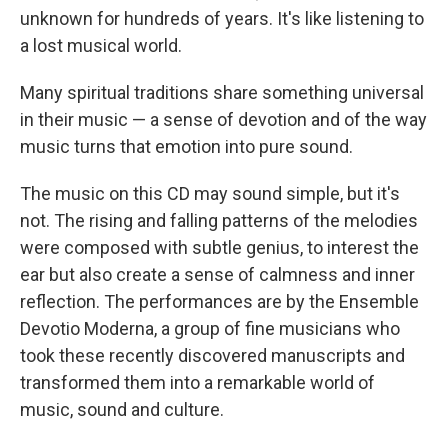
unknown for hundreds of years. It's like listening to
a lost musical world.
Many spiritual traditions share something universal
in their music — a sense of devotion and of the way
music turns that emotion into pure sound.
The music on this CD may sound simple, but it's
not. The rising and falling patterns of the melodies
were composed with subtle genius, to interest the
ear but also create a sense of calmness and inner
reflection. The performances are by the Ensemble
Devotio Moderna, a group of fine musicians who
took these recently discovered manuscripts and
transformed them into a remarkable world of
music, sound and culture.