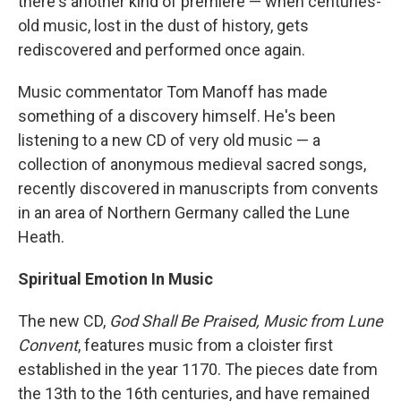
there's another kind of premiere — when centuries-
old music, lost in the dust of history, gets
rediscovered and performed once again.
Music commentator Tom Manoff has made
something of a discovery himself. He's been
listening to a new CD of very old music — a
collection of anonymous medieval sacred songs,
recently discovered in manuscripts from convents
in an area of Northern Germany called the Lune
Heath.
Spiritual Emotion In Music
The new CD,
God Shall Be Praised, Music from Lune
Convent
, features music from a cloister first
established in the year 1170. The pieces date from
the 13th to the 16th centuries, and have remained