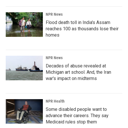
NPR News
Flood death toll in India's Assam
reaches 100 as thousands lose their
homes
NPR News
Decades of abuse revealed at
Michigan art school. And, the Iran
war's impact on midterms
NPR Health
Some disabled people want to
advance their careers. They say
Medicaid rules stop them