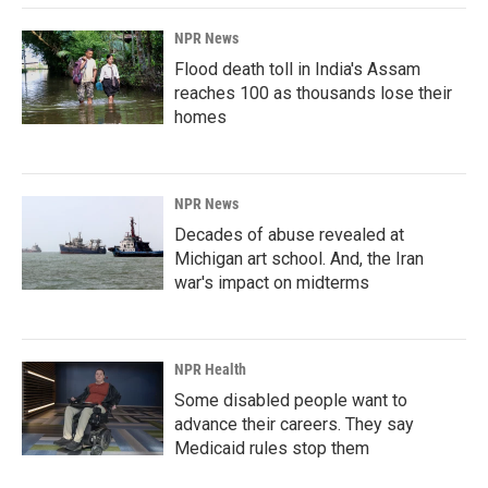
k
n
NPR News
Flood death toll in India's Assam
reaches 100 as thousands lose their
homes
NPR News
Decades of abuse revealed at
Michigan art school. And, the Iran
war's impact on midterms
NPR Health
Some disabled people want to
advance their careers. They say
Medicaid rules stop them