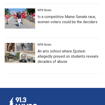
NPR News
In a competitive Maine Senate race,
women voters could be the deciders
NPR News
An arts school where Epstein
allegedly preyed on students reveals
decades of abuse