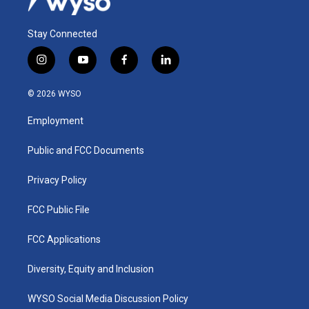
Stay Connected
i
y
f
l
n
o
a
i
s
u
c
n
© 2026 WYSO
t
t
e
k
a
u
b
e
Employment
g
b
o
d
r
e
o
i
a
k
n
Public and FCC Documents
m
Privacy Policy
FCC Public File
FCC Applications
Diversity, Equity and Inclusion
WYSO Social Media Discussion Policy