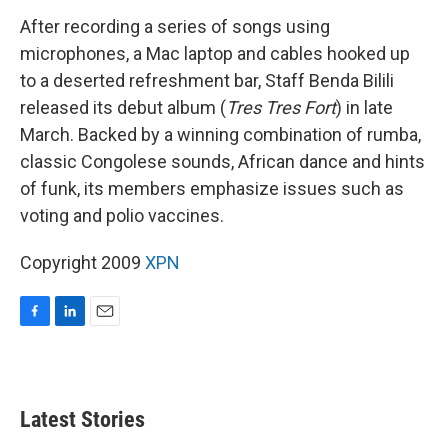
After recording a series of songs using
microphones, a Mac laptop and cables hooked up
to a deserted refreshment bar, Staff Benda Bilili
released its debut album (
Tres Tres Fort
) in late
March. Backed by a winning combination of rumba,
classic Congolese sounds, African dance and hints
of funk, its members emphasize issues such as
voting and polio vaccines.
Copyright 2009
XPN
F
L
E
a
i
m
c
n
a
e
k
i
b
e
l
Latest Stories
o
d
o
I