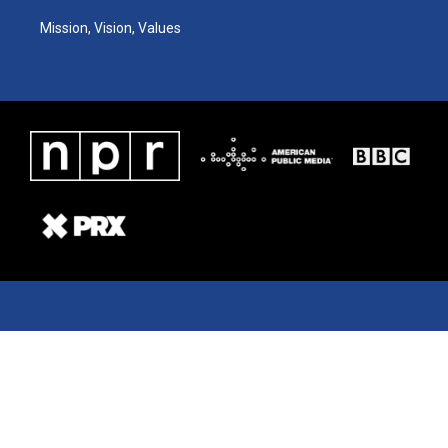
Mission, Vision, Values