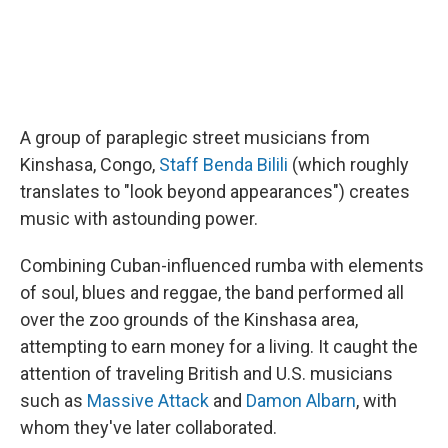
A group of paraplegic street musicians from
Kinshasa, Congo,
Staff Benda Bilili
(which roughly
translates to "look beyond appearances") creates
music with astounding power.
Combining Cuban-influenced rumba with elements
of soul, blues and reggae, the band performed all
over the zoo grounds of the Kinshasa area,
attempting to earn money for a living. It caught the
attention of traveling British and U.S. musicians
such as
Massive Attack
and
Damon Albarn
, with
whom they've later collaborated.