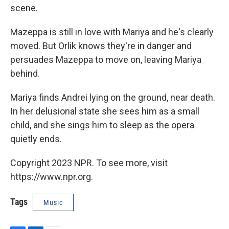
scene.
Mazeppa is still in love with Mariya and he's clearly
moved. But Orlik knows they're in danger and
persuades Mazeppa to move on, leaving Mariya
behind.
Mariya finds Andrei lying on the ground, near death.
In her delusional state she sees him as a small
child, and she sings him to sleep as the opera
quietly ends.
Copyright 2023 NPR. To see more, visit
https://www.npr.org.
Tags
Music