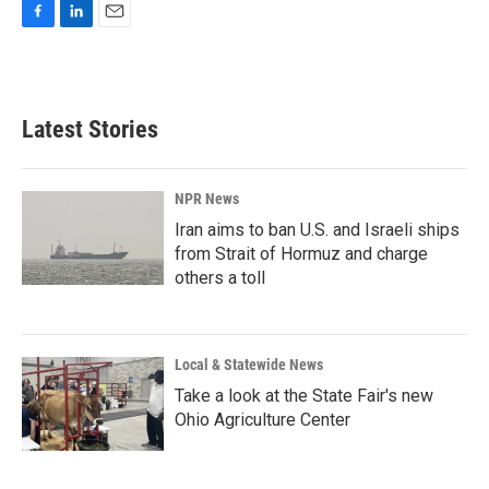
F
L
E
a
i
m
c
n
a
e
k
i
b
e
l
Latest Stories
o
d
o
I
k
n
NPR News
Iran aims to ban U.S. and Israeli ships
from Strait of Hormuz and charge
others a toll
Local & Statewide News
Take a look at the State Fair's new
Ohio Agriculture Center