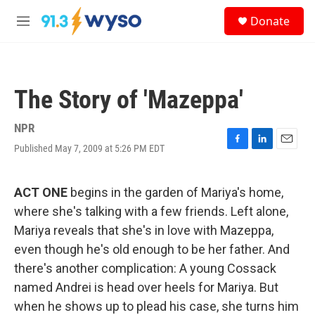
Skip to main content
S
Donate
e
M
a
e
r
n
c
u
h
The Story of 'Mazeppa'
u
e
r
NPR
y
Published May 7, 2009 at 5:26 PM EDT
F
L
E
a
i
m
c
n
a
e
k
i
ACT ONE
begins in the garden of Mariya's home,
b
e
l
where she's talking with a few friends. Left alone,
o
d
o
I
Mariya reveals that she's in love with Mazeppa,
k
n
even though he's old enough to be her father. And
there's another complication: A young Cossack
named Andrei is head over heels for Mariya. But
when he shows up to plead his case, she turns him