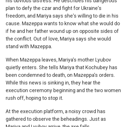
his obvious distress. He describes his dangerous
plan to defy the czar and fight for Ukraine's
freedom, and Mariya says she's willing to die in his
cause. Mazeppa wants to know what she would do
if he and her father wound up on opposite sides of
the conflict. Out of love, Mariya says she would
stand with Mazeppa.
When Mazeppa leaves, Mariya's mother Lyubov
quietly enters. She tells Mariya that Kochubey has
been condemned to death, on Mazeppa's orders.
While this news is sinking in, they hear the
execution ceremony beginning and the two women
rush off, hoping to stop it.
At the execution platform, a noisy crowd has
gathered to observe the beheadings. Just as
Mariya and Lyubov arrive, the axe falls.