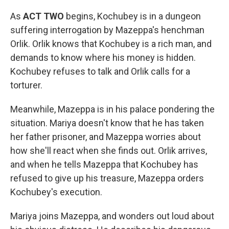
As
ACT TWO
begins, Kochubey is in a dungeon
suffering interrogation by Mazeppa's henchman
Orlik. Orlik knows that Kochubey is a rich man, and
demands to know where his money is hidden.
Kochubey refuses to talk and Orlik calls for a
torturer.
Meanwhile, Mazeppa is in his palace pondering the
situation. Mariya doesn't know that he has taken
her father prisoner, and Mazeppa worries about
how she'll react when she finds out. Orlik arrives,
and when he tells Mazeppa that Kochubey has
refused to give up his treasure, Mazeppa orders
Kochubey's execution.
Mariya joins Mazeppa, and wonders out loud about