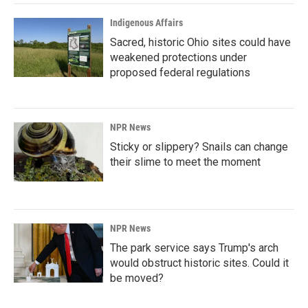
Indigenous Affairs
Sacred, historic Ohio sites could have
weakened protections under
proposed federal regulations
NPR News
Sticky or slippery? Snails can change
their slime to meet the moment
NPR News
The park service says Trump's arch
would obstruct historic sites. Could it
be moved?