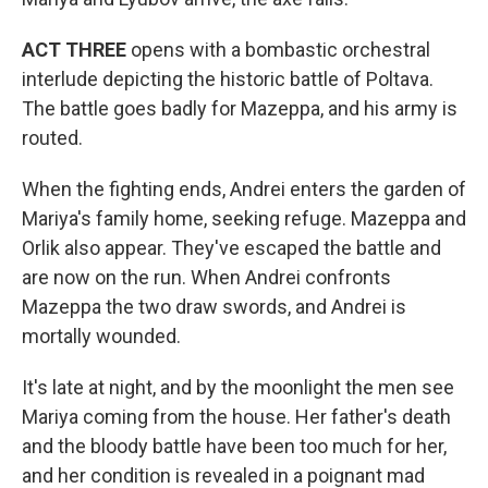
ACT THREE
opens with a bombastic orchestral
interlude depicting the historic battle of Poltava.
The battle goes badly for Mazeppa, and his army is
routed.
When the fighting ends, Andrei enters the garden of
Mariya's family home, seeking refuge. Mazeppa and
Orlik also appear. They've escaped the battle and
are now on the run. When Andrei confronts
Mazeppa the two draw swords, and Andrei is
mortally wounded.
It's late at night, and by the moonlight the men see
Mariya coming from the house. Her father's death
and the bloody battle have been too much for her,
and her condition is revealed in a poignant mad