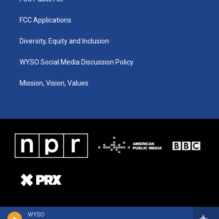
FCC Applications
Diversity, Equity and Inclusion
WYSO Social Media Discussion Policy
Mission, Vision, Values
WYSO