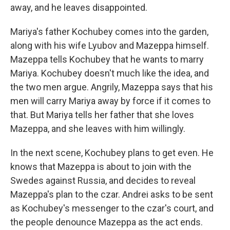
away, and he leaves disappointed.
Mariya's father Kochubey comes into the garden,
along with his wife Lyubov and Mazeppa himself.
Mazeppa tells Kochubey that he wants to marry
Mariya. Kochubey doesn't much like the idea, and
the two men argue. Angrily, Mazeppa says that his
men will carry Mariya away by force if it comes to
that. But Mariya tells her father that she loves
Mazeppa, and she leaves with him willingly.
In the next scene, Kochubey plans to get even. He
knows that Mazeppa is about to join with the
Swedes against Russia, and decides to reveal
Mazeppa's plan to the czar. Andrei asks to be sent
as Kochubey's messenger to the czar's court, and
the people denounce Mazeppa as the act ends.