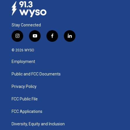
Stay Connected
i
y
f
l
n
o
a
i
s
u
c
n
© 2026 WYSO
t
t
e
k
a
u
b
e
Employment
g
b
o
d
r
e
o
i
a
k
n
Public and FCC Documents
m
Privacy Policy
FCC Public File
FCC Applications
Diversity, Equity and Inclusion