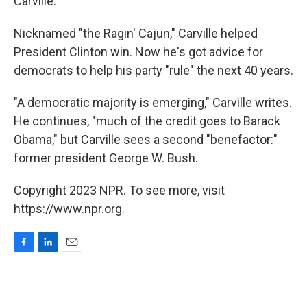
Carville.
Nicknamed "the Ragin' Cajun," Carville helped
President Clinton win. Now he's got advice for
democrats to help his party "rule" the next 40 years.
"A democratic majority is emerging," Carville writes.
He continues, "much of the credit goes to Barack
Obama," but Carville sees a second "benefactor:"
former president George W. Bush.
Copyright 2023 NPR. To see more, visit
https://www.npr.org.
F
L
E
a
i
m
c
n
a
e
k
i