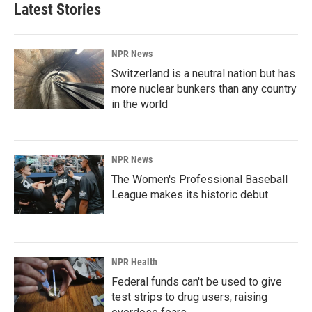
b
e
l
Latest Stories
o
d
o
I
k
n
NPR News
Switzerland is a neutral nation but has
more nuclear bunkers than any country
in the world
NPR News
The Women's Professional Baseball
League makes its historic debut
NPR Health
Federal funds can't be used to give
test strips to drug users, raising