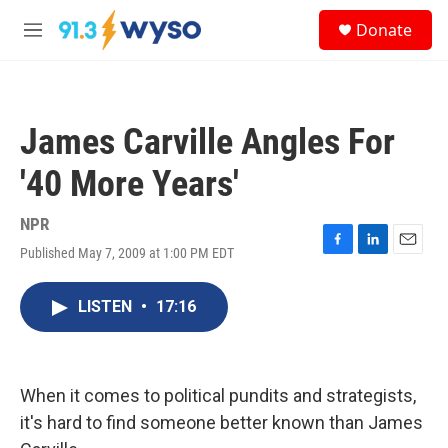
Skip to main content
S
Donate
e
M
a
e
r
n
c
u
h
James Carville Angles For
u
e
'40 More Years'
r
y
NPR
Published May 7, 2009 at 1:00 PM EDT
F
L
E
a
i
m
c
n
a
LISTEN
•
17:16
e
k
i
b
e
l
o
d
o
I
k
n
When it comes to political pundits and strategists,
it's hard to find someone better known than James