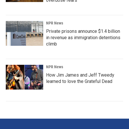
overdose fears
NPR News
Private prisons announce $1.4 billion
in revenue as immigration detentions
climb
NPR News
How Jim James and Jeff Tweedy
learned to love the Grateful Dead