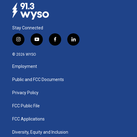
Stay Connected
i
y
f
l
n
o
a
i
s
u
c
n
© 2026 WYSO
t
t
e
k
a
u
b
e
Employment
g
b
o
d
r
e
o
i
a
k
n
Public and FCC Documents
m
Privacy Policy
FCC Public File
FCC Applications
Diversity, Equity and Inclusion