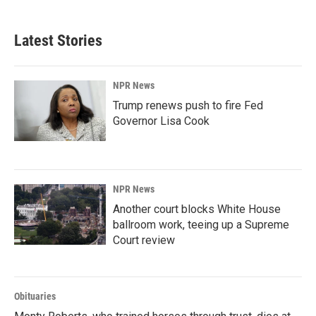
c
n
a
e
k
i
b
e
l
Latest Stories
o
d
o
I
k
n
NPR News
Trump renews push to fire Fed
Governor Lisa Cook
NPR News
Another court blocks White House
ballroom work, teeing up a Supreme
Court review
Obituaries