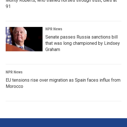
Monty Roberts, who trained horses through trust, dies at
91
NPR News
Senate passes Russia sanctions bill
that was long championed by Lindsey
Graham
NPR News
EU tensions rise over migration as Spain faces influx from
Morocco