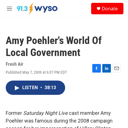
Skip to main content
S
Donate
e
M
a
e
r
n
c
u
h
Amy Poehler's World Of
u
e
Local Government
r
y
Fresh Air
Published May 7, 2009 at 6:07 PM EDT
F
L
E
a
i
m
c
n
a
LISTEN
•
38:13
e
k
i
b
e
l
o
d
o
I
k
n
Former
Saturday Night Live
cast member Amy
Poehler was famous during the 2008 campaign