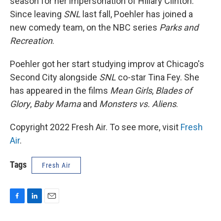
season for her impersonation of Hillary Clinton.
Since leaving
SNL
last fall, Poehler has joined a
new comedy team, on the NBC series
Parks and
Recreation
.
Poehler got her start studying improv at Chicago's
Second City alongside
SNL
co-star Tina Fey. She
has appeared in the films
Mean Girls
,
Blades of
Glory
,
Baby Mama
and
Monsters vs. Aliens
.
Copyright 2022 Fresh Air. To see more, visit
Fresh
Air
.
Tags
Fresh Air
F
L
E
a
i
m