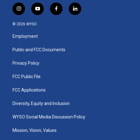
i
y
f
l
n
o
a
i
s
u
c
n
© 2026 WYSO
t
t
e
k
a
u
b
e
Employment
g
b
o
d
r
e
o
i
a
k
n
Public and FCC Documents
m
Privacy Policy
FCC Public File
FCC Applications
Diversity, Equity and Inclusion
WYSO Social Media Discussion Policy
Mission, Vision, Values