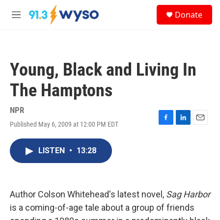
Skip to main content
S
Donate
e
M
a
e
r
n
c
u
h
Young, Black and Living In
u
e
The Hamptons
r
y
NPR
Published May 6, 2009 at 12:00 PM EDT
F
L
E
a
i
m
c
n
a
LISTEN
•
13:28
e
k
i
b
e
l
o
d
o
I
k
n
Author Colson Whitehead's latest novel,
Sag Harbor
is a coming-of-age tale about a group of friends