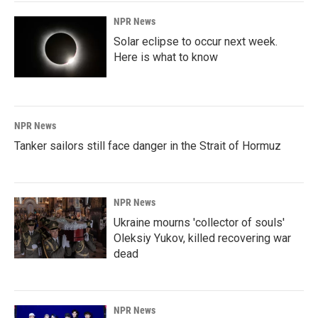
k
n
NPR News
Solar eclipse to occur next week.
Here is what to know
NPR News
Tanker sailors still face danger in the Strait of Hormuz
NPR News
Ukraine mourns 'collector of souls'
Oleksiy Yukov, killed recovering war
dead
NPR News