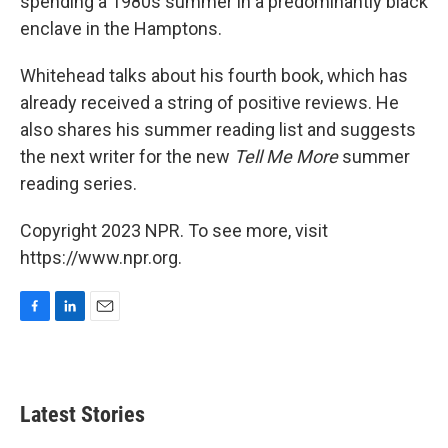
spending a 1980s summer in a predominantly black
enclave in the Hamptons.
Whitehead talks about his fourth book, which has
already received a string of positive reviews. He
also shares his summer reading list and suggests
the next writer for the new
Tell Me More
summer
reading series.
Copyright 2023 NPR. To see more, visit
https://www.npr.org.
F
L
E
a
i
m
c
n
a
e
k
i
b
e
l
Latest Stories
o
d
o
I