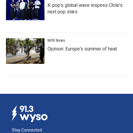
K-pop's global wave inspires Chile's
next pop stars
NPR News
Opinion: Europe's summer of heat
Stay Connected