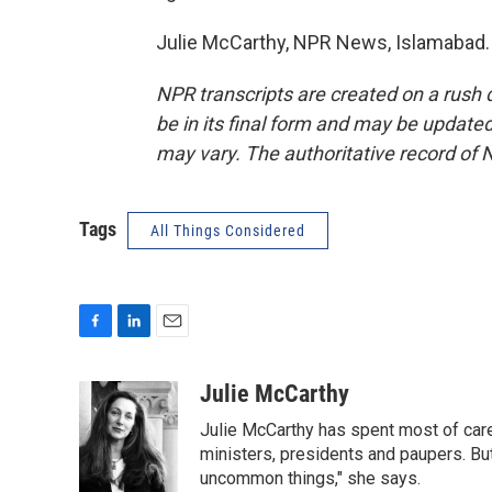
Julie McCarthy, NPR News, Islamabad. 
NPR transcripts are created on a rush 
be in its final form and may be updated 
may vary. The authoritative record of 
Tags
All Things Considered
F
L
E
a
i
m
c
n
a
Julie McCarthy
e
k
i
Julie McCarthy has spent most of care
b
e
l
o
d
ministers, presidents and paupers. B
o
I
uncommon things," she says.