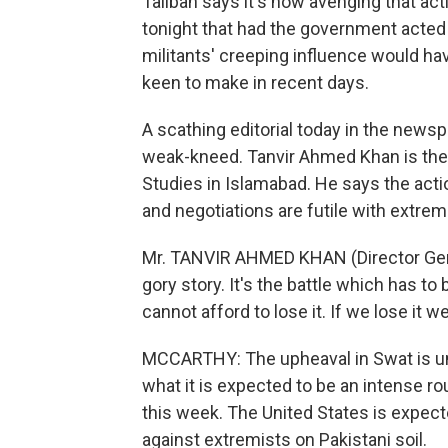
Taliban says it's now avenging that act
tonight that had the government acted m
militants' creeping influence would h
keen to make in recent days.
A scathing editorial today in the new
weak-kneed. Tanvir Ahmed Khan is the d
Studies in Islamabad. He says the acti
and negotiations are futile with extre
Mr. TANVIR AHMED KHAN (Director Genera
gory story. It's the battle which has to 
cannot afford to lose it. If we lose it w
MCCARTHY: The upheaval in Swat is unfo
what it is expected to be an intense 
this week. The United States is expect
against extremists on Pakistani soil.