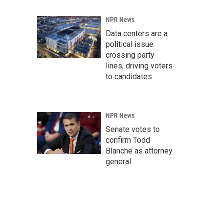
NPR News
Data centers are a
political issue
crossing party
lines, driving voters
to candidates
NPR News
Senate votes to
confirm Todd
Blanche as attorney
general