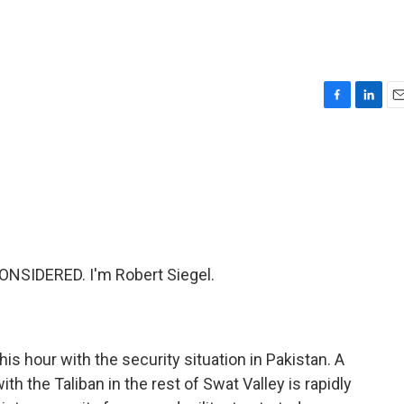
F
L
E
a
i
m
c
n
a
e
k
i
b
e
l
o
d
o
I
k
n
NSIDERED. I'm Robert Siegel.
is hour with the security situation in Pakistan. A
h the Taliban in the rest of Swat Valley is rapidly