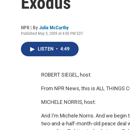
Exodus
NPR | By
Julie McCarthy
Published May 5, 2009 at 4:00 PM EDT
LISTEN
•
4:49
ROBERT SIEGEL, host:
From NPR News, this is ALL THINGS CO
MICHELE NORRIS, host:
And I'm Michele Norris. And we begin th
two-and-a-half-month-old peace deal wit