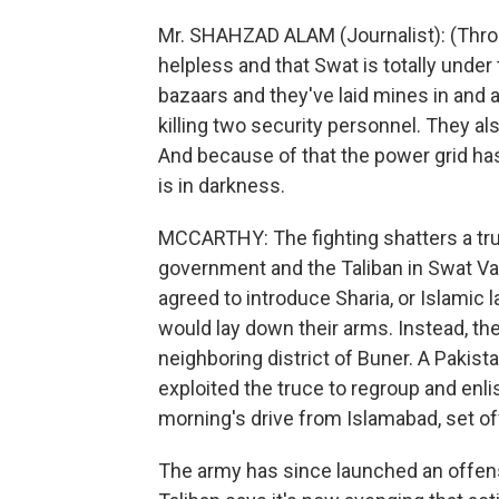
Mr. SHAHZAD ALAM (Journalist): (Throug
helpless and that Swat is totally under 
bazaars and they've laid mines in and 
killing two security personnel. They al
And because of that the power grid has
is in darkness.
MCCARTHY: The fighting shatters a tr
government and the Taliban in Swat Va
agreed to introduce Sharia, or Islamic l
would lay down their arms. Instead, the
neighboring district of Buner. A Pakista
exploited the truce to regroup and enli
morning's drive from Islamabad, set of
The army has since launched an offens