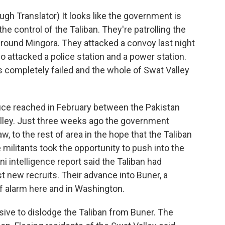
h Translator) It looks like the government is
the control of the Taliban. They're patrolling the
around Mingora. They attacked a convoy last night
so attacked a police station and a power station.
 completely failed and the whole of Swat Valley
uce reached in February between the Pakistan
lley. Just three weeks ago the government
aw, to the rest of area in the hope that the Taliban
 militants took the opportunity to push into the
ni intelligence report said the Taliban had
st new recruits. Their advance into Buner, a
f alarm here and in Washington.
ive to dislodge the Taliban from Buner. The