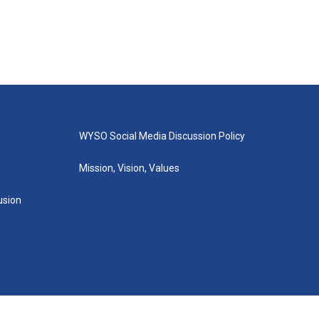
WYSO Social Media Discussion Policy
Mission, Vision, Values
lusion