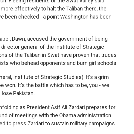
ion. Fleeing residents of the Swat Valley said
ore effectively to halt the Taliban there, the
ave been checked - a point Washington has been
spaper, Dawn, accused the government of being
irector general of the Institute of Strategic
ons of the Taliban in Swat have proven that truces
mists who behead opponents and burn girl schools.
l, Institute of Strategic Studies): It's a grim
be won. It's the battle which has to be, you - we
e lose Pakistan.
lding as President Asif Ali Zardari prepares for
round of meetings with the Obama administration
ed to press Zardari to sustain military campaigns