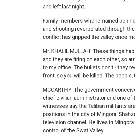
and left last night.
Family members who remained behind s
and shooting reverberated through the n
conflict has gripped the valley once mor
Mr. KHALIL MULLAH: These things happe
and they are firing on each other, so a
to my office. The bullets don't - they
front, so you will be killed. The people,
MCCARTHY: The government conceives t
chief civilian administrator and one of 
witnesses say the Taliban militants ar
positions in the city of Mingora. Shahz
television channel. He lives in Mingora
control of the Swat Valley.