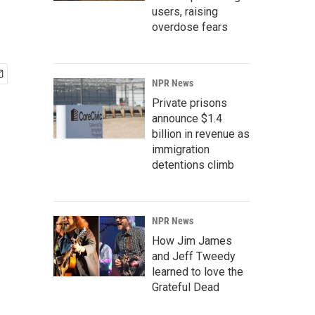
users, raising
overdose fears
NPR News
Private prisons
announce $1.4
billion in revenue as
immigration
detentions climb
NPR News
How Jim James
and Jeff Tweedy
learned to love the
Grateful Dead