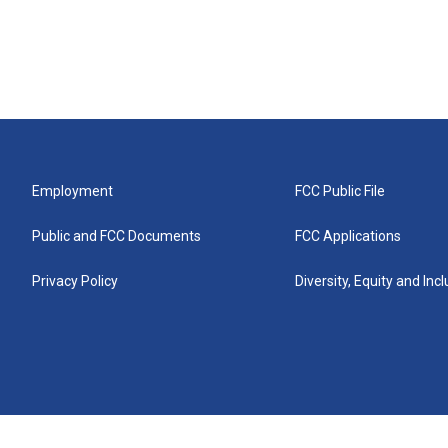
Employment
FCC Public File
Public and FCC Documents
FCC Applications
Privacy Policy
Diversity, Equity and Inc