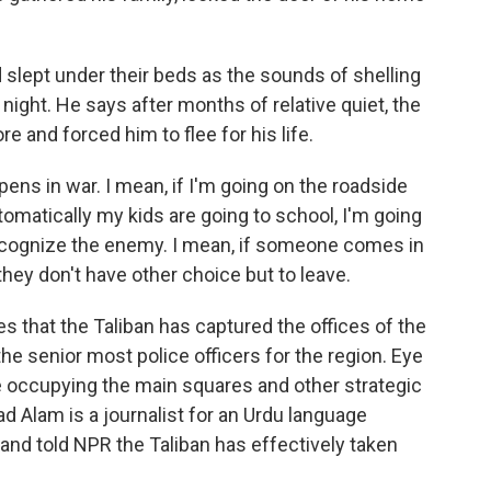
lept under their beds as the sounds of shelling
ight. He says after months of relative quiet, the
e and forced him to flee for his life.
ns in war. I mean, if I'm going on the roadside
utomatically my kids are going to school, I'm going
 recognize the enemy. I mean, if someone comes in
 they don't have other choice but to leave.
hat the Taliban has captured the offices of the
the senior most police officers for the region. Eye
e occupying the main squares and other strategic
ad Alam is a journalist for an Urdu language
 and told NPR the Taliban has effectively taken