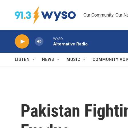
Skip to main content
Our Community. Our Na
WYSO
Alternative Radio
LISTEN
NEWS
MUSIC
COMMUNITY VOI
Pakistan Fighti