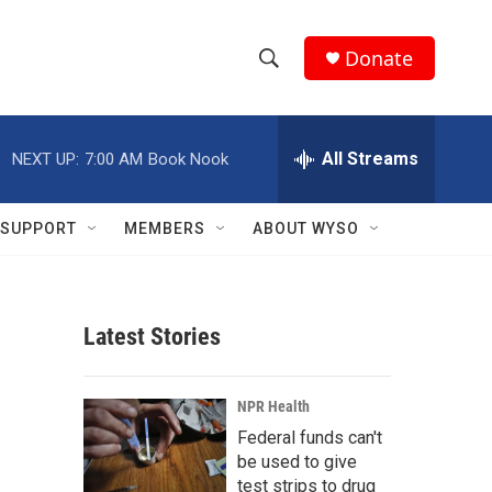
Donate
S
S
e
h
a
r
All Streams
NEXT UP:
7:00 AM
Book Nook
o
c
h
w
Q
SUPPORT
MEMBERS
ABOUT WYSO
u
S
e
r
e
y
Latest Stories
a
r
NPR Health
c
Federal funds can't
be used to give
h
test strips to drug