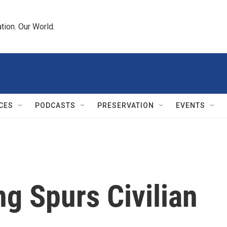
tion. Our World.
CES
PODCASTS
PRESERVATION
EVENTS
ng Spurs Civilian