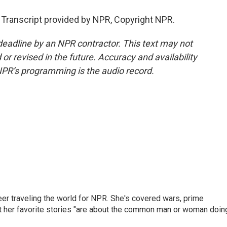
Transcript provided by NPR, Copyright NPR.
deadline by an NPR contractor. This text may not
or revised in the future. Accuracy and availability
NPR’s programming is the audio record.
er traveling the world for NPR. She's covered wars, prime
ut her favorite stories "are about the common man or woman doin