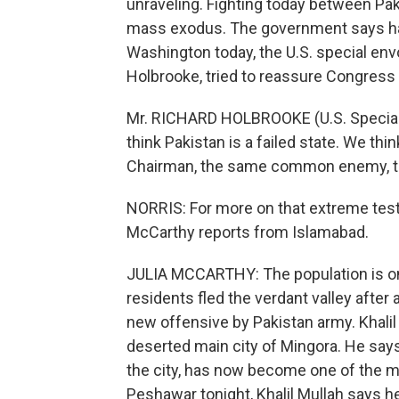
unraveling. Fighting today between Pak
mass exodus. The government says half 
Washington today, the U.S. special env
Holbrooke, tried to reassure Congress 
Mr. RICHARD HOLBROOKE (U.S. Special 
think Pakistan is a failed state. We thi
Chairman, the same common enemy, th
NORRIS: For more on that extreme tes
McCarthy reports from Islamabad.
JULIA MCCARTHY: The population is on
residents fled the verdant valley after
new offensive by Pakistan army. Khali
deserted main city of Mingora. He say
the city, has now become one of the m
Peshawar tonight, Khalil Mullah says h