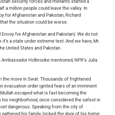
istan security forces and militants started a
a million people could leave the valley. In
oy for Afghanistan and Pakistan, Richard
that the situation could be worse.
Envoy for Afghanistan and Pakistan): We do not
nk it's a state under extreme test. And we have, Mr.
e United States and Pakistan.
t Ambassador Holbrooke mentioned, NPR's Julia
 the move in Swat. Thousands of frightened
 an evacuation order ignited fears of an imminent
l Mullah escaped what is fast becoming the
s his neighborhood, once considered the safest in
ost dangerous. Speaking from the city of
e gathered his family, locked the door of his home