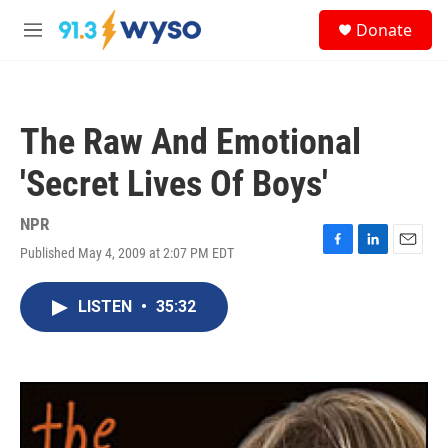
Skip to main content
S
Donate
e
M
a
e
r
n
c
u
h
The Raw And Emotional
u
e
'Secret Lives Of Boys'
r
y
NPR
Published May 4, 2009 at 2:07 PM EDT
F
L
E
a
i
m
c
n
a
LISTEN
•
35:32
e
k
i
b
e
l
o
d
o
I
k
n