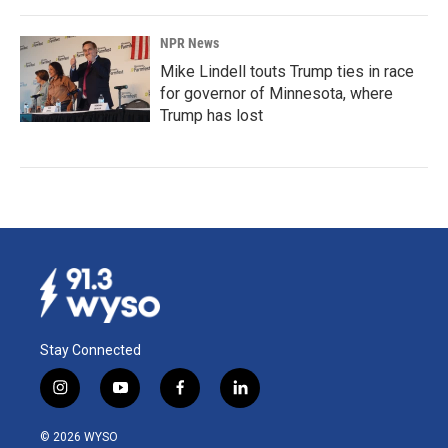
NPR News
Mike Lindell touts Trump ties in race
for governor of Minnesota, where
Trump has lost
Stay Connected
i
y
f
l
n
o
a
i
s
u
c
n
© 2026 WYSO