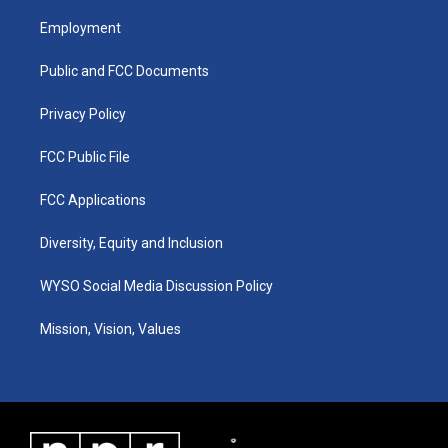
t
t
e
k
a
u
b
e
Employment
g
b
o
d
r
e
o
i
a
k
n
Public and FCC Documents
m
Privacy Policy
FCC Public File
FCC Applications
Diversity, Equity and Inclusion
WYSO Social Media Discussion Policy
Mission, Vision, Values