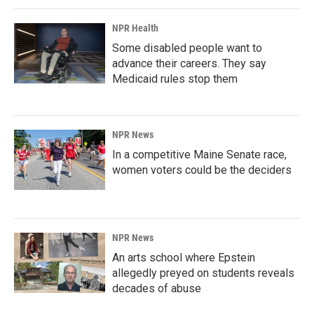
NPR Health
Some disabled people want to
advance their careers. They say
Medicaid rules stop them
NPR News
In a competitive Maine Senate race,
women voters could be the deciders
NPR News
An arts school where Epstein
allegedly preyed on students reveals
decades of abuse