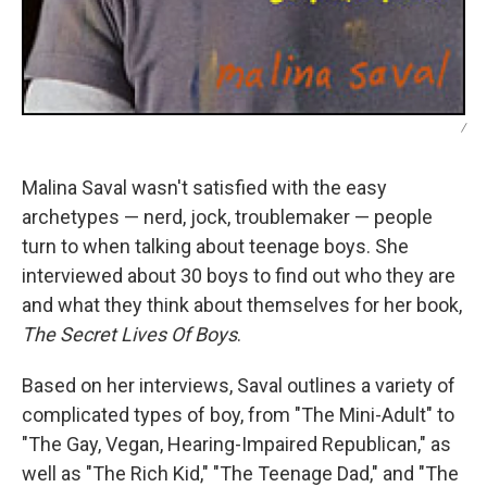
/
Malina Saval wasn't satisfied with the easy
archetypes — nerd, jock, troublemaker — people
turn to when talking about teenage boys. She
interviewed about 30 boys to find out who they are
and what they think about themselves for her book,
The Secret Lives Of Boys
.
Based on her interviews, Saval outlines a variety of
complicated types of boy, from "The Mini-Adult" to
"The Gay, Vegan, Hearing-Impaired Republican," as
well as "The Rich Kid," "The Teenage Dad," and "The