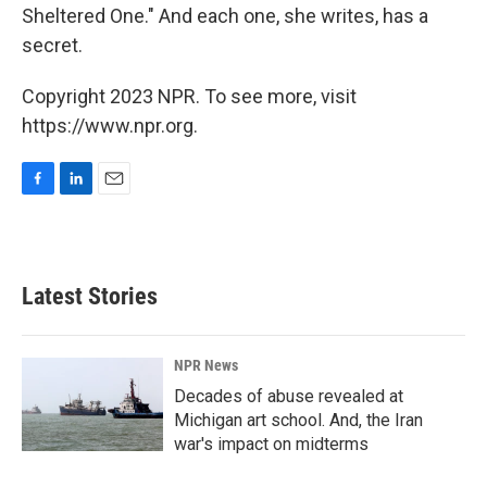
Sheltered One." And each one, she writes, has a
secret.
Copyright 2023 NPR. To see more, visit
https://www.npr.org.
F
L
E
a
i
m
c
n
a
e
k
i
b
e
l
Latest Stories
o
d
o
I
k
n
NPR News
Decades of abuse revealed at
Michigan art school. And, the Iran
war's impact on midterms