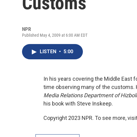
Customs
NPR
Published May 4, 2009 at 6:00 AM EDT
LISTEN
•
5:00
In his years covering the Middle East f
time observing many of the customs. 
Media Relations Department of Hizbol
his book with Steve Inskeep.
Copyright 2023 NPR. To see more, visit