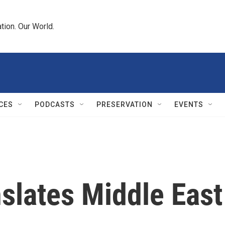
tion. Our World.
CES
PODCASTS
PRESERVATION
EVENTS
slates Middle East