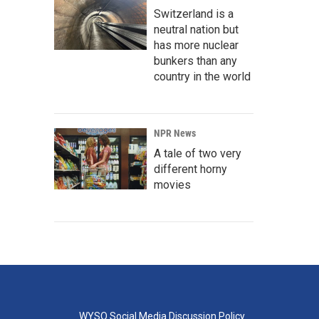
Switzerland is a
neutral nation but
has more nuclear
bunkers than any
country in the world
NPR News
A tale of two very
different horny
movies
WYSO Social Media Discussion Policy