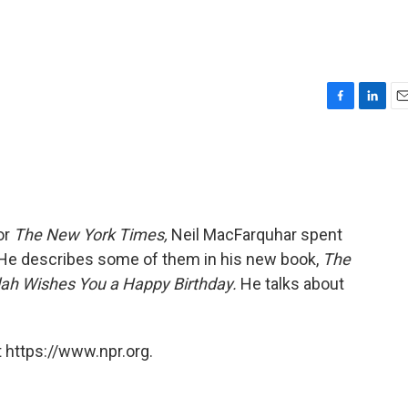
F
L
E
a
i
m
c
n
a
e
k
i
b
e
l
o
d
o
I
or
The New York Times,
Neil MacFarquhar spent
k
n
He describes some of them in his new book,
The
lah Wishes You a Happy Birthday.
He talks about
 https://www.npr.org.