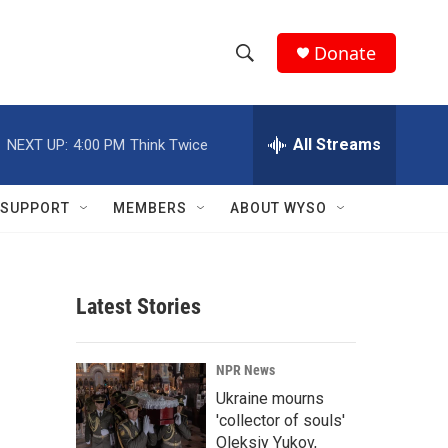
Donate
S
S
e
h
a
r
All Streams
NEXT UP:
4:00 PM
Think Twice
o
c
h
w
Q
SUPPORT
MEMBERS
ABOUT WYSO
u
S
e
r
e
y
Latest Stories
a
r
NPR News
c
Ukraine mourns
'collector of souls'
h
Oleksiy Yukov,