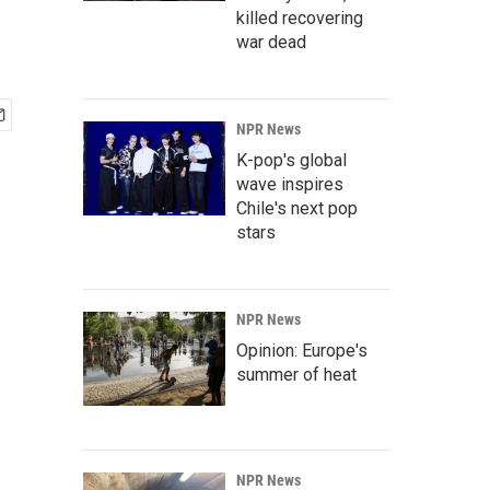
killed recovering
war dead
NPR News
K-pop's global
wave inspires
Chile's next pop
stars
NPR News
Opinion: Europe's
summer of heat
NPR News