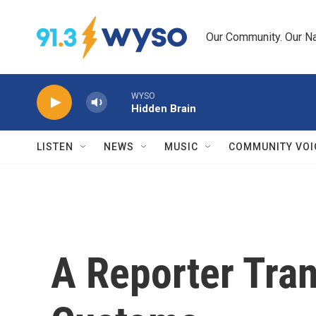
Skip to main content
Our Community. Our Na
WYSO
Hidden Brain
LISTEN
NEWS
MUSIC
COMMUNITY VOI
A Reporter Tran