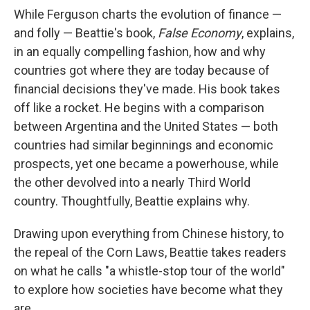
While Ferguson charts the evolution of finance —
and folly — Beattie's book,
False Economy
, explains,
in an equally compelling fashion, how and why
countries got where they are today because of
financial decisions they've made. His book takes
off like a rocket. He begins with a comparison
between Argentina and the United States — both
countries had similar beginnings and economic
prospects, yet one became a powerhouse, while
the other devolved into a nearly Third World
country. Thoughtfully, Beattie explains why.
Drawing upon everything from Chinese history, to
the repeal of the Corn Laws, Beattie takes readers
on what he calls "a whistle-stop tour of the world"
to explore how societies have become what they
are.