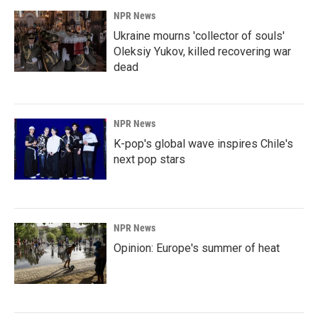
NPR News
Ukraine mourns 'collector of souls'
Oleksiy Yukov, killed recovering war
dead
NPR News
K-pop's global wave inspires Chile's
next pop stars
NPR News
Opinion: Europe's summer of heat