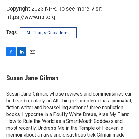
Copyright 2023 NPR. To see more, visit
https://www.npr.org.
Tags
All Things Considered
F
L
E
a
i
m
c
n
a
e
k
i
Susan Jane Gilman
b
e
l
o
d
o
I
Susan Jane Gilman, whose reviews and commentaries can
k
n
be heard regularly on All Things Considered, is a journalist,
fiction writer and bestselling author of three nonfiction
books: Hypocrite in a Pouffy White Dress, Kiss My Tiara:
How to Rule the World as a SmartMouth Goddess and,
most recently, Undress Me in the Temple of Heaven, a
memoir about a naive and disastrous trek Gilman made