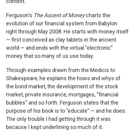
context.
Ferguson's
The Ascent of Money
charts the
evolution of our financial system from Babylon
right through May 2008. He starts with money itself
— first conceived as clay tablets in the ancient
world — and ends with the virtual "electronic"
money that so many of us use today.
Through examples drawn from the Medicis to
Shakespeare, he explains the hows and whys of
the bond market, the development of the stock
market, private insurance, mortgages, "financial
bubbles" and so forth. Ferguson states that the
purpose of his book is to "educate" — and he does.
The only trouble I had getting through it was
because I kept underlining so much of it.