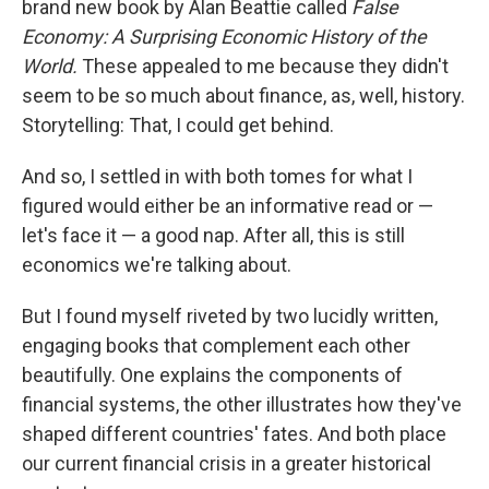
brand new book by Alan Beattie called
False
Economy: A Surprising Economic History of the
World.
These appealed to me because they didn't
seem to be so much about finance, as, well, history.
Storytelling: That, I could get behind.
And so, I settled in with both tomes for what I
figured would either be an informative read or —
let's face it — a good nap. After all, this is still
economics we're talking about.
But I found myself riveted by two lucidly written,
engaging books that complement each other
beautifully. One explains the components of
financial systems, the other illustrates how they've
shaped different countries' fates. And both place
our current financial crisis in a greater historical