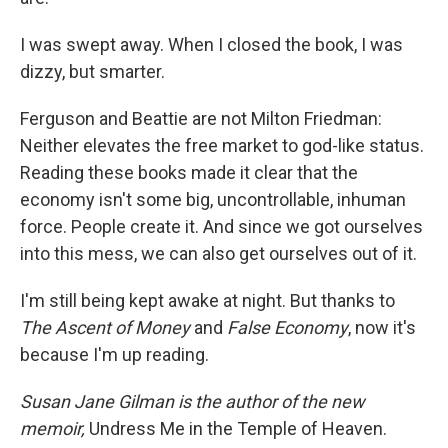
I was swept away. When I closed the book, I was
dizzy, but smarter.
Ferguson and Beattie are not Milton Friedman:
Neither elevates the free market to god-like status.
Reading these books made it clear that the
economy isn't some big, uncontrollable, inhuman
force. People create it. And since we got ourselves
into this mess, we can also get ourselves out of it.
I'm still being kept awake at night. But thanks to
The Ascent of Money
and
False Economy
, now it's
because I'm up reading.
Susan Jane Gilman is the author of the new
memoir,
Undress Me in the Temple of Heaven.