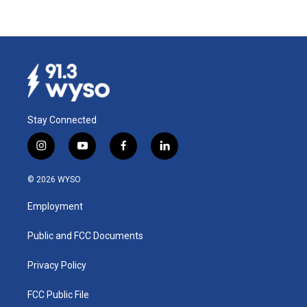
Stay Connected
i
y
f
l
n
o
a
i
s
u
c
n
© 2026 WYSO
t
t
e
k
a
u
b
e
Employment
g
b
o
d
r
e
o
i
a
k
n
Public and FCC Documents
m
Privacy Policy
FCC Public File