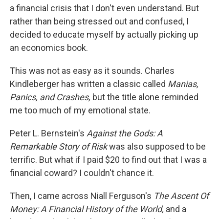
a financial crisis that I don't even understand. But
rather than being stressed out and confused, I
decided to educate myself by actually picking up
an economics book.
This was not as easy as it sounds. Charles
Kindleberger has written a classic called
Manias,
Panics, and Crashes,
but the title alone reminded
me too much of my emotional state.
Peter L. Bernstein's
Against the Gods: A
Remarkable Story of Risk
was also supposed to be
terrific. But what if I paid $20 to find out that I was a
financial coward? I couldn't chance it.
Then, I came across Niall Ferguson's
The Ascent Of
Money: A Financial History of the World,
and a