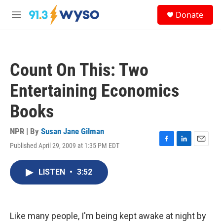
Skip to main content
S
Donate
e
M
a
e
r
n
c
u
h
Count On This: Two
u
e
Entertaining Economics
r
y
Books
NPR | By
Susan Jane Gilman
Published April 29, 2009 at 1:35 PM EDT
F
L
E
a
i
m
c
n
a
LISTEN
•
3:52
e
k
i
b
e
l
o
d
o
I
k
n
Like many people, I'm being kept awake at night by