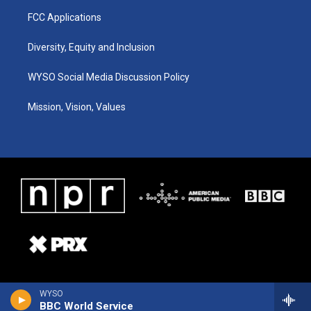
FCC Applications
Diversity, Equity and Inclusion
WYSO Social Media Discussion Policy
Mission, Vision, Values
WYSO
BBC World Service