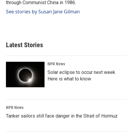
through Communist China in 1986.
See stories by Susan Jane Gilman
Latest Stories
NPR News
Solar eclipse to occur next week.
Here is what to know
NPR News
Tanker sailors still face danger in the Strait of Hormuz