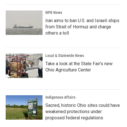
NPR News
Iran aims to ban U.S. and Israeli ships
from Strait of Hormuz and charge
others a toll
Local & Statewide News
Take a look at the State Fair's new
Ohio Agriculture Center
Indigenous Affairs
Sacred, historic Ohio sites could have
weakened protections under
proposed federal regulations