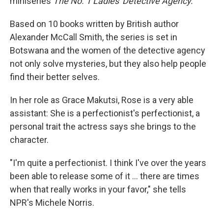
miniseries
The No. 1 Ladies' Detective Agency.
Based on 10 books written by British author
Alexander McCall Smith, the series is set in
Botswana and the women of the detective agency
not only solve mysteries, but they also help people
find their better selves.
In her role as Grace Makutsi, Rose is a very able
assistant: She is a perfectionist's perfectionist, a
personal trait the actress says she brings to the
character.
"I'm quite a perfectionist. I think I've over the years
been able to release some of it ... there are times
when that really works in your favor," she tells
NPR's Michele Norris.