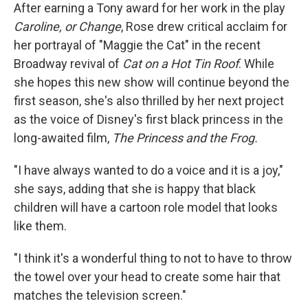
After earning a Tony award for her work in the play
Caroline, or Change
, Rose drew critical acclaim for
her portrayal of "Maggie the Cat" in the recent
Broadway revival of
Cat on a Hot Tin Roof
. While
she hopes this new show will continue beyond the
first season, she's also thrilled by her next project
as the voice of Disney's first black princess in the
long-awaited film,
The Princess and the Frog.
"I have always wanted to do a voice and it is a joy,"
she says, adding that she is happy that black
children will have a cartoon role model that looks
like them.
"I think it's a wonderful thing to not to have to throw
the towel over your head to create some hair that
matches the television screen."