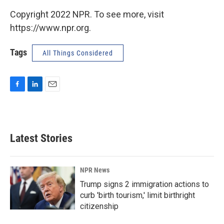
Copyright 2022 NPR. To see more, visit
https://www.npr.org.
Tags
All Things Considered
F
L
E
a
i
m
c
n
a
e
k
i
b
e
l
Latest Stories
o
d
o
I
k
n
NPR News
Trump signs 2 immigration actions to
curb 'birth tourism,' limit birthright
citizenship