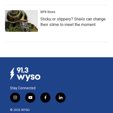
NPR News
Sticky or slippery? Snails can change
their slime to meet the moment
Stay Connected
i
y
f
l
n
o
a
i
s
u
c
n
© 2026 WYSO