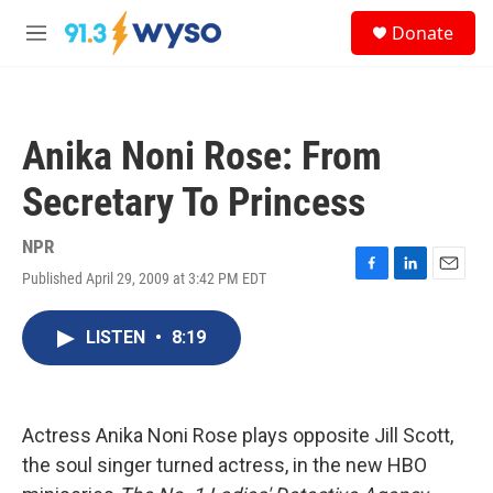
Skip to main content
S
Donate
e
M
a
e
r
n
c
u
h
Anika Noni Rose: From
u
e
Secretary To Princess
r
y
NPR
Published April 29, 2009 at 3:42 PM EDT
F
L
E
a
i
m
c
n
a
LISTEN
•
8:19
e
k
i
b
e
l
o
d
o
I
k
n
Actress Anika Noni Rose plays opposite Jill Scott,
the soul singer turned actress, in the new HBO