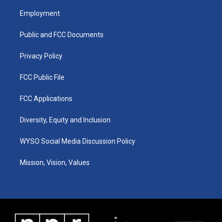
t
t
e
k
a
u
b
e
Employment
g
b
o
d
r
e
o
i
a
k
n
Public and FCC Documents
m
Privacy Policy
FCC Public File
FCC Applications
Diversity, Equity and Inclusion
WYSO Social Media Discussion Policy
Mission, Vision, Values