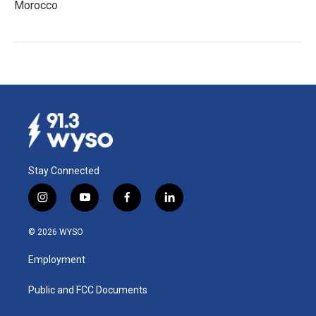
Morocco
Stay Connected
i
y
f
l
n
o
a
i
s
u
c
n
© 2026 WYSO
t
t
e
k
a
u
b
e
Employment
g
b
o
d
r
e
o
i
a
k
n
Public and FCC Documents
m