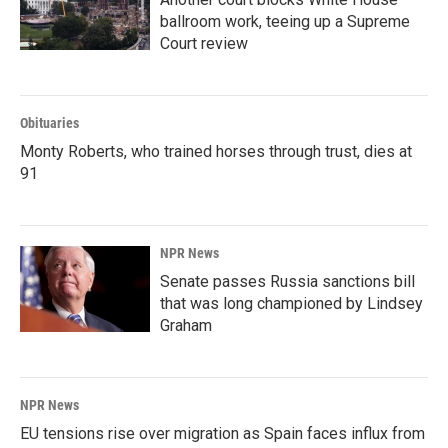
ballroom work, teeing up a Supreme
Court review
Obituaries
Monty Roberts, who trained horses through trust, dies at
91
NPR News
Senate passes Russia sanctions bill
that was long championed by Lindsey
Graham
NPR News
EU tensions rise over migration as Spain faces influx from