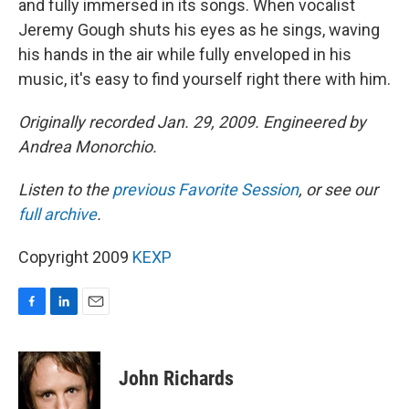
and fully immersed in its songs. When vocalist
Jeremy Gough shuts his eyes as he sings, waving
his hands in the air while fully enveloped in his
music, it's easy to find yourself right there with him.
Originally recorded Jan. 29, 2009. Engineered by
Andrea Monorchio.
Listen to the
previous Favorite Session
, or see our
full archive
.
Copyright 2009
KEXP
F
L
E
a
i
m
c
n
a
e
k
i
John Richards
b
e
l
o
d