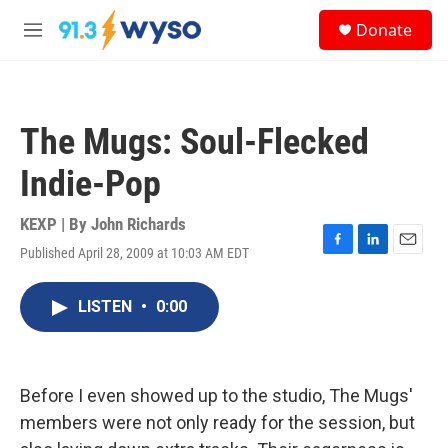
Skip to main content
S
Donate
e
M
a
e
r
n
c
u
h
The Mugs: Soul-Flecked
u
e
Indie-Pop
r
y
KEXP | By
John Richards
Published April 28, 2009 at 10:03 AM EDT
F
L
E
a
i
m
c
n
a
LISTEN
•
0:00
e
k
i
b
e
l
o
d
o
I
k
n
Before I even showed up to the studio, The Mugs'
members were not only ready for the session, but