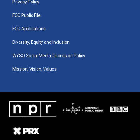
Privacy Policy
FCC Public File
FCC Applications
Diversity, Equity and Inclusion
WYSO Social Media Discussion Policy
Mission, Vision, Values