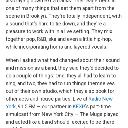
also laying down extra tracks. Their eagerness is
one of many things that set them apart from the
scene in Brooklyn. They're totally independent, with
a sound that's hard to tie down, and they're a
pleasure to work with in a live setting. They mix
together pop, R&B, ska and even a little hip-hop,
while incorporating horns and layered vocals.
When I asked what had changed about their sound
and mission as a band, they said they'd decided to
do a couple of things: One, they all had to learn to
sing, and two, they had to run things themselves
out of their own studio, which they also book for
other acts and house parties. Live at
Radio New
York
, 91.5 FM — our partner in
KEXP
's part-time
simulcast from New York City — The Mugs played
and acted like a band should: excited to be there