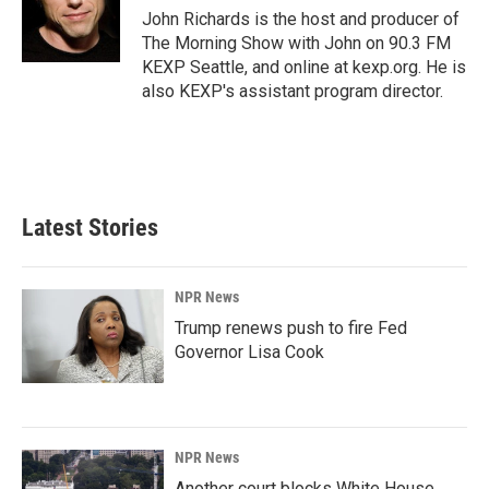
o
I
John Richards is the host and producer of
k
n
The Morning Show with John on 90.3 FM
KEXP Seattle, and online at kexp.org. He is
also KEXP's assistant program director.
Latest Stories
NPR News
Trump renews push to fire Fed
Governor Lisa Cook
NPR News
Another court blocks White House