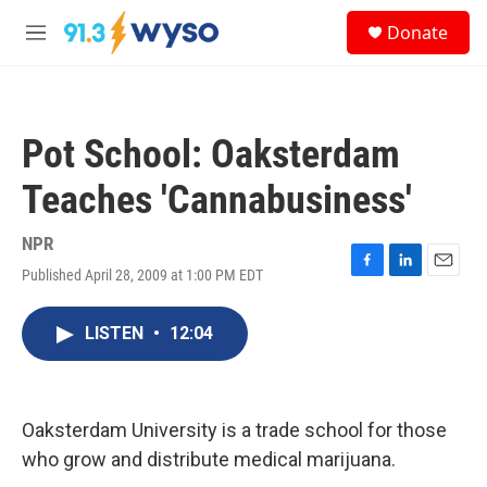
Skip to main content
S
Donate
e
M
a
e
r
n
c
u
h
Pot School: Oaksterdam
u
e
Teaches 'Cannabusiness'
r
y
NPR
Published April 28, 2009 at 1:00 PM EDT
F
L
E
a
i
m
c
n
a
LISTEN
•
12:04
e
k
i
b
e
l
o
d
o
I
k
n
Oaksterdam University is a trade school for those
who grow and distribute medical marijuana.