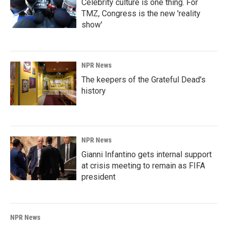
Celebrity culture is one thing. For
TMZ, Congress is the new 'reality
show'
NPR News
The keepers of the Grateful Dead's
history
NPR News
Gianni Infantino gets internal support
at crisis meeting to remain as FIFA
president
NPR News