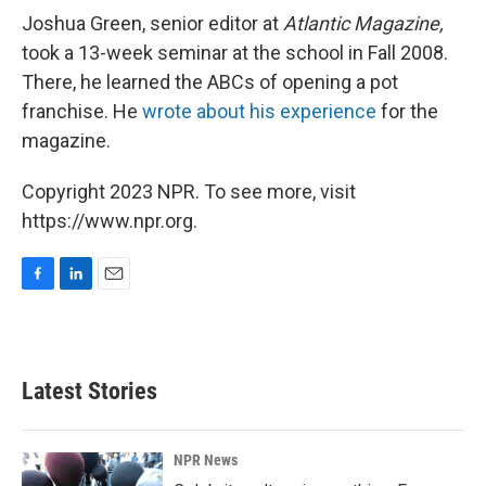
Joshua Green, senior editor at
Atlantic Magazine,
took a 13-week seminar at the school in Fall 2008.
There, he learned the ABCs of opening a pot
franchise. He
wrote about his experience
for the
magazine.
Copyright 2023 NPR. To see more, visit
https://www.npr.org.
F
L
E
a
i
m
c
n
a
e
k
i
b
e
l
Latest Stories
o
d
o
I
k
n
NPR News