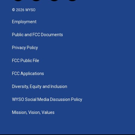
n
o
a
i
s
u
c
n
© 2026 WYSO
t
t
e
k
a
u
b
e
Employment
g
b
o
d
r
e
o
i
a
k
n
Public and FCC Documents
m
Privacy Policy
FCC Public File
FCC Applications
Diversity, Equity and Inclusion
WYSO Social Media Discussion Policy
Mission, Vision, Values