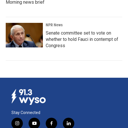
Morning news brief
NPR News
Senate committee set to vote on
whether to hold Fauci in contempt of
Congress
Stay Connected
i
y
f
l