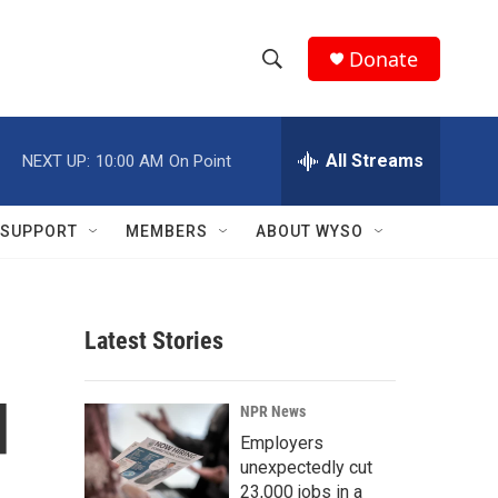
Donate
S
S
e
h
a
r
All Streams
NEXT UP:
10:00 AM
On Point
o
c
h
w
Q
SUPPORT
MEMBERS
ABOUT WYSO
u
S
e
r
e
y
Latest Stories
a
r
d
NPR News
c
Employers
unexpectedly cut
h
23,000 jobs in a