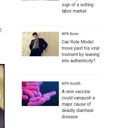
sign of a wilting
labor market
NPR News
Can Role Model
move past his viral
moment by leaning
into authenticity?
NPR Health
A new vaccine
could vanquish a
major cause of
deadly diarrheal
disease