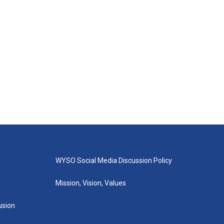
WYSO Social Media Discussion Policy
Mission, Vision, Values
lusion