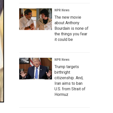
NPR News
The new movie
about Anthony
Bourdain is none of
the things you fear
it could be
NPR News
Trump targets
birthright
citizenship. And,
Iran aims to ban
U.S. from Strait of
Hormuz