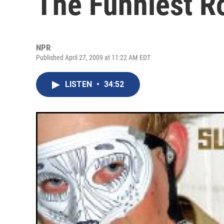
The Funniest Ro
NPR
Published April 27, 2009 at 11:22 AM EDT
LISTEN
•
34:52