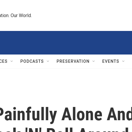
tion. Our World.
CES
PODCASTS
PRESERVATION
EVENTS
Painfully Alone An