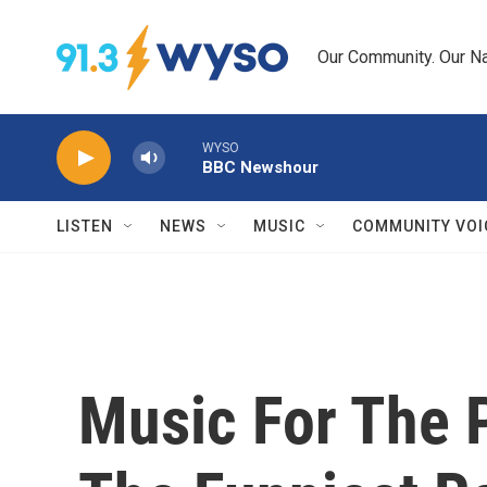
Skip to main content
Our Community. Our Na
WYSO
BBC Newshour
LISTEN
NEWS
MUSIC
COMMUNITY VOI
Music For The 