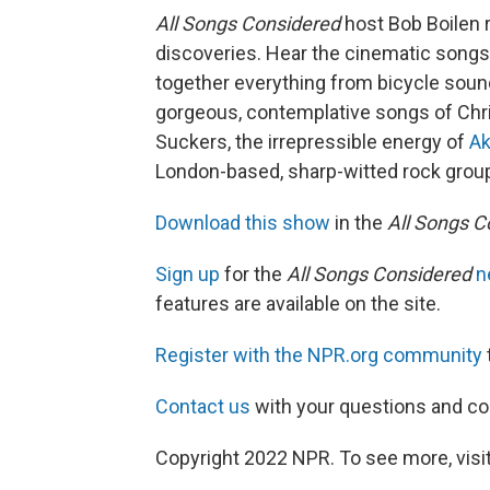
All Songs Considered
host Bob Boilen 
discoveries. Hear the cinematic songs
together everything from bicycle soun
gorgeous, contemplative songs of Chr
Suckers, the irrepressible energy of
Ak
London-based, sharp-witted rock gro
Download this show
in the
All Songs C
Sign up
for the
All Songs Considered
n
features are available on the site.
Register with the NPR.org community
Contact us
with your questions and 
Copyright 2022 NPR. To see more, visit