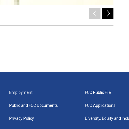
2
of
5
/
Employment
FCC Public File
Public and FCC Documents
FCC Applications
Privacy Policy
Diversity, Equity and Inc