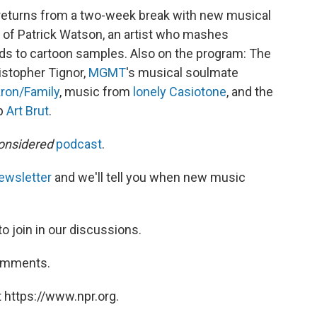
returns from a two-week break with new musical
 of Patrick Watson, an artist who mashes
ds to cartoon samples. Also on the program: The
istopher Tignor,
MGMT
's musical soulmate
ron/Family
, music from
lonely Casiotone
, and the
up
Art Brut
.
onsidered
podcast
.
ewsletter
and we'll tell you when new music
to join in our discussions.
comments.
 https://www.npr.org.