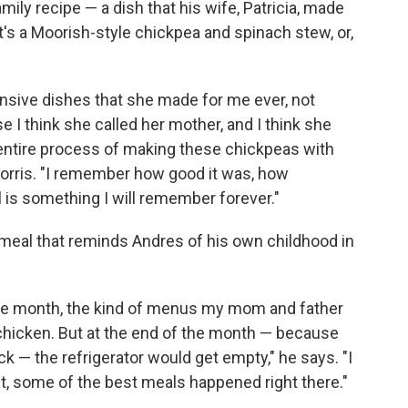
mily recipe — a dish that his wife, Patricia, made
t's a Moorish-style chickpea and spinach stew, or,
nsive dishes that she made for me ever, not
 I think she called her mother, and I think she
entire process of making these chickpeas with
Norris. "I remember how good it was, how
ll is something I will remember forever."
 meal that reminds Andres of his own childhood in
the month, the kind of menus my mom and father
 chicken. But at the end of the month — because
k — the refrigerator would get empty," he says. "I
ft, some of the best meals happened right there."