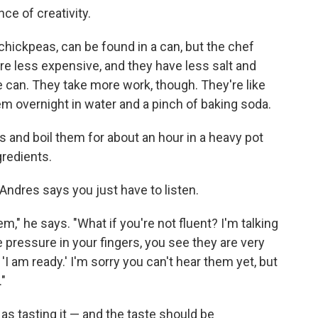
ce of creativity.
chickpeas, can be found in a can, but the chef
e less expensive, and they have less salt and
he can. They take more work, though. They're like
hem overnight in water and a pinch of baking soda.
s and boil them for about an hour in a heavy pot
gredients.
dres says you just have to listen.
em," he says. "What if you're not fluent? I'm talking
e pressure in your fingers, you see they are very
 'I am ready.' I'm sorry you can't hear them yet, but
."
 as tasting it — and the taste should be