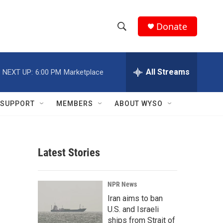
Donate
S
S
e
h
a
r
All Streams
NEXT UP:
6:00 PM
Marketplace
o
c
h
w
Q
SUPPORT
MEMBERS
ABOUT WYSO
u
S
e
r
e
y
Latest Stories
a
r
NPR News
c
Iran aims to ban
U.S. and Israeli
h
ships from Strait of