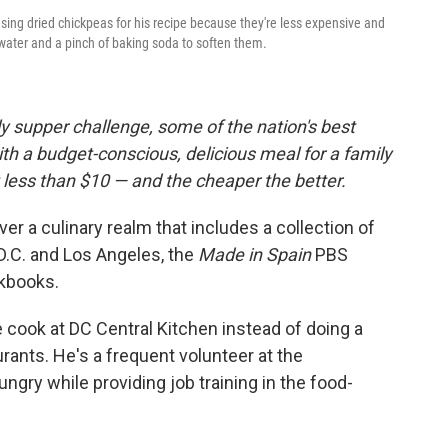
sing dried chickpeas for his recipe because they're less expensive and
 water and a pinch of baking soda to soften them.
 supper challenge, some of the nation's best
h a budget-conscious, delicious meal for a family
 less than $10 — and the cheaper the better.
r a culinary realm that includes a collection of
D.C. and Los Angeles, the
Made in Spain
PBS
kbooks.
 cook at DC Central Kitchen instead of doing a
rants. He's a frequent volunteer at the
gry while providing job training in the food-