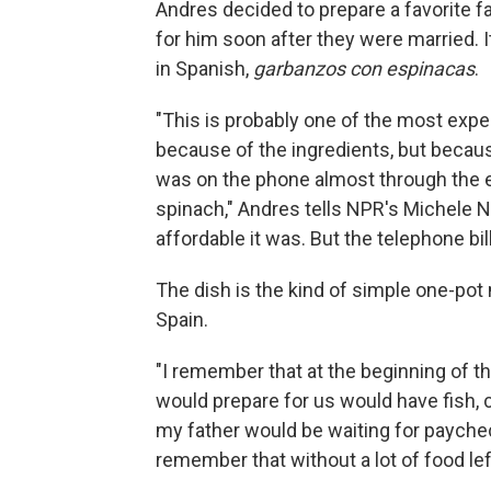
Andres decided to prepare a favorite fa
for him soon after they were married. I
in Spanish,
garbanzos con espinacas
.
"This is probably one of the most expe
because of the ingredients, but because
was on the phone almost through the 
spinach," Andres tells NPR's Michele 
affordable it was. But the telephone bi
The dish is the kind of simple one-pot
Spain.
"I remember that at the beginning of 
would prepare for us would have fish,
my father would be waiting for paychec
remember that without a lot of food le