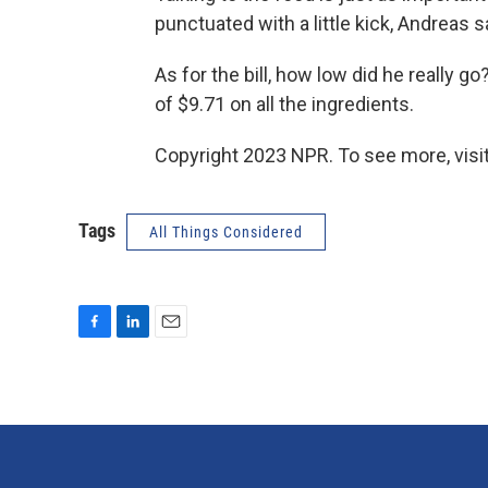
punctuated with a little kick, Andreas s
As for the bill, how low did he really g
of $9.71 on all the ingredients.
Copyright 2023 NPR. To see more, visit
Tags
All Things Considered
F
L
E
a
i
m
c
n
a
e
k
i
b
e
l
o
d
o
I