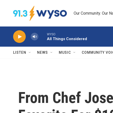
Skip to main content
Our Community. Our Na
WYSO
All Things Considered
LISTEN
NEWS
MUSIC
COMMUNITY VOI
From Chef Jose