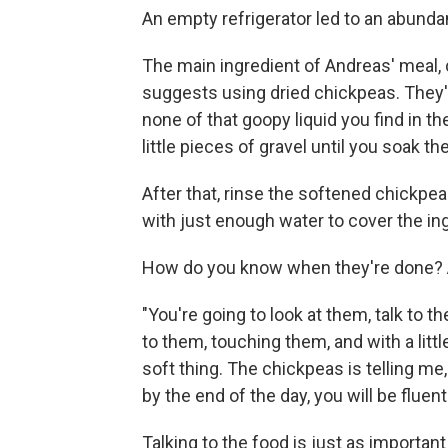
An empty refrigerator led to an abundan
The main ingredient of Andreas' meal, 
suggests using dried chickpeas. They'r
none of that goopy liquid you find in t
little pieces of gravel until you soak t
After that, rinse the softened chickpea
with just enough water to cover the in
How do you know when they're done? An
"You're going to look at them, talk to th
to them, touching them, and with a littl
soft thing. The chickpeas is telling me,
by the end of the day, you will be fluent
Talking to the food is just as important