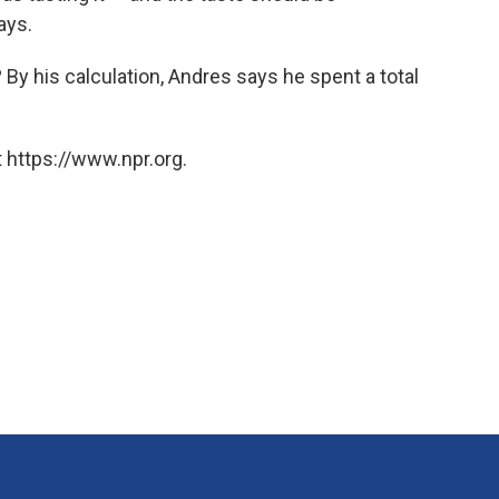
ays.
o? By his calculation, Andres says he spent a total
 https://www.npr.org.