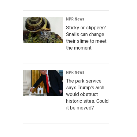
NPR News
Sticky or slippery?
Snails can change
their slime to meet
the moment
NPR News
The park service
says Trump's arch
would obstruct
historic sites. Could
it be moved?