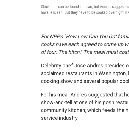
Chickpeas can be found in a can, but Andres suggests u
have less salt. But they have to be soaked overnight in
For NPR's "How Low Can You Go" family
cooks have each agreed to come up wit
of four. The hitch? The meal must cost
Celebrity chef Jose Andres presides ove
acclaimed restaurants in Washington, 
cooking show and several popular coo
For his meal, Andres suggested that he
show-and-tell at one of his posh restau
community kitchen, which feeds the hun
service industry.