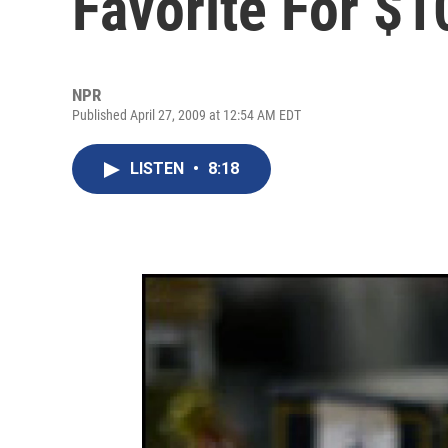
Favorite For $1
NPR
Published April 27, 2009 at 12:54 AM EDT
LISTEN
•
8:18