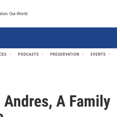
tion. Our World.
CES
PODCASTS
PRESERVATION
EVENTS
 Andres, A Family