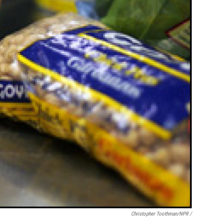
Christopher Toothman/NPR /