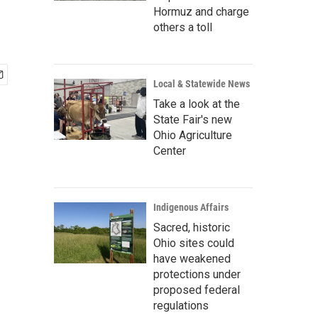
Hormuz and charge
others a toll
Local & Statewide News
Take a look at the
State Fair's new
Ohio Agriculture
Center
Indigenous Affairs
Sacred, historic
Ohio sites could
have weakened
protections under
proposed federal
regulations