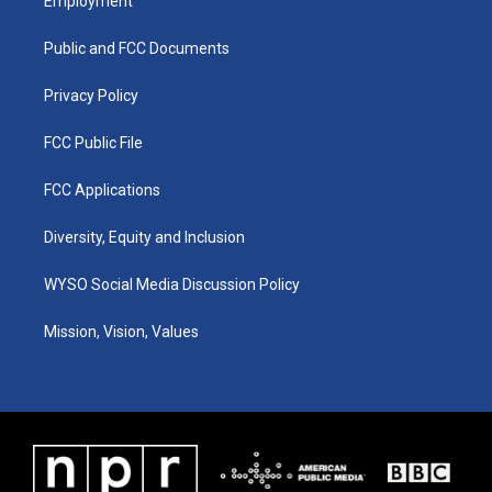
Employment
g
b
o
d
r
e
o
i
a
k
n
Public and FCC Documents
m
Privacy Policy
FCC Public File
FCC Applications
Diversity, Equity and Inclusion
WYSO Social Media Discussion Policy
Mission, Vision, Values