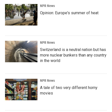
NPR News
Opinion: Europe's summer of heat
NPR News
Switzerland is a neutral nation but has
more nuclear bunkers than any country
in the world
NPR News
A tale of two very different horny
movies