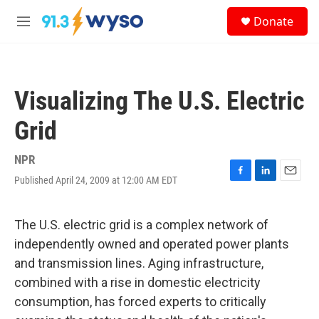
Skip to main content
S
Donate
e
M
a
e
r
n
c
u
h
Visualizing The U.S. Electric
u
e
Grid
r
y
NPR
Published April 24, 2009 at 12:00 AM EDT
F
L
E
a
i
m
c
n
a
e
k
i
The U.S. electric grid is a complex network of
b
e
l
independently owned and operated power plants
o
d
o
I
and transmission lines. Aging infrastructure,
k
n
combined with a rise in domestic electricity
consumption, has forced experts to critically