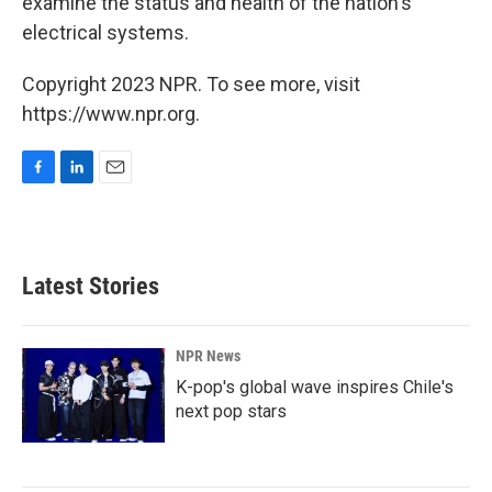
examine the status and health of the nation's
electrical systems.
Copyright 2023 NPR. To see more, visit
https://www.npr.org.
F
L
E
a
i
m
c
n
a
e
k
i
b
e
l
Latest Stories
o
d
o
I
k
n
NPR News
K-pop's global wave inspires Chile's
next pop stars