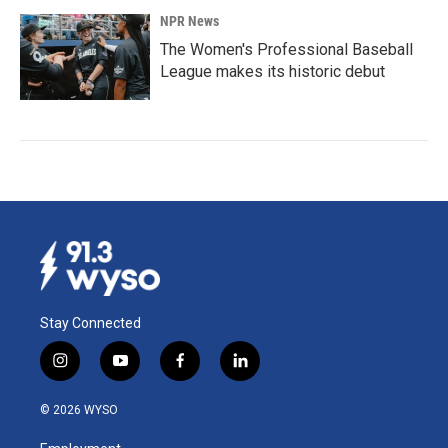
NPR News
The Women's Professional Baseball
League makes its historic debut
Stay Connected
i
y
f
l
n
o
a
i
s
u
c
n
© 2026 WYSO
t
t
e
k
a
u
b
e