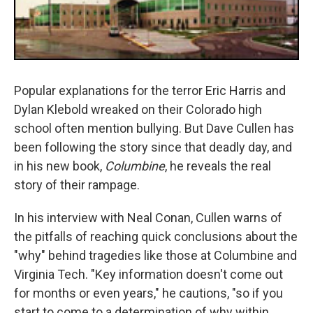
Popular explanations for the terror Eric Harris and
Dylan Klebold wreaked on their Colorado high
school often mention bullying. But Dave Cullen has
been following the story since that deadly day, and
in his new book,
Columbine
, he reveals the real
story of their rampage.
In his interview with Neal Conan, Cullen warns of
the pitfalls of reaching quick conclusions about the
"why" behind tragedies like those at Columbine and
Virginia Tech. "Key information doesn't come out
for months or even years," he cautions, "so if you
start to come to a determination of why within