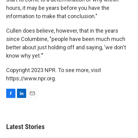
hours, it may be years before you have the
information to make that conclusion."
Cullen does believe, however, that in the years
since Columbine, "people have been much much
better about just holding off and saying, 'we don't
know why yet.'"
Copyright 2023 NPR. To see more, visit
https://www.npr.org.
F
L
E
a
i
m
c
n
a
e
k
i
b
e
l
Latest Stories
o
d
o
I