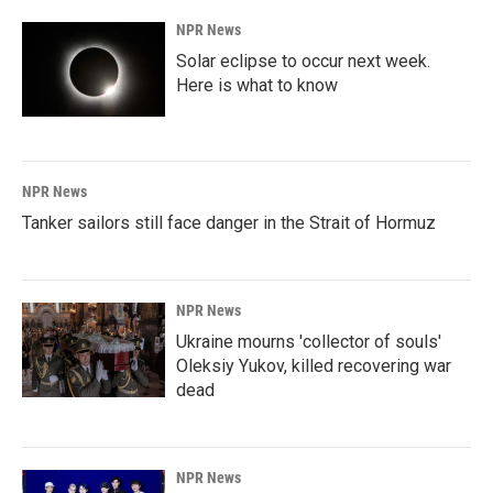
k
n
NPR News
Solar eclipse to occur next week.
Here is what to know
NPR News
Tanker sailors still face danger in the Strait of Hormuz
NPR News
Ukraine mourns 'collector of souls'
Oleksiy Yukov, killed recovering war
dead
NPR News