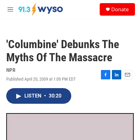
Skip to main content
S
Donate
e
M
a
e
r
n
c
u
h
'Columbine' Debunks The
u
e
Myths Of The Massacre
r
y
NPR
Published April 20, 2009 at 1:00 PM EDT
F
L
E
a
i
m
c
n
a
LISTEN
•
30:20
e
k
i
b
e
l
o
d
o
I
k
n