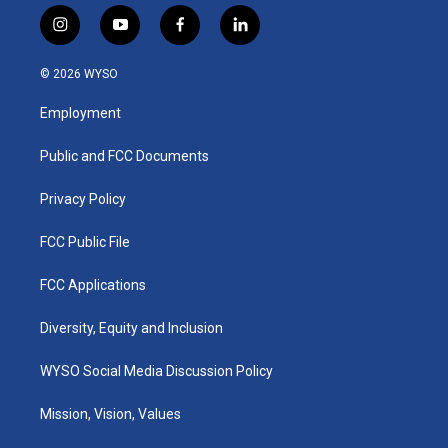
i
y
f
l
n
o
a
i
s
u
c
n
© 2026 WYSO
t
t
e
k
a
u
b
e
Employment
g
b
o
d
r
e
o
i
a
k
n
Public and FCC Documents
m
Privacy Policy
FCC Public File
FCC Applications
Diversity, Equity and Inclusion
WYSO Social Media Discussion Policy
Mission, Vision, Values