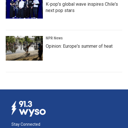
K-pop's global wave inspires Chile's
next pop stars
NPR News
Opinion: Europe's summer of heat
Stay Connected