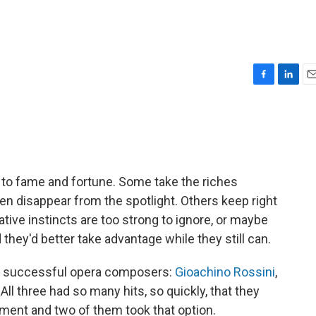
F
L
E
a
i
m
c
n
a
e
k
i
b
e
l
o
d
o
I
s to fame and fortune. Some take the riches
k
n
hen disappear from the spotlight. Others keep right
tive instincts are too strong to ignore, or maybe
 they'd better take advantage while they still can.
ly successful opera composers:
Gioachino Rossini
,
. All three had so many hits, so quickly, that they
ement and two of them took that option.