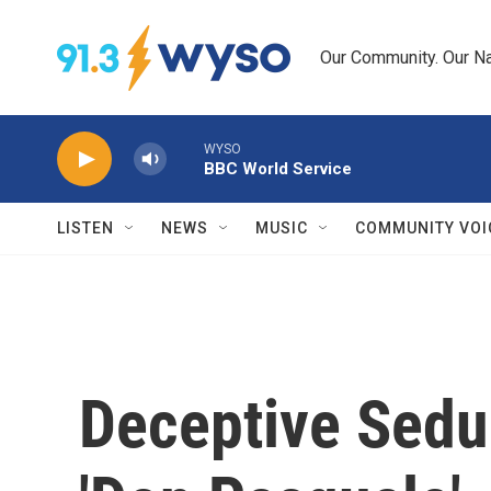
Skip to main content
Our Community. Our Na
WYSO
BBC World Service
LISTEN
NEWS
MUSIC
COMMUNITY VOI
Deceptive Seduc