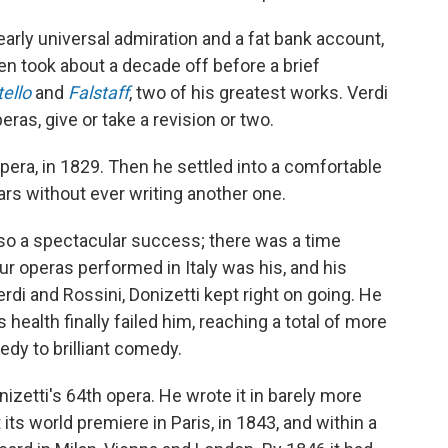
arly universal admiration and a fat bank account,
hen took about a decade off before a brief
tello
and
Falstaff
, two of his greatest works. Verdi
ras, give or take a revision or two.
opera, in 1829. Then he settled into a comfortable
ars without ever writing another one.
lso a spectacular success; there was a time
ur operas performed in Italy was his, and his
rdi and Rossini, Donizetti kept right on going. He
health finally failed him, reaching a total of more
edy to brilliant comedy.
zetti's 64th opera. He wrote it in barely more
 its world premiere in Paris, in 1843, and within a