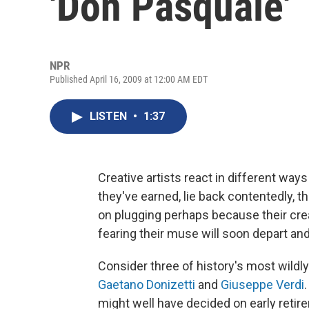
'Don Pasquale'
NPR
Published April 16, 2009 at 12:00 AM EDT
LISTEN
•
1:37
Creative artists react in different way
they've earned, lie back contentedly, t
on plugging perhaps because their crea
fearing their muse will soon depart and
Consider three of history's most wild
Gaetano Donizetti
and
Giuseppe Verdi
might well have decided on early retir