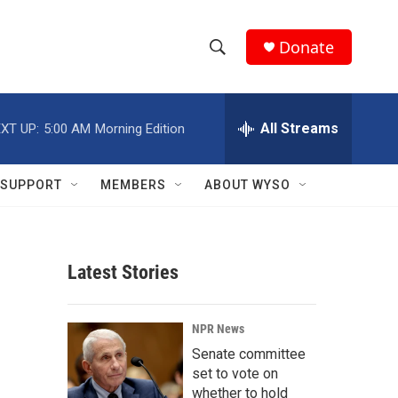
Donate
S
S
e
h
a
r
All Streams
XT UP:
5:00 AM
Morning Edition
o
c
h
w
Q
SUPPORT
MEMBERS
ABOUT WYSO
u
S
e
r
e
y
Latest Stories
a
r
NPR News
c
Senate committee
set to vote on
h
whether to hold