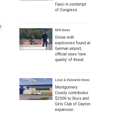
Fauci in contempt
of Congress
NPR News
Drone with
explosives found at
German airport,
official sees 'new
quality' of threat
Local & Statewide News
Montgomery
County contributes
$250K to Boys and
Girls Club of Dayton
expansion