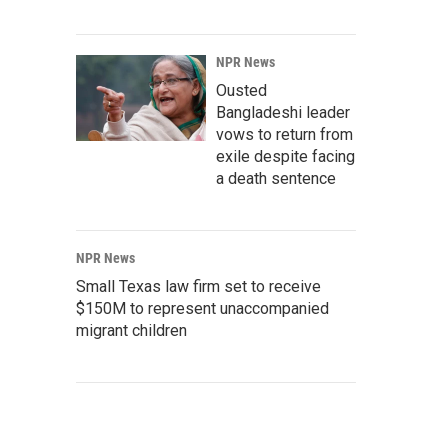
NPR News
Ousted
Bangladeshi leader
vows to return from
exile despite facing
a death sentence
NPR News
Small Texas law firm set to receive
$150M to represent unaccompanied
migrant children