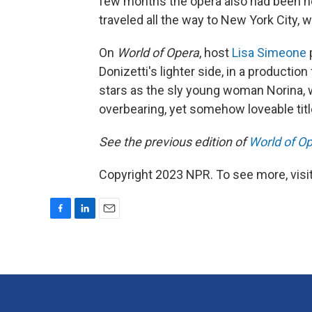
few months the opera also had been he
traveled all the way to New York City, 
On
World of Opera
, host
Lisa Simeone
Donizetti's lighter side, in a product
stars as the sly young woman Norina, w
overbearing, yet somehow loveable titl
See the previous edition of
World of O
Copyright 2023 NPR. To see more, visit
F
L
E
a
i
m
c
n
a
e
k
i
b
e
l
o
d
o
I