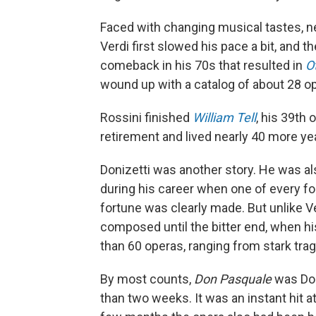
Faced with changing musical tastes, ne
Verdi first slowed his pace a bit, and t
comeback in his 70s that resulted in
O
wound up with a catalog of about 28 ope
Rossini finished
William Tell
, his 39th 
retirement and lived nearly 40 more ye
Donizetti was another story. He was a
during his career when one of every fo
fortune was clearly made. But unlike Ve
composed until the bitter end, when his 
than 60 operas, ranging from stark trag
By most counts,
Don Pasquale
was Doni
than two weeks. It was an instant hit at