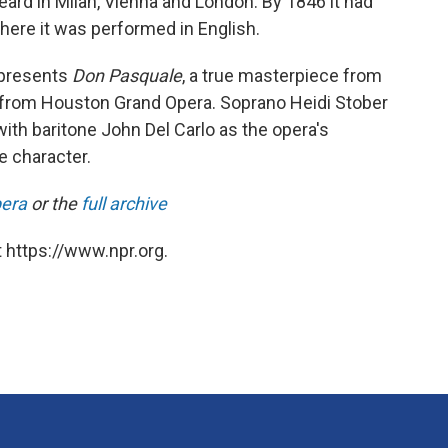
ard in Milan, Vienna and London. By 1846 it had
where it was performed in English.
presents
Don Pasquale
, a true masterpiece from
ion from Houston Grand Opera. Soprano Heidi Stober
ith baritone John Del Carlo as the opera's
e character.
pera
or the
full archive
 https://www.npr.org.