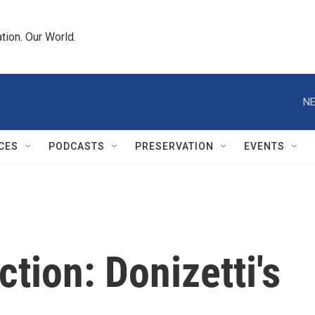
tion. Our World.
NE
CES
PODCASTS
PRESERVATION
EVENTS
tion: Donizetti's