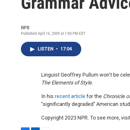
Grammar Advic
NPR
Published April 16, 2009 at 1:00 PM EDT
LISTEN
•
17:04
Linguist Geoffrey Pullum won't be cele
The Elements of Style.
In his
recent article
for the
Chronicle o
"significantly degraded" American stu
Copyright 2023 NPR. To see more, visit