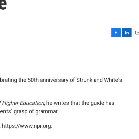
e'
F
L
E
a
i
m
c
n
a
e
k
i
b
e
l
o
d
o
I
brating the 50th anniversary of Strunk and White's
k
n
f Higher Education
, he writes that the guide has
dents' grasp of grammar.
 https://www.npr.org.