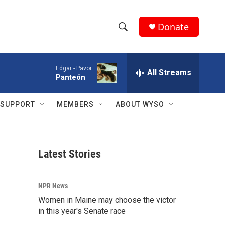
Donate
S
S
e
h
a
Edgar -
Pavor
r
All Streams
o
Panteón
c
h
w
Q
SUPPORT
MEMBERS
ABOUT WYSO
u
S
e
r
e
y
Latest Stories
a
r
NPR News
c
Women in Maine may choose the victor
in this year's Senate race
h