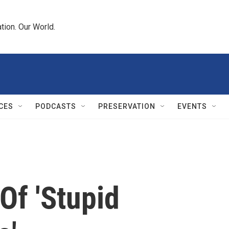
tion. Our World.
CES
PODCASTS
PRESERVATION
EVENTS
Of 'Stupid