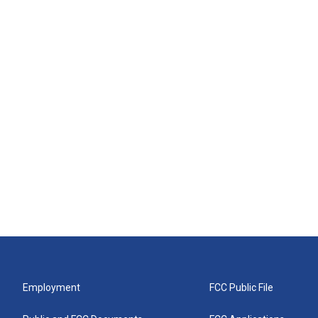
Employment
FCC Public File