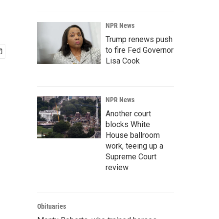
NPR News
Trump renews push
to fire Fed Governor
Lisa Cook
NPR News
Another court
blocks White
House ballroom
work, teeing up a
Supreme Court
review
Obituaries