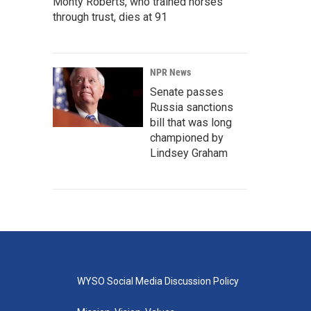
Monty Roberts, who trained horses
through trust, dies at 91
NPR News
Senate passes
Russia sanctions
bill that was long
championed by
Lindsey Graham
WYSO Social Media Discussion Policy