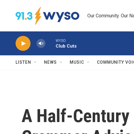
Skip to main content
Our Community. Our Na
WYSO
Club Cuts
LISTEN
NEWS
MUSIC
COMMUNITY VOI
A Half-Century 