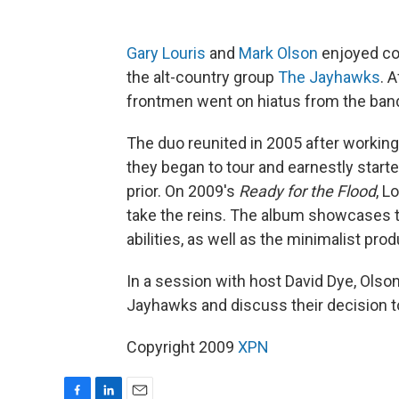
Gary Louris
and
Mark Olson
enjoyed con
the alt-country group
The Jayhawks
. 
frontmen went on hiatus from the band
The duo reunited in 2005 after working
they began to tour and earnestly star
prior. On 2009's
Ready for the Flood
, L
take the reins. The album showcases t
abilities, as well as the minimalist pro
In a session with host David Dye, Olso
Jayhawks and discuss their decision to
Copyright 2009
XPN