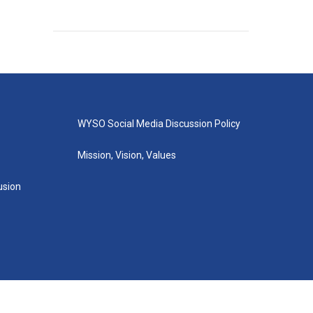
WYSO Social Media Discussion Policy
Mission, Vision, Values
lusion