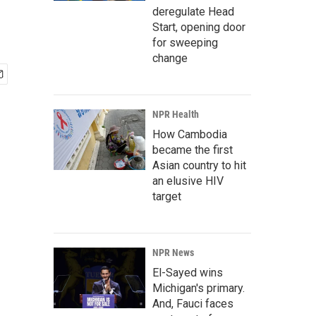
deregulate Head
Start, opening door
for sweeping
change
NPR Health
How Cambodia
became the first
Asian country to hit
an elusive HIV
target
NPR News
El-Sayed wins
Michigan's primary.
And, Fauci faces