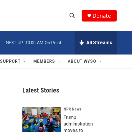
Donate
S
S
e
h
a
r
All Streams
NEXT UP:
10:00 AM
On Point
o
c
h
w
Q
SUPPORT
MEMBERS
ABOUT WYSO
u
S
e
r
e
y
Latest Stories
a
r
NPR News
c
Trump
administration
h
moves to