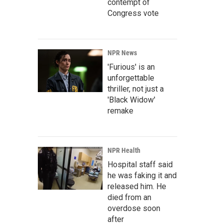
contempt of
Congress vote
NPR News
'Furious' is an
unforgettable
thriller, not just a
'Black Widow'
remake
NPR Health
Hospital staff said
he was faking it and
released him. He
died from an
overdose soon
after