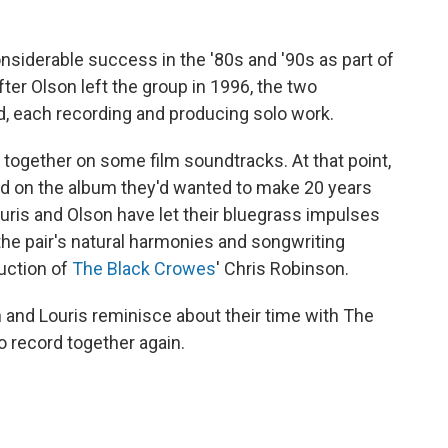
siderable success in the '80s and '90s as part of
After Olson left the group in 1996, the two
, each recording and producing solo work.
 together on some film soundtracks. At that point,
ted on the album they'd wanted to make 20 years
ouris and Olson have let their bluegrass impulses
he pair's natural harmonies and songwriting
duction of
The Black Crowes
' Chris Robinson.
n and Louris reminisce about their time with The
 record together again.