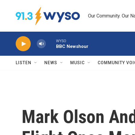
Skip to main content
Our Community. Our Na
WYSO
BBC Newshour
LISTEN
NEWS
MUSIC
COMMUNITY VOI
Mark Olson And 