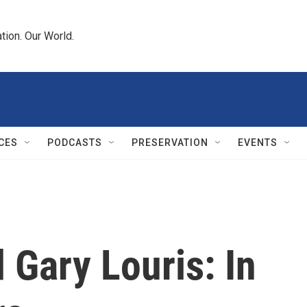
tion. Our World.
CES
PODCASTS
PRESERVATION
EVENTS
Gary Louris: In