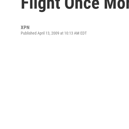
Flight Once Mo
XPN
Published April 13, 2009 at 10:13 AM EDT