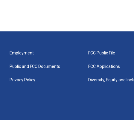
Employment
FCC Public File
Public and FCC Documents
FCC Applications
Privacy Policy
Diversity, Equity and Inc