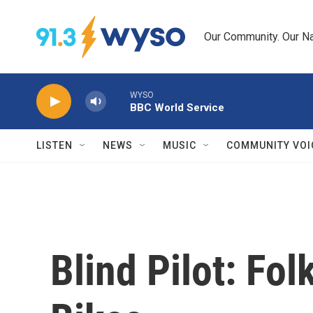
Skip to main content
Our Community. Our Na
WYSO
BBC World Service
LISTEN
NEWS
MUSIC
COMMUNITY VOI
Blind Pilot: Fo