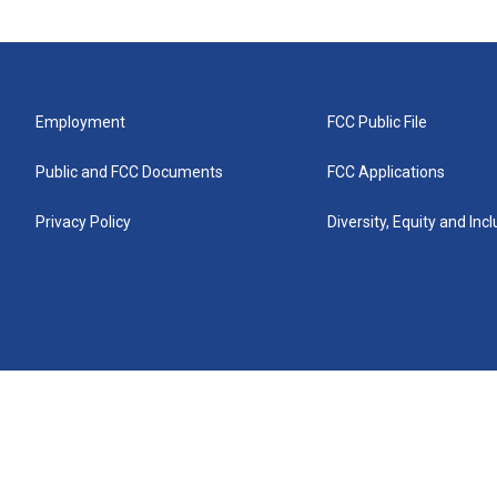
Employment
FCC Public File
Public and FCC Documents
FCC Applications
Privacy Policy
Diversity, Equity and Inc