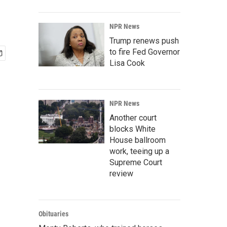
NPR News
Trump renews push
to fire Fed Governor
Lisa Cook
NPR News
Another court
blocks White
House ballroom
work, teeing up a
Supreme Court
review
Obituaries