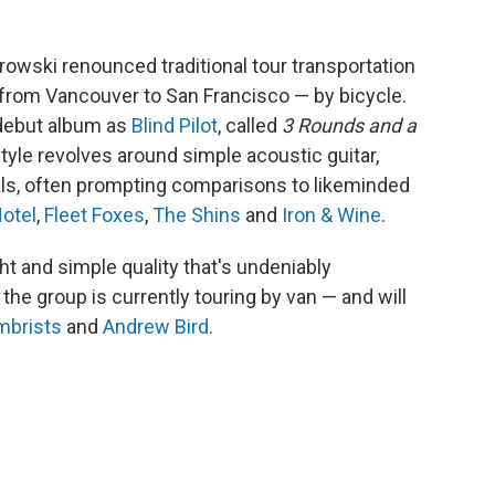
rowski renounced traditional tour transportation
 from Vancouver to San Francisco — by bicycle.
i debut album as
Blind Pilot
, called
3 Rounds and a
style revolves around simple acoustic guitar,
ls, often prompting comparisons to likeminded
Hotel
,
Fleet Foxes
,
The Shins
and
Iron & Wine
.
ght and simple quality that's undeniably
the group is currently touring by van — and will
mbrists
and
Andrew Bird
.