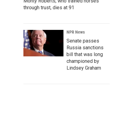
Monty Roberts, who trained horses
through trust, dies at 91
NPR News
Senate passes
Russia sanctions
bill that was long
championed by
Lindsey Graham