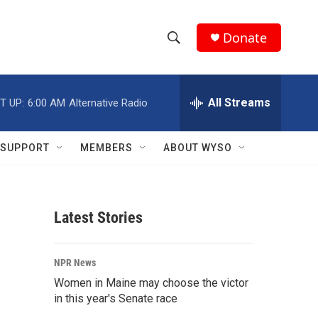
Donate
S
S
e
h
a
r
All Streams
T UP:
6:00 AM
Alternative Radio
o
c
h
w
Q
SUPPORT
MEMBERS
ABOUT WYSO
u
S
e
r
e
y
Latest Stories
a
r
NPR News
c
Women in Maine may choose the victor
in this year's Senate race
h