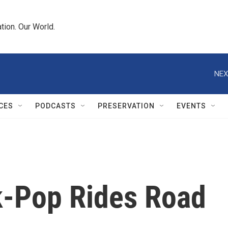
tion. Our World.
NEX
CES
PODCASTS
PRESERVATION
EVENTS
lk-Pop Rides Road