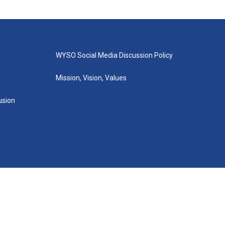
WYSO Social Media Discussion Policy
Mission, Vision, Values
lusion