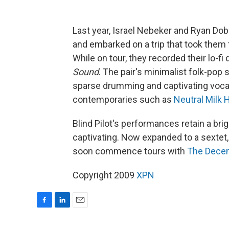
Last year, Israel Nebeker and Ryan Dob
and embarked on a trip that took them
While on tour, they recorded their lo-f
Sound
. The pair's minimalist folk-pop 
sparse drumming and captivating voca
contemporaries such as
Neutral Milk 
Blind Pilot's performances retain a bri
captivating. Now expanded to a sextet, 
soon commence tours with
The Dece
Copyright 2009
XPN
F
L
E
a
i
m