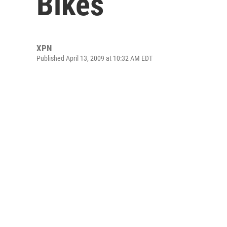
Bikes
XPN
Published April 13, 2009 at 10:32 AM EDT