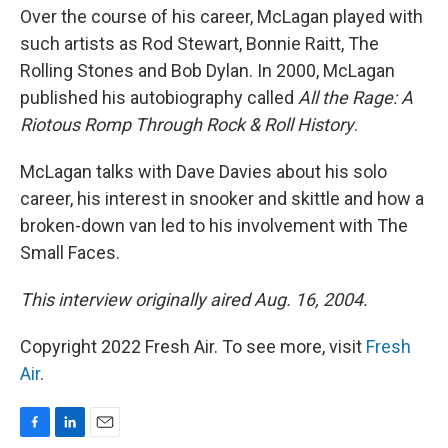
Over the course of his career, McLagan played with
such artists as Rod Stewart, Bonnie Raitt, The
Rolling Stones and Bob Dylan. In 2000, McLagan
published his autobiography called
All the Rage: A
Riotous Romp Through Rock & Roll History
.
McLagan talks with Dave Davies about his solo
career, his interest in snooker and skittle and how a
broken-down van led to his involvement with The
Small Faces.
This interview originally aired Aug. 16, 2004.
Copyright 2022 Fresh Air. To see more, visit
Fresh
Air
.
F
L
E