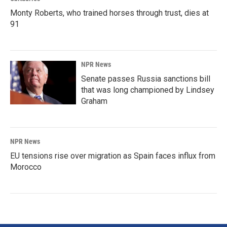
Monty Roberts, who trained horses through trust, dies at
91
NPR News
Senate passes Russia sanctions bill
that was long championed by Lindsey
Graham
NPR News
EU tensions rise over migration as Spain faces influx from
Morocco