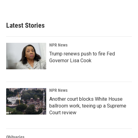
a
i
m
c
n
a
e
k
i
b
e
l
Latest Stories
o
d
o
I
k
n
NPR News
Trump renews push to fire Fed
Governor Lisa Cook
NPR News
Another court blocks White House
ballroom work, teeing up a Supreme
Court review
Obituaries