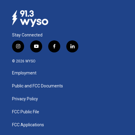
Stay Connected
i
y
f
l
n
o
a
i
s
u
c
n
© 2026 WYSO
t
t
e
k
a
u
b
e
Employment
g
b
o
d
r
e
o
i
a
k
n
Public and FCC Documents
m
Privacy Policy
FCC Public File
FCC Applications