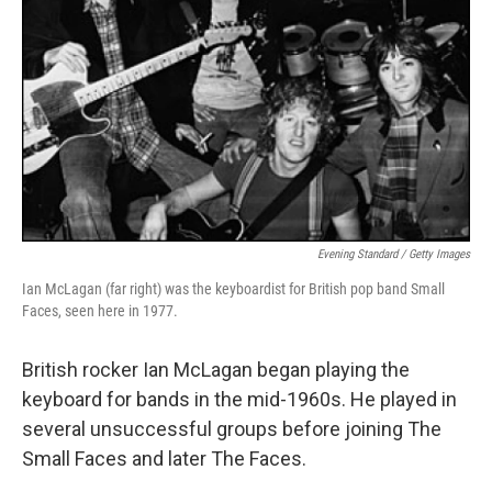
Evening Standard / Getty Images
Ian McLagan (far right) was the keyboardist for British pop band Small
Faces, seen here in 1977.
British rocker Ian McLagan began playing the
keyboard for bands in the mid-1960s. He played in
several unsuccessful groups before joining The
Small Faces and later The Faces.