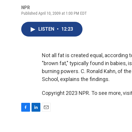
NPR
Published April 10, 2009 at 1:00 PM EDT
LISTEN
•
12:23
Not all fat is created equal, according
"brown fat," typically found in babies, 
burning powers. C. Ronald Kahn, of the
School, explains the findings.
Copyright 2023 NPR. To see more, visit
F
L
E
a
i
m
c
n
a