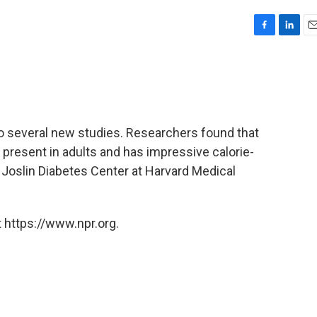
F
L
E
a
i
m
c
n
a
e
k
i
b
e
l
o
d
o
I
 to several new studies. Researchers found that
k
n
is present in adults and has impressive calorie-
 Joslin Diabetes Center at Harvard Medical
 https://www.npr.org.