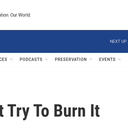
tion. Our World.
NEXT UP:
CES
PODCASTS
PRESERVATION
EVENTS
 Try To Burn It