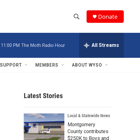
Donate
S
S
e
h
a
r
All Streams
11:00 PM
The Moth Radio Hour
o
c
h
w
Q
SUPPORT
MEMBERS
ABOUT WYSO
u
S
e
r
e
y
Latest Stories
a
r
Local & Statewide News
c
Montgomery
County contributes
h
$250K to Boys and