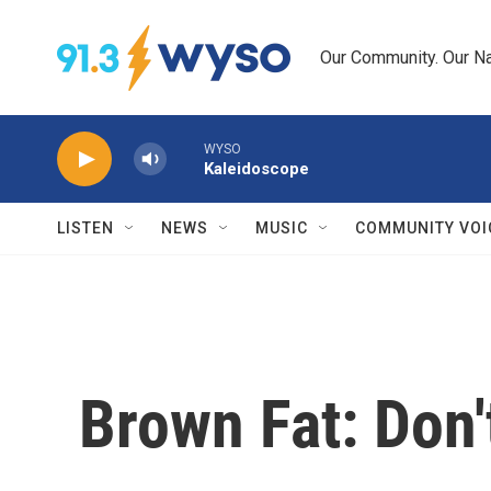
Skip to main content
Our Community. Our Na
WYSO
Kaleidoscope
LISTEN
NEWS
MUSIC
COMMUNITY VOI
Brown Fat: Don't