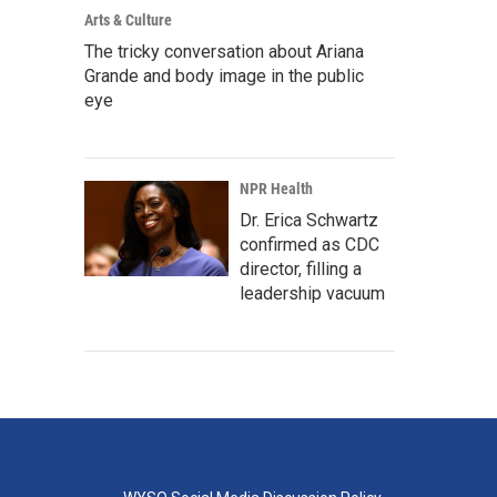
Arts & Culture
The tricky conversation about Ariana
Grande and body image in the public
eye
NPR Health
Dr. Erica Schwartz
confirmed as CDC
director, filling a
leadership vacuum