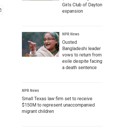
Girls Club of Dayton
expansion
NPR News
Ousted
Bangladeshi leader
vows to return from
exile despite facing
a death sentence
NPR News
Small Texas law firm set to receive
$150M to represent unaccompanied
migrant children