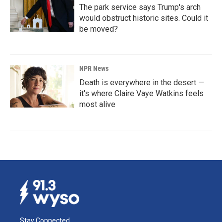
The park service says Trump's arch
would obstruct historic sites. Could it
be moved?
NPR News
Death is everywhere in the desert —
it's where Claire Vaye Watkins feels
most alive
Stay Connected