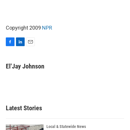
Copyright 2009
NPR
F
L
E
a
i
m
c
n
a
e
k
i
El'Jay Johnson
b
e
l
o
d
o
I
k
n
Latest Stories
Local & Statewide News