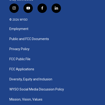
i
y
f
l
n
o
a
i
s
u
c
n
© 2026 WYSO
t
t
e
k
a
u
b
e
Employment
g
b
o
d
r
e
o
i
a
k
n
Public and FCC Documents
m
Privacy Policy
FCC Public File
FCC Applications
Diversity, Equity and Inclusion
WYSO Social Media Discussion Policy
Mission, Vision, Values