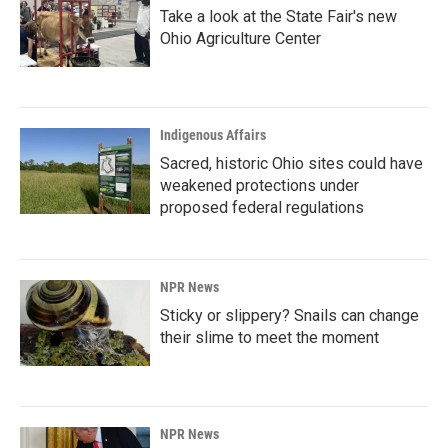
Take a look at the State Fair's new
Ohio Agriculture Center
Indigenous Affairs
Sacred, historic Ohio sites could have
weakened protections under
proposed federal regulations
NPR News
Sticky or slippery? Snails can change
their slime to meet the moment
NPR News