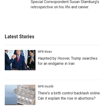
Special Correspondent Susan Stamburg's
retrospective on his life and career.
Latest Stories
NPR News
Haunted by Hoover, Trump searches
for an endgame in Iran
NPR Health
There's a birth control backlash online.
Can it explain the rise in abortions?