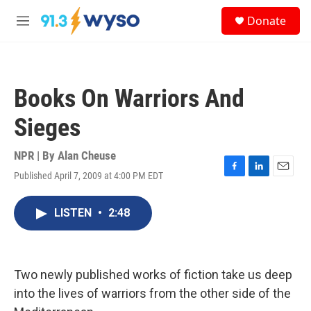
Skip to main content
S
Donate
e
M
a
e
r
n
c
u
h
Books On Warriors And
u
e
Sieges
r
y
NPR | By
Alan Cheuse
Published April 7, 2009 at 4:00 PM EDT
F
L
E
a
i
m
c
n
a
LISTEN
•
2:48
e
k
i
b
e
l
o
d
o
I
k
n
Two newly published works of fiction take us deep
into the lives of warriors from the other side of the