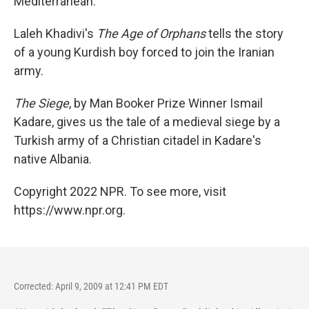
Mediterranean.
Laleh Khadivi's
The Age of Orphans
tells the story
of a young Kurdish boy forced to join the Iranian
army.
The Siege
, by Man Booker Prize Winner Ismail
Kadare, gives us the tale of a medieval siege by a
Turkish army of a Christian citadel in Kadare's
native Albania.
Copyright 2022 NPR. To see more, visit
https://www.npr.org.
Corrected: April 9, 2009 at 12:41 PM EDT