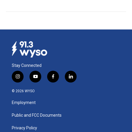
Stay Connected
i
y
f
l
n
o
a
i
s
u
c
n
© 2026 WYSO
t
t
e
k
a
u
b
e
Employment
g
b
o
d
r
e
o
i
a
k
n
Public and FCC Documents
m
Privacy Policy