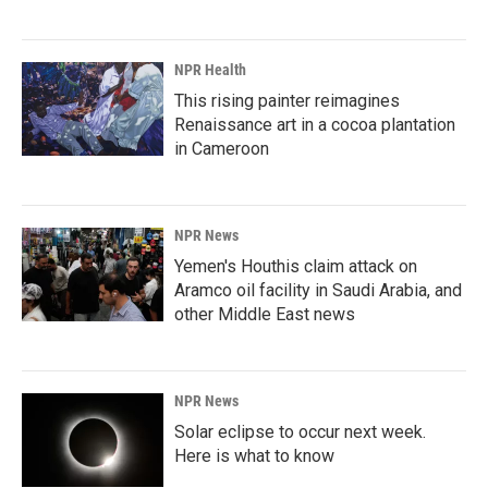
NPR Health
This rising painter reimagines
Renaissance art in a cocoa plantation
in Cameroon
NPR News
Yemen's Houthis claim attack on
Aramco oil facility in Saudi Arabia, and
other Middle East news
NPR News
Solar eclipse to occur next week.
Here is what to know