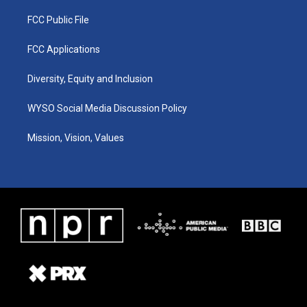
FCC Public File
FCC Applications
Diversity, Equity and Inclusion
WYSO Social Media Discussion Policy
Mission, Vision, Values