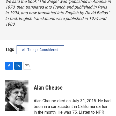
We said the book "The Siege" was "published in Albania in
1970, then translated into French and published in Paris
in 1994, and now translated into English by David Bellos."
In fact, English translations were published in 1974 and
1980.
Tags
All Things Considered
F
L
E
a
i
m
c
n
a
e
k
i
Alan Cheuse
b
e
l
o
d
o
I
Alan Cheuse died on July 31, 2015. He had
k
n
been in a car accident in California earlier
in the month. He was 75. Listen to NPR