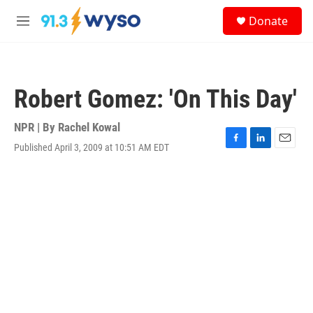
Skip to main content
S
Donate
e
M
a
e
r
n
c
u
h
Robert Gomez: 'On This Day'
u
e
r
NPR | By
Rachel Kowal
y
Published April 3, 2009 at 10:51 AM EDT
F
L
E
a
i
m
c
n
a
e
k
i
b
e
l
o
d
o
I
k
n