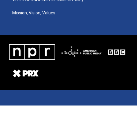
Mission, Vision, Values