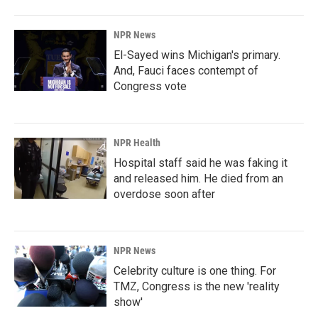
NPR News
El-Sayed wins Michigan's primary.
And, Fauci faces contempt of
Congress vote
NPR Health
Hospital staff said he was faking it
and released him. He died from an
overdose soon after
NPR News
Celebrity culture is one thing. For
TMZ, Congress is the new 'reality
show'