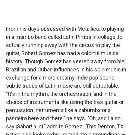
From his days obsessed with Metallica, to playing
in a mambo band called Latin Pimps in college, to
actually running away with the circus to play the
guitar, Robert Gomez has had a colorful musical
history. Though Gomez has veered away from his
Brazilian and Cuban influences in his solo music in
exchange for a more dreamy, indie pop sound,
subtle traces of Latin music are still detectable.
"It's in the rhythm, the orchestration, and in the
choice of instruments like using the tres guitar or
percussion instruments like a zabumba or a
pandeiro here and there," he says. "Oh, and I also
say ¡Sabor! a lot," admits Gomez . This Denton, TX
native also looks to his immediate surroundings —