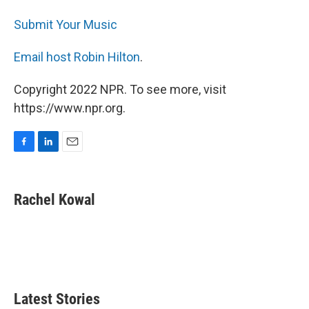
Submit Your Music
Email host Robin Hilton
.
Copyright 2022 NPR. To see more, visit
https://www.npr.org.
F
L
E
a
i
m
c
n
a
e
k
i
Rachel Kowal
b
e
l
o
d
o
I
k
n
Latest Stories