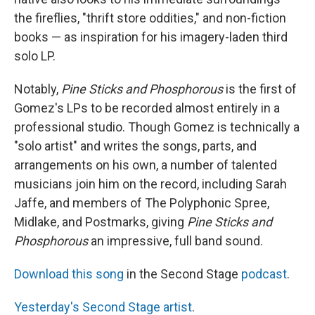
the fireflies, "thrift store oddities," and non-fiction
books — as inspiration for his imagery-laden third
solo LP.
Notably,
Pine Sticks and Phosphorous
is the first of
Gomez's LPs to be recorded almost entirely in a
professional studio. Though Gomez is technically a
"solo artist" and writes the songs, parts, and
arrangements on his own, a number of talented
musicians join him on the record, including Sarah
Jaffe, and members of The Polyphonic Spree,
Midlake, and Postmarks, giving
Pine Sticks and
Phosphorous
an impressive, full band sound.
Download this song
in the Second Stage
podcast
.
Yesterday's Second Stage artist
.