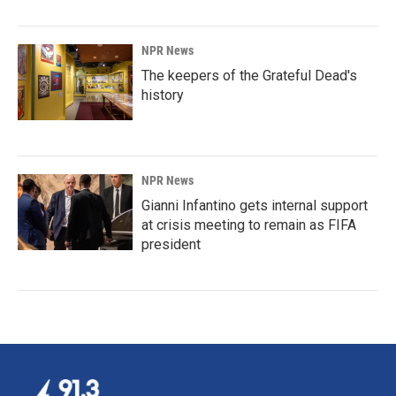
NPR News
The keepers of the Grateful Dead's
history
NPR News
Gianni Infantino gets internal support
at crisis meeting to remain as FIFA
president