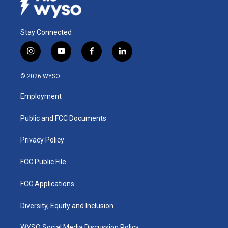
Stay Connected
i
y
f
l
n
o
a
i
s
u
c
n
© 2026 WYSO
t
t
e
k
a
u
b
e
Employment
g
b
o
d
r
e
o
i
a
k
n
Public and FCC Documents
m
Privacy Policy
FCC Public File
FCC Applications
Diversity, Equity and Inclusion
WYSO Social Media Discussion Policy