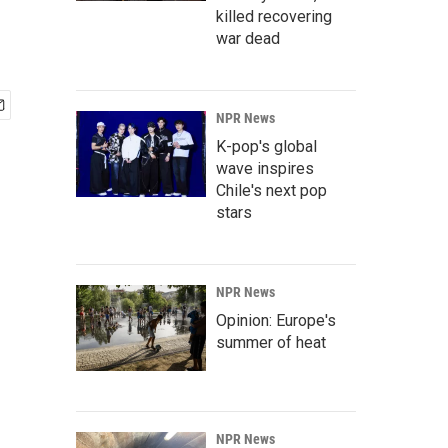
killed recovering
war dead
NPR News
K-pop's global
wave inspires
Chile's next pop
stars
NPR News
Opinion: Europe's
summer of heat
NPR News