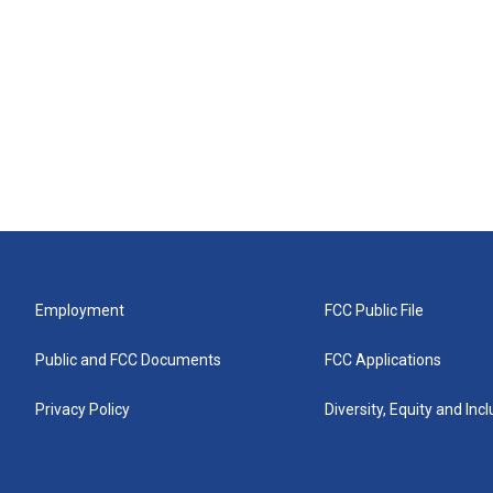
Employment
FCC Public File
Public and FCC Documents
FCC Applications
Privacy Policy
Diversity, Equity and Inc