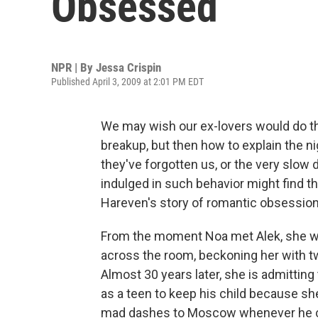
Obsessed
NPR | By
Jessa Crispin
Published April 3, 2009 at 2:01 PM EDT
We may wish our ex-lovers would do th
breakup, but then how to explain the ni
they've forgotten us, or the very slow
indulged in such behavior might find 
Hareven's story of romantic obsessio
From the moment Noa met Alek, she was
across the room, beckoning her with tw
Almost 30 years later, she is admitting 
as a teen to keep his child because sh
mad dashes to Moscow whenever he ca