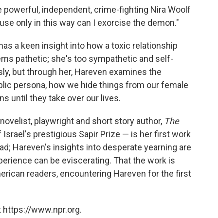
the powerful, independent, crime-fighting Nira Woolf
ause only in this way can I exorcise the demon."
 has a keen insight into how a toxic relationship
 pathetic; she's too sympathetic and self-
sly, but through her, Hareven examines the
ublic persona, how we hide things from our female
 until they take over our lives.
novelist, playwright and short story author,
The
Israel's prestigious Sapir Prize — is her first work
read; Hareven's insights into desperate yearning are
perience can be eviscerating. That the work is
merican readers, encountering Hareven for the first
 https://www.npr.org.