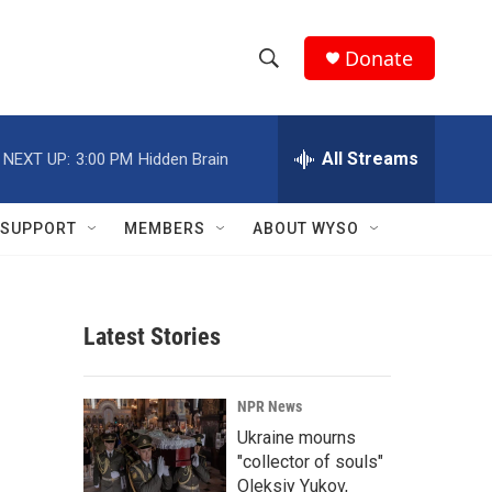
Donate
S
S
e
h
a
r
All Streams
NEXT UP:
3:00 PM
Hidden Brain
o
c
h
w
Q
SUPPORT
MEMBERS
ABOUT WYSO
u
S
e
r
e
y
Latest Stories
a
r
NPR News
c
Ukraine mourns
"collector of souls"
h
Oleksiy Yukov,