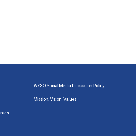
WYSO Social Media Discussion Policy
Mission, Vision, Values
lusion