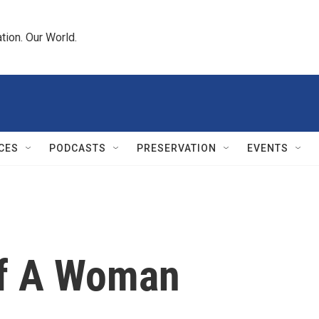
tion. Our World.
CES
PODCASTS
PRESERVATION
EVENTS
Of A Woman