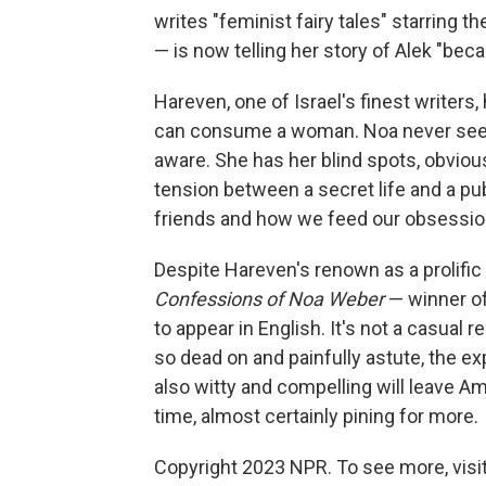
writes "feminist fairy tales" starring 
— is now telling her story of Alek "bec
Hareven, one of Israel's finest writers,
can consume a woman. Noa never seems
aware. She has her blind spots, obviou
tension between a secret life and a p
friends and how we feed our obsessions
Despite Hareven's renown as a prolific 
Confessions of Noa Weber
— winner of 
to appear in English. It's not a casual 
so dead on and painfully astute, the ex
also witty and compelling will leave A
time, almost certainly pining for more.
Copyright 2023 NPR. To see more, visit