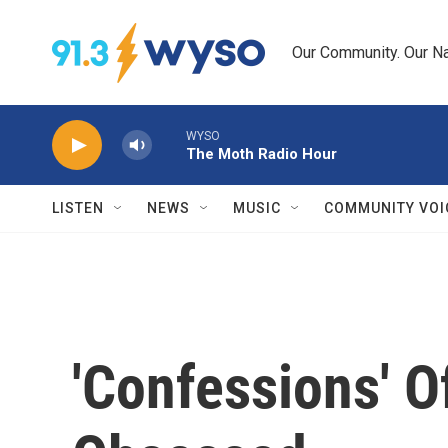
Skip to main content
Our Community. Our Na
WYSO
The Moth Radio Hour
LISTEN
NEWS
MUSIC
COMMUNITY VOI
'Confessions' 