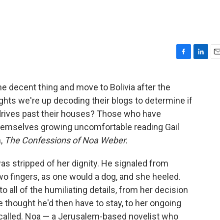
F
L
E
a
i
m
c
n
a
e decent thing and move to Bolivia after the
e
k
i
ghts we're up decoding their blogs to determine if
b
e
l
o
d
 drives past their houses? Those who have
o
I
themselves growing uncomfortable reading Gail
k
n
n,
The Confessions of Noa Weber.
 stripped of her dignity. He signaled from
o fingers, as one would a dog, and she heeled.
to all of the humiliating details, from her decision
e thought he'd then have to stay, to her ongoing
lled. Noa — a Jerusalem-based novelist who