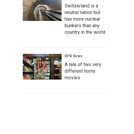
Switzerland is a
neutral nation but
has more nuclear
bunkers than any
country in the world
NPR News
A tale of two very
different horny
movies