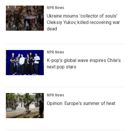
NPR News
Ukraine mourns 'collector of souls'
Oleksiy Yukov, killed recovering war
dead
NPR News
K-pop's global wave inspires Chile's
next pop stars
NPR News
Opinion: Europe's summer of heat