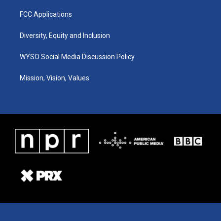
FCC Applications
Diversity, Equity and Inclusion
WYSO Social Media Discussion Policy
Mission, Vision, Values