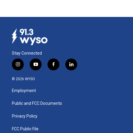
Stay Connected
i
y
f
l
n
o
a
i
s
u
c
n
© 2026 WYSO
t
t
e
k
a
u
b
e
Employment
g
b
o
d
r
e
o
i
a
k
n
Public and FCC Documents
m
Privacy Policy
FCC Public File