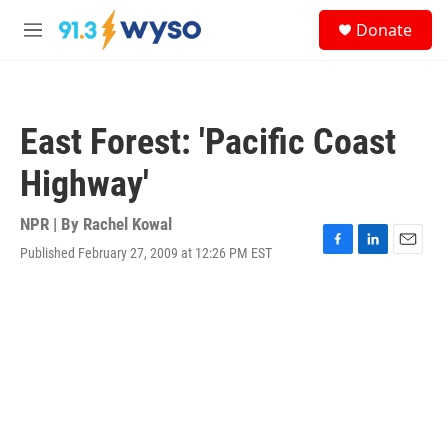
Skip to main content
S
Donate
e
M
a
e
r
n
c
u
h
East Forest: 'Pacific Coast
u
e
Highway'
r
y
NPR | By
Rachel Kowal
Published February 27, 2009 at 12:26 PM EST
F
L
E
a
i
m
c
n
a
e
k
i
b
e
l
o
d
o
I
k
n