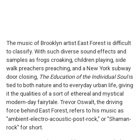
The music of Brooklyn artist East Forest is difficult
to classify. With such diverse sound effects and
samples as frogs croaking, children playing, side
walk preachers preaching, and a New York subway
door closing,
The Education of the Individual Soul
is
tied to both nature and to everyday urban life, giving
it the qualities of a sort of ethereal and mystical
modern-day fairytale. Trevor Oswalt, the driving
force behind East Forest, refers to his music as
"ambient-electro-acoustic-post-rock," or "Shaman-
rock" for short.