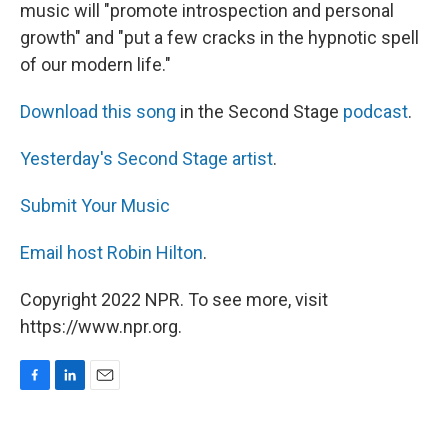
music will "promote introspection and personal
growth" and "put a few cracks in the hypnotic spell
of our modern life."
Download this song
in the Second Stage
podcast
.
Yesterday's Second Stage artist
.
Submit Your Music
Email host Robin Hilton
.
Copyright 2022 NPR. To see more, visit
https://www.npr.org.
F
L
E
a
i
m
c
n
a