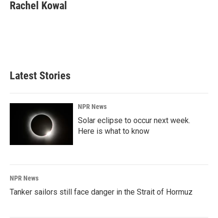
e
k
i
Rachel Kowal
b
e
l
o
d
o
I
k
n
Latest Stories
NPR News
Solar eclipse to occur next week.
Here is what to know
NPR News
Tanker sailors still face danger in the Strait of Hormuz