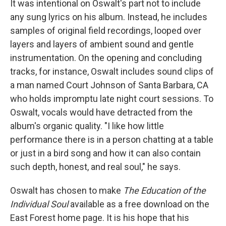
It was intentional on Oswalt's part not to include
any sung lyrics on his album. Instead, he includes
samples of original field recordings, looped over
layers and layers of ambient sound and gentle
instrumentation. On the opening and concluding
tracks, for instance, Oswalt includes sound clips of
a man named Court Johnson of Santa Barbara, CA
who holds impromptu late night court sessions. To
Oswalt, vocals would have detracted from the
album's organic quality. "I like how little
performance there is in a person chatting at a table
or just in a bird song and how it can also contain
such depth, honest, and real soul," he says.
Oswalt has chosen to make
The Education of the
Individual Soul
available as a free download on the
East Forest home page. It is his hope that his