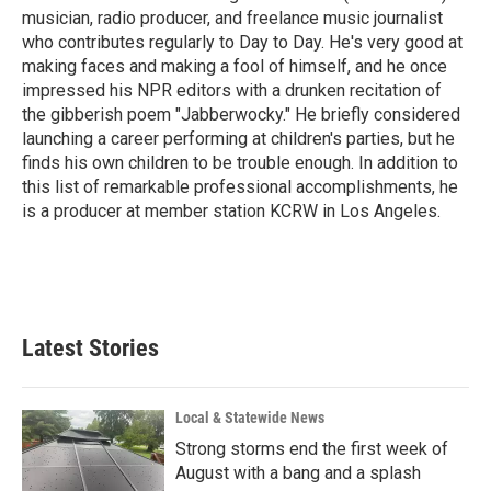
k
n
musician, radio producer, and freelance music journalist
who contributes regularly to Day to Day. He's very good at
making faces and making a fool of himself, and he once
impressed his NPR editors with a drunken recitation of
the gibberish poem "Jabberwocky." He briefly considered
launching a career performing at children's parties, but he
finds his own children to be trouble enough. In addition to
this list of remarkable professional accomplishments, he
is a producer at member station KCRW in Los Angeles.
Latest Stories
Local & Statewide News
Strong storms end the first week of
August with a bang and a splash