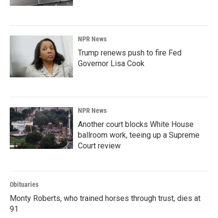
NPR News
Trump renews push to fire Fed
Governor Lisa Cook
NPR News
Another court blocks White House
ballroom work, teeing up a Supreme
Court review
Obituaries
Monty Roberts, who trained horses through trust, dies at
91