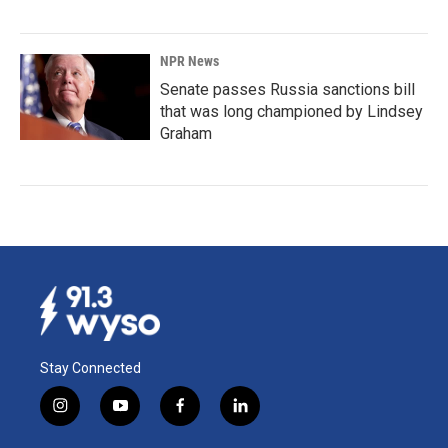
NPR News
Senate passes Russia sanctions bill
that was long championed by Lindsey
Graham
Stay Connected
i
y
f
l
n
o
a
i