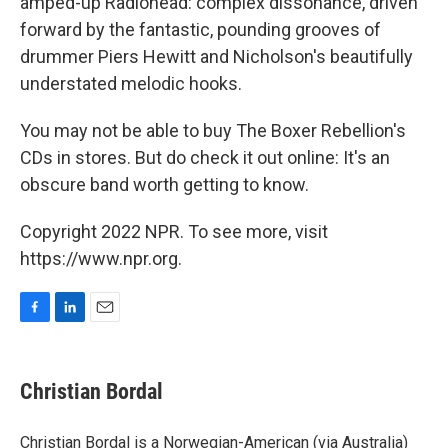
amped-up Radiohead: complex dissonance, driven
forward by the fantastic, pounding grooves of
drummer Piers Hewitt and Nicholson's beautifully
understated melodic hooks.
You may not be able to buy The Boxer Rebellion's
CDs in stores. But do check it out online: It's an
obscure band worth getting to know.
Copyright 2022 NPR. To see more, visit
https://www.npr.org.
F
L
E
a
i
m
c
n
a
e
k
i
Christian Bordal
b
e
l
o
d
o
I
Christian Bordal is a Norwegian-American (via Australia)