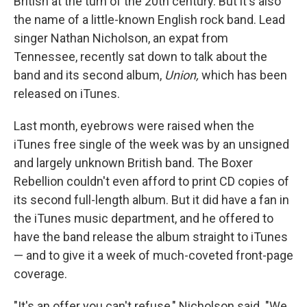
British at the turn of the 20th century. But it's also
the name of a little-known English rock band. Lead
singer Nathan Nicholson, an expat from
Tennessee, recently sat down to talk about the
band and its second album,
Union,
which has been
released on iTunes.
Last month, eyebrows were raised when the
iTunes free single of the week was by an unsigned
and largely unknown British band. The Boxer
Rebellion couldn't even afford to print CD copies of
its second full-length album. But it did have a fan in
the iTunes music department, and he offered to
have the band release the album straight to iTunes
— and to give it a week of much-coveted front-page
coverage.
"It's an offer you can't refuse," Nicholson said. "We