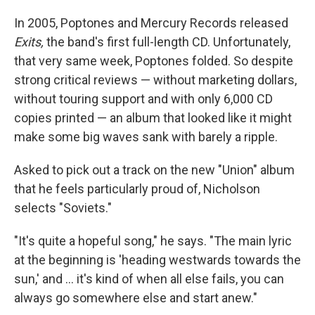
In 2005, Poptones and Mercury Records released
Exits,
the band's first full-length CD. Unfortunately,
that very same week, Poptones folded. So despite
strong critical reviews — without marketing dollars,
without touring support and with only 6,000 CD
copies printed — an album that looked like it might
make some big waves sank with barely a ripple.
Asked to pick out a track on the new "Union" album
that he feels particularly proud of, Nicholson
selects "Soviets."
"It's quite a hopeful song," he says. "The main lyric
at the beginning is 'heading westwards towards the
sun,' and ... it's kind of when all else fails, you can
always go somewhere else and start anew."