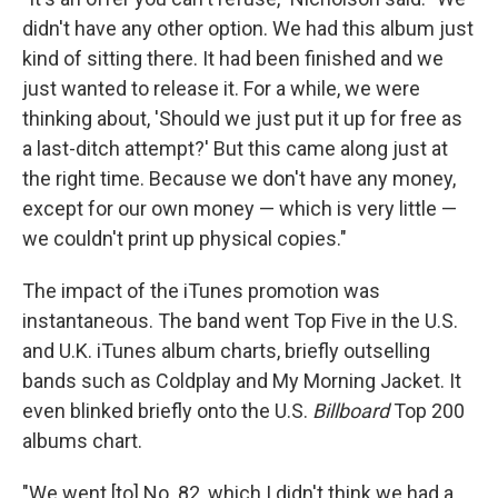
didn't have any other option. We had this album just
kind of sitting there. It had been finished and we
just wanted to release it. For a while, we were
thinking about, 'Should we just put it up for free as
a last-ditch attempt?' But this came along just at
the right time. Because we don't have any money,
except for our own money — which is very little —
we couldn't print up physical copies."
The impact of the iTunes promotion was
instantaneous. The band went Top Five in the U.S.
and U.K. iTunes album charts, briefly outselling
bands such as Coldplay and My Morning Jacket. It
even blinked briefly onto the U.S.
Billboard
Top 200
albums chart.
"We went [to] No. 82, which I didn't think we had a