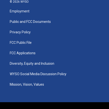
s
u
c
n
© 2026 WYSO
t
t
e
k
a
u
b
e
Employment
g
b
o
d
r
e
o
i
a
k
n
Public and FCC Documents
m
Privacy Policy
FCC Public File
FCC Applications
Diversity, Equity and Inclusion
WYSO Social Media Discussion Policy
Mission, Vision, Values