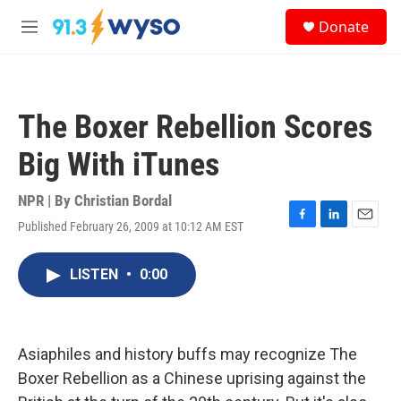
Skip to main content
S
Donate
e
M
a
e
r
n
c
u
h
The Boxer Rebellion Scores
u
e
Big With iTunes
r
y
NPR | By
Christian Bordal
Published February 26, 2009 at 10:12 AM EST
F
L
E
a
i
m
c
n
a
LISTEN
•
0:00
e
k
i
b
e
l
o
d
o
I
k
n
Asiaphiles and history buffs may recognize The
Boxer Rebellion as a Chinese uprising against the