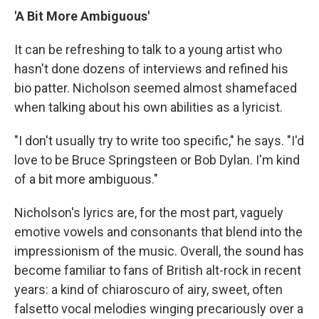
'A Bit More Ambiguous'
It can be refreshing to talk to a young artist who
hasn't done dozens of interviews and refined his
bio patter. Nicholson seemed almost shamefaced
when talking about his own abilities as a lyricist.
"I don't usually try to write too specific," he says. "I'd
love to be Bruce Springsteen or Bob Dylan. I'm kind
of a bit more ambiguous."
Nicholson's lyrics are, for the most part, vaguely
emotive vowels and consonants that blend into the
impressionism of the music. Overall, the sound has
become familiar to fans of British alt-rock in recent
years: a kind of chiaroscuro of airy, sweet, often
falsetto vocal melodies winging precariously over a