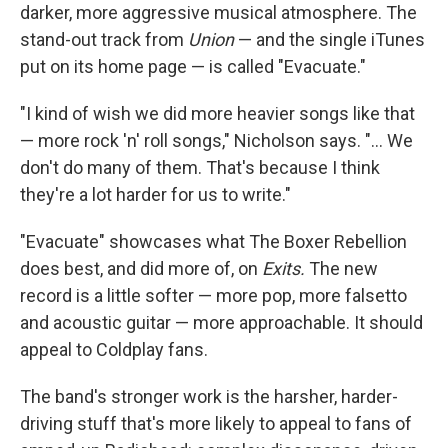
darker, more aggressive musical atmosphere. The
stand-out track from
Union
— and the single iTunes
put on its home page — is called "Evacuate."
"I kind of wish we did more heavier songs like that
— more rock 'n' roll songs," Nicholson says. "... We
don't do many of them. That's because I think
they're a lot harder for us to write."
"Evacuate" showcases what The Boxer Rebellion
does best, and did more of, on
Exits.
The new
record is a little softer — more pop, more falsetto
and acoustic guitar — more approachable. It should
appeal to Coldplay fans.
The band's stronger work is the harsher, harder-
driving stuff that's more likely to appeal to fans of