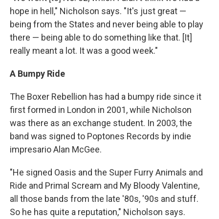
hope in hell," Nicholson says. "It's just great —
being from the States and never being able to play
there — being able to do something like that. [It]
really meant a lot. It was a good week."
A Bumpy Ride
The Boxer Rebellion has had a bumpy ride since it
first formed in London in 2001, while Nicholson
was there as an exchange student. In 2003, the
band was signed to Poptones Records by indie
impresario Alan McGee.
"He signed Oasis and the Super Furry Animals and
Ride and Primal Scream and My Bloody Valentine,
all those bands from the late '80s, '90s and stuff.
So he has quite a reputation," Nicholson says.