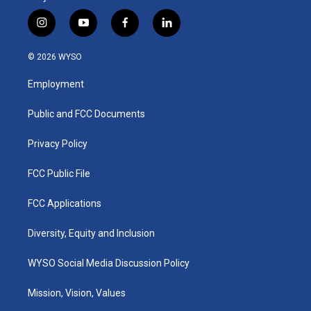
i
y
f
l
n
o
a
i
s
u
c
n
© 2026 WYSO
t
t
e
k
a
u
b
e
Employment
g
b
o
d
r
e
o
i
a
k
n
Public and FCC Documents
m
Privacy Policy
FCC Public File
FCC Applications
Diversity, Equity and Inclusion
WYSO Social Media Discussion Policy
Mission, Vision, Values