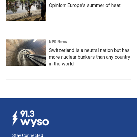
Opinion: Europe's summer of heat
NPR News
Switzerland is a neutral nation but has
more nuclear bunkers than any country
in the world
Stay Connected