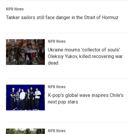
k
n
NPR News
Tanker sailors still face danger in the Strait of Hormuz
NPR News
Ukraine mourns 'collector of souls'
Oleksiy Yukov, killed recovering war
dead
NPR News
K-pop's global wave inspires Chile's
next pop stars
NPR News