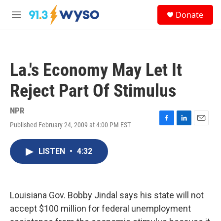
Skip to main content
S
Donate
e
M
a
e
r
n
c
u
h
La.'s Economy May Let It
u
e
Reject Part Of Stimulus
r
y
NPR
Published February 24, 2009 at 4:00 PM EST
F
L
E
a
i
m
c
n
a
LISTEN
•
4:32
e
k
i
b
e
l
o
d
o
I
k
n
Louisiana Gov. Bobby Jindal says his state will not
accept $100 million for federal unemployment