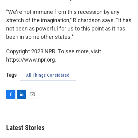
"We're not immune from this recession by any
stretch of the imagination," Richardson says. "It has
not been as powerful for us to this point as it has
been in some other states."
Copyright 2023 NPR. To see more, visit
https://www.npr.org.
Tags
All Things Considered
F
L
E
a
i
m
c
n
a
e
k
i
b
e
l
Latest Stories
o
d
o
I