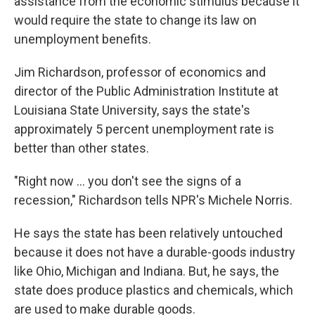
assistance from the economic stimulus because it
would require the state to change its law on
unemployment benefits.
Jim Richardson, professor of economics and
director of the Public Administration Institute at
Louisiana State University, says the state's
approximately 5 percent unemployment rate is
better than other states.
"Right now ... you don't see the signs of a
recession," Richardson tells NPR's Michele Norris.
He says the state has been relatively untouched
because it does not have a durable-goods industry
like Ohio, Michigan and Indiana. But, he says, the
state does produce plastics and chemicals, which
are used to make durable goods.