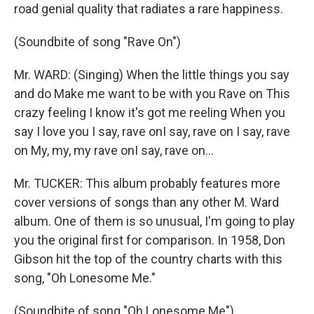
road genial quality that radiates a rare happiness.
(Soundbite of song "Rave On")
Mr. WARD: (Singing) When the little things you say
and do Make me want to be with you Rave on This
crazy feeling I know it's got me reeling When you
say I love you I say, rave onI say, rave on I say, rave
on My, my, my rave onI say, rave on...
Mr. TUCKER: This album probably features more
cover versions of songs than any other M. Ward
album. One of them is so unusual, I'm going to play
you the original first for comparison. In 1958, Don
Gibson hit the top of the country charts with this
song, "Oh Lonesome Me."
(Soundbite of song "Oh Lonesome Me")