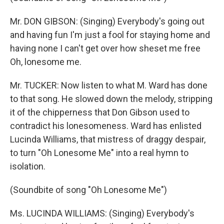
Mr. DON GIBSON: (Singing) Everybody's going out
and having fun I'm just a fool for staying home and
having none I can't get over how sheset me free
Oh, lonesome me.
Mr. TUCKER: Now listen to what M. Ward has done
to that song. He slowed down the melody, stripping
it of the chipperness that Don Gibson used to
contradict his lonesomeness. Ward has enlisted
Lucinda Williams, that mistress of draggy despair,
to turn "Oh Lonesome Me" into a real hymn to
isolation.
(Soundbite of song "Oh Lonesome Me")
Ms. LUCINDA WILLIAMS: (Singing) Everybody's