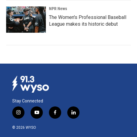
NPR News
The Women's Professional Baseball
League makes its historic debut
Stay Connected
i
y
f
l
n
o
a
i
s
u
c
n
© 2026 WYSO
t
t
e
k
a
u
b
e