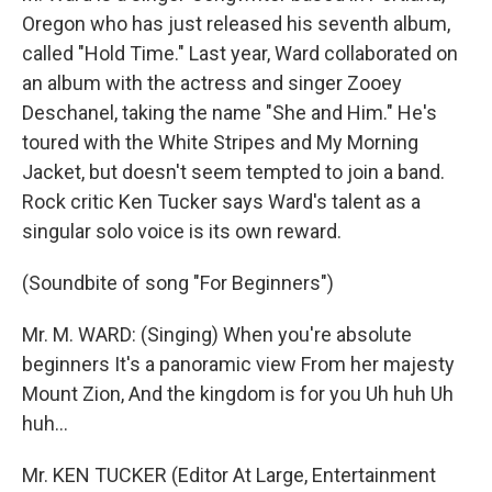
Oregon who has just released his seventh album,
called "Hold Time." Last year, Ward collaborated on
an album with the actress and singer Zooey
Deschanel, taking the name "She and Him." He's
toured with the White Stripes and My Morning
Jacket, but doesn't seem tempted to join a band.
Rock critic Ken Tucker says Ward's talent as a
singular solo voice is its own reward.
(Soundbite of song "For Beginners")
Mr. M. WARD: (Singing) When you're absolute
beginners It's a panoramic view From her majesty
Mount Zion, And the kingdom is for you Uh huh Uh
huh...
Mr. KEN TUCKER (Editor At Large, Entertainment