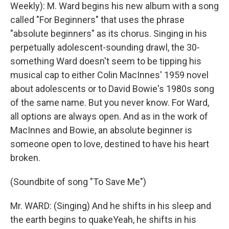
Weekly): M. Ward begins his new album with a song
called "For Beginners" that uses the phrase
"absolute beginners" as its chorus. Singing in his
perpetually adolescent-sounding drawl, the 30-
something Ward doesn't seem to be tipping his
musical cap to either Colin MacInnes' 1959 novel
about adolescents or to David Bowie's 1980s song
of the same name. But you never know. For Ward,
all options are always open. And as in the work of
MacInnes and Bowie, an absolute beginner is
someone open to love, destined to have his heart
broken.
(Soundbite of song "To Save Me")
Mr. WARD: (Singing) And he shifts in his sleep and
the earth begins to quakeYeah, he shifts in his