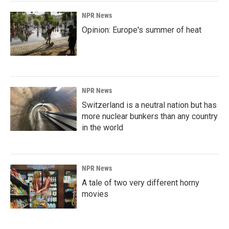
NPR News
Opinion: Europe's summer of heat
NPR News
Switzerland is a neutral nation but has
more nuclear bunkers than any country
in the world
NPR News
A tale of two very different horny
movies