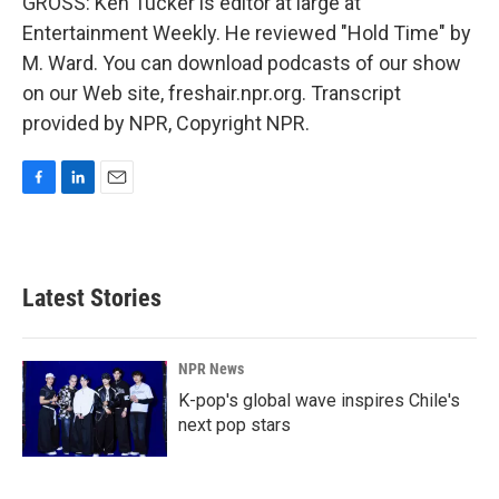
GROSS: Ken Tucker is editor at large at
Entertainment Weekly. He reviewed "Hold Time" by
M. Ward. You can download podcasts of our show
on our Web site, freshair.npr.org. Transcript
provided by NPR, Copyright NPR.
F
L
E
a
i
m
c
n
a
e
k
i
b
e
l
Latest Stories
o
d
o
I
k
n
NPR News
K-pop's global wave inspires Chile's
next pop stars