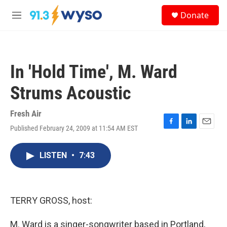
Skip to main content
S
Donate
e
M
a
e
r
n
c
u
h
In 'Hold Time', M. Ward
u
e
Strums Acoustic
r
y
Fresh Air
Published February 24, 2009 at 11:54 AM EST
F
L
E
a
i
m
c
n
a
LISTEN
•
7:43
e
k
i
b
e
l
o
d
o
I
k
n
TERRY GROSS, host:
M. Ward is a singer-songwriter based in Portland,