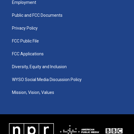
Employment
g
b
o
d
r
e
o
i
a
k
n
Public and FCC Documents
m
Privacy Policy
FCC Public File
FCC Applications
Diversity, Equity and Inclusion
WYSO Social Media Discussion Policy
Mission, Vision, Values