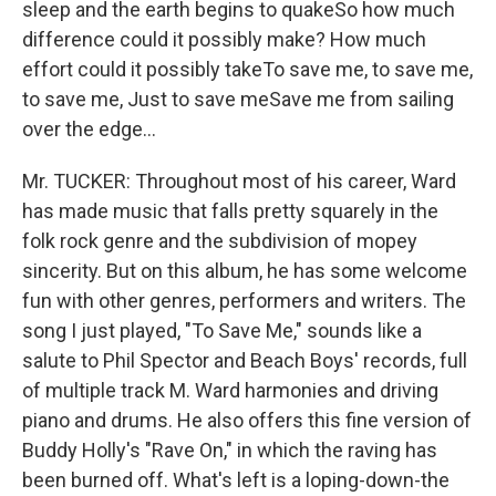
sleep and the earth begins to quakeSo how much
difference could it possibly make? How much
effort could it possibly takeTo save me, to save me,
to save me, Just to save meSave me from sailing
over the edge...
Mr. TUCKER: Throughout most of his career, Ward
has made music that falls pretty squarely in the
folk rock genre and the subdivision of mopey
sincerity. But on this album, he has some welcome
fun with other genres, performers and writers. The
song I just played, "To Save Me," sounds like a
salute to Phil Spector and Beach Boys' records, full
of multiple track M. Ward harmonies and driving
piano and drums. He also offers this fine version of
Buddy Holly's "Rave On," in which the raving has
been burned off. What's left is a loping-down-the