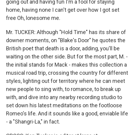
going out and having fun I'm a fool for staying
home, having none I can't get over how I got set
free Oh, lonesome me.
Mr. TUCKER: Although "Hold Time" has its share of
downer moments, on "Blake's Door" he quotes the
British poet that death is a door, adding, you'll be
waiting on the other side. But for the most part, M. -
the initial stands for Mack - makes this collection a
musical road trip, crossing the country for different
styles, lighting out for territory where he can meet
new people to sing with, to romance, to break up
with, and dive into any nearby recording studio to
set down his latest meditations on the footloose
Romeo's life. And it sounds like a good, enviable life
- a "Shangri-La," in fact.