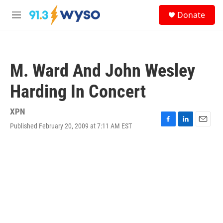
Skip to main content
S
Donate
e
M
a
e
r
n
c
u
h
M. Ward And John Wesley
u
e
Harding In Concert
r
y
XPN
Published February 20, 2009 at 7:11 AM EST
F
L
E
a
i
m
c
n
a
e
k
i
b
e
l
o
d
o
I
k
n