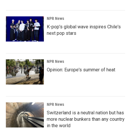
NPR News
K-pop's global wave inspires Chile's
next pop stars
NPR News
Opinion: Europe's summer of heat
NPR News
Switzerland is a neutral nation but has
more nuclear bunkers than any country
in the world